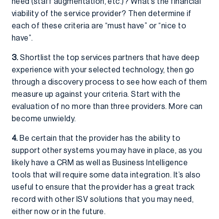
need (staff augmentation, etc.)? What’s the financial
viability of the service provider? Then determine if
each of these criteria are “must have” or “nice to
have”.
3.
Shortlist the top services partners that have deep
experience with your selected technology, then go
through a discovery process to see how each of them
measure up against your criteria. Start with the
evaluation of no more than three providers. More can
become unwieldy.
4.
Be certain that the provider has the ability to
support other systems you may have in place, as you
likely have a CRM as well as Business Intelligence
tools that will require some data integration. It’s also
useful to ensure that the provider has a great track
record with other ISV solutions that you may need,
either now or in the future.