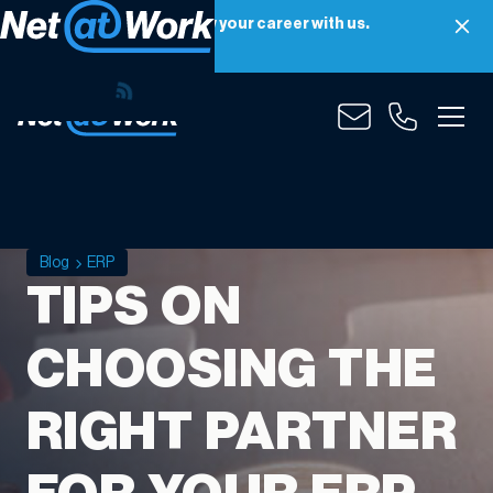
Net at Work is hiring! Grow your career with us.
Apply Now
Blog
ERP
TIPS ON
CHOOSING THE
RIGHT PARTNER