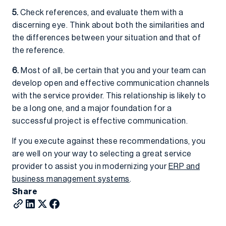
5.
Check references, and evaluate them with a
discerning eye. Think about both the similarities and
the differences between your situation and that of
the reference.
6.
Most of all, be certain that you and your team can
develop open and effective communication channels
with the service provider. This relationship is likely to
be a long one, and a major foundation for a
successful project is effective communication.
If you execute against these recommendations, you
are well on your way to selecting a great service
provider to assist you in modernizing your
ERP and
business management systems
.
Share