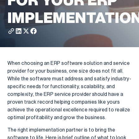
FOR YOUR ERP
IMPLEMENTATIO
When choosing an ERP software solution and service
provider for your business, one size does not fit all.
While the software must address and satisfy industry-
specific needs for functionality, scalability, and
complexity, the ERP service provider should have a
proven track record helping companies like yours
achieve the operational excellence required to realize
optimal profitability and grow the business.
The right implementation partner is to bring the
software to life. Here is brief outline of what to look