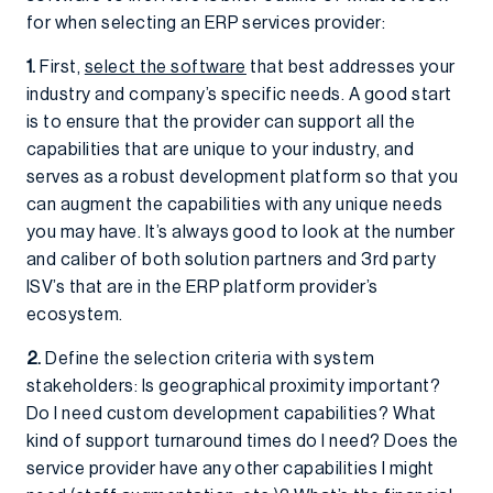
for when selecting an ERP services provider:
1.
First,
select the software
that best addresses your
industry and company’s specific needs. A good start
is to ensure that the provider can support all the
capabilities that are unique to your industry, and
serves as a robust development platform so that you
can augment the capabilities with any unique needs
you may have. It’s always good to look at the number
and caliber of both solution partners and 3rd party
ISV’s that are in the ERP platform provider’s
ecosystem.
2.
Define the selection criteria with system
stakeholders: Is geographical proximity important?
Do I need custom development capabilities? What
kind of support turnaround times do I need? Does the
service provider have any other capabilities I might