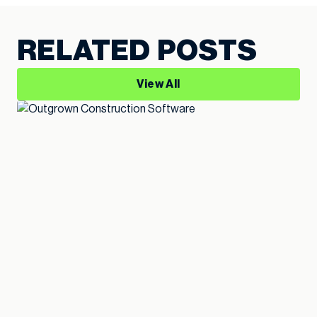
RELATED POSTS
View All