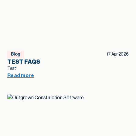
Blog
17 Apr 2026
TEST FAQS
Test
Read more