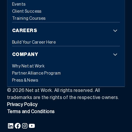
Events
Client Success
Training Courses
CAREERS
Build Your Career Here
COMPANY
Why Net at Work
Partner Alliance Program
Press & News
©
2026
Net at Work. All rights reserved. All
trademarks are the rights of the respective owners.
Privacy Policy
Terms and Conditions