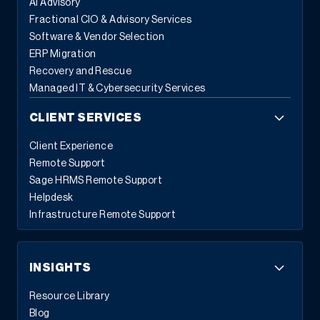
AI Advisory
Fractional CIO & Advisory Services
Software & Vendor Selection
ERP Migration
Recovery and Rescue
Managed IT & Cybersecurity Services
CLIENT SERVICES
Client Experience
Remote Support
Sage HRMS Remote Support
Helpdesk
Infrastructure Remote Support
INSIGHTS
Resource Library
Blog