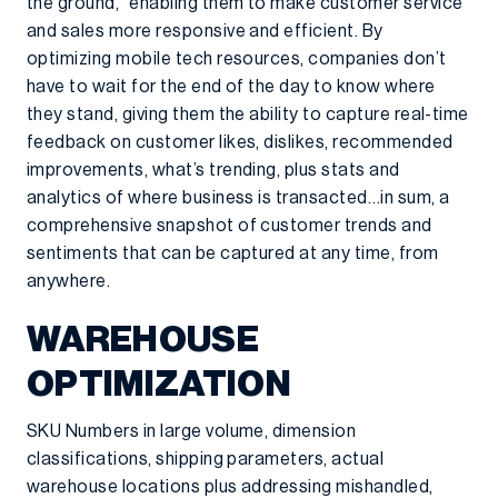
the ground,” enabling them to make customer service
and sales more responsive and efficient. By
optimizing mobile tech resources, companies don’t
have to wait for the end of the day to know where
they stand, giving them the ability to capture real-time
feedback on customer likes, dislikes, recommended
improvements, what’s trending, plus stats and
analytics of where business is transacted…in sum, a
comprehensive snapshot of customer trends and
sentiments that can be captured at any time, from
anywhere.
WAREHOUSE
OPTIMIZATION
SKU Numbers in large volume, dimension
classifications, shipping parameters, actual
warehouse locations plus addressing mishandled,