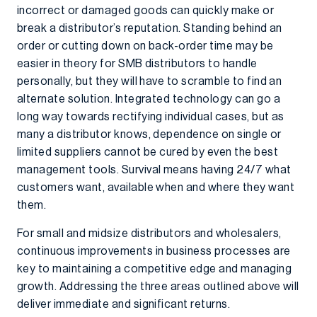
incorrect or damaged goods can quickly make or
break a distributor’s reputation. Standing behind an
order or cutting down on back-order time may be
easier in theory for SMB distributors to handle
personally, but they will have to scramble to find an
alternate solution. Integrated technology can go a
long way towards rectifying individual cases, but as
many a distributor knows, dependence on single or
limited suppliers cannot be cured by even the best
management tools. Survival means having 24/7 what
customers want, available when and where they want
them.
For small and midsize distributors and wholesalers,
continuous improvements in business processes are
key to maintaining a competitive edge and managing
growth. Addressing the three areas outlined above will
deliver immediate and significant returns.