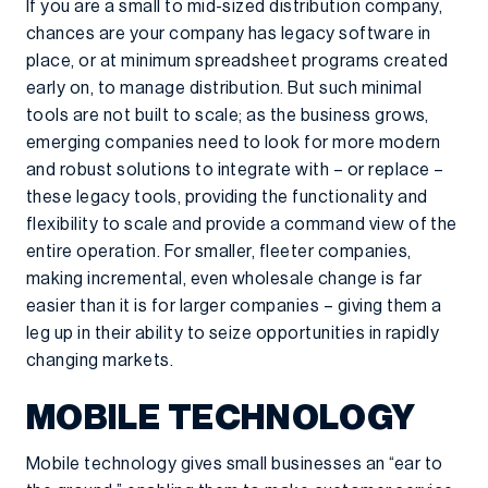
If you are a small to mid-sized distribution company,
chances are your company has legacy software in
place, or at minimum spreadsheet programs created
early on, to manage distribution. But such minimal
tools are not built to scale; as the business grows,
emerging companies need to look for more modern
and robust solutions to integrate with – or replace –
these legacy tools, providing the functionality and
flexibility to scale and provide a command view of the
entire operation. For smaller, fleeter companies,
making incremental, even wholesale change is far
easier than it is for larger companies – giving them a
leg up in their ability to seize opportunities in rapidly
changing markets.
MOBILE TECHNOLOGY
Mobile technology gives small businesses an “ear to