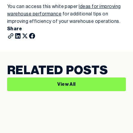
You can access this white paper
Ideas for improving
warehouse performance
for additional tips on
improving efficiency of your warehouse operations.
Share
RELATED POSTS
View All