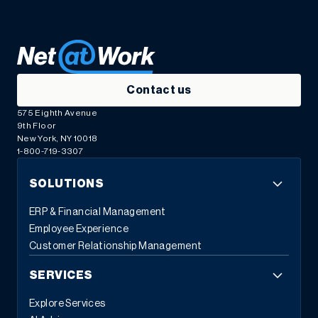
Contact us
575 Eighth Avenue
9th Floor
New York, NY 10018
1-800-719-3307
SOLUTIONS
ERP & Financial Management
Employee Experience
Customer Relationship Management
SERVICES
Explore Services