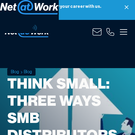
Net at Work is hiring! Grow your career with us.
Apply Now
Blog
Blog
THINK SMALL:
THREE WAYS
SMB