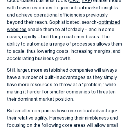
Cloud-based business tools (
CRM
,
ERP
) enable those
with fewer resources to gain critical market insights
and achieve operational efficiencies previously
beyond their reach. Sophisticated, search-
optimized
websites
enable them to affordably – and in some
cases, rapidly – build large customer bases. The
ability to automate a range of processes allows them
to scale, thus lowering costs, increasing margins, and
accelerating business growth.
Still, larger, more established companies will always
have a number of built-in advantages as they simply
have more resources to throw at a “problem,” while
making it harder for smaller companies to threaten
their dominant market position.
But smaller companies have one critical advantage:
their relative agility. Harnessing their nimbleness and
focusing on the following core areas will allow small