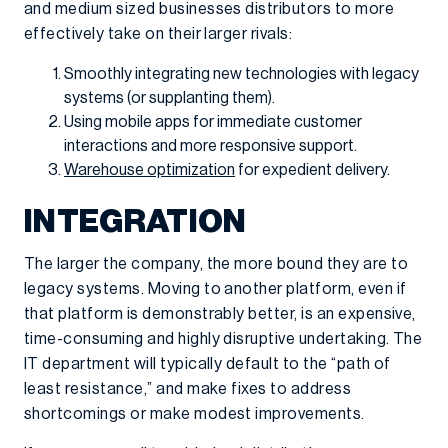
and medium sized businesses distributors to more
effectively take on their larger rivals:
Smoothly integrating new technologies with legacy
systems (or supplanting them).
Using mobile apps for immediate customer
interactions and more responsive support.
Warehouse optimization
for expedient delivery.
INTEGRATION
The larger the company, the more bound they are to
legacy systems. Moving to another platform, even if
that platform is demonstrably better, is an expensive,
time-consuming and highly disruptive undertaking. The
IT department will typically default to the “path of
least resistance,” and make fixes to address
shortcomings or make modest improvements.