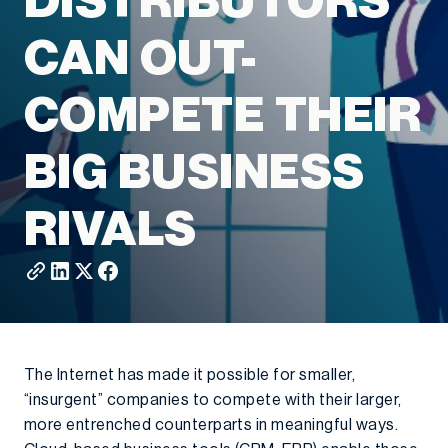
DISTRIBUTORS
CAN OUT-
COMPETE THEIR
BIG BUSINESS
RIVALS
The Internet has made it possible for smaller,
“insurgent” companies to compete with their larger,
more entrenched counterparts in meaningful ways.