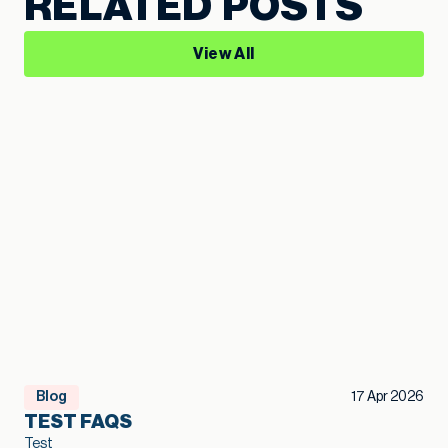
RELATED POSTS
View All
Blog
17 Apr 2026
TEST FAQS
Test