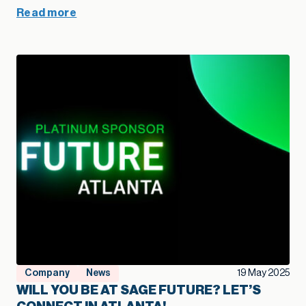
Read more
Company
News
19 May 2025
WILL YOU BE AT SAGE FUTURE? LET’S