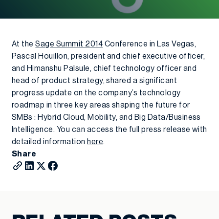
At the
Sage Summit 2014
Conference in Las Vegas,
Pascal Houillon, president and chief executive officer,
and Himanshu Palsule, chief technology officer and
head of product strategy, shared a significant
progress update on the company’s technology
roadmap in three key areas shaping the future for
SMBs : Hybrid Cloud, Mobility, and Big Data/Business
Intelligence. You can access the full press release with
detailed information
here
.
Share