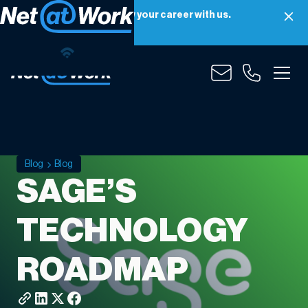
Net at Work is hiring! Grow your career with us.
Apply Now
Blog
Blog
SAGE’S
TECHNOLOGY
ROADMAP