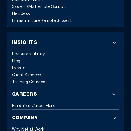
Sage HRMS Remote Support
Helpdesk
Infrastructure Remote Support
INSIGHTS
Resource Library
Blog
Events
Client Success
Training Courses
CAREERS
Build Your Career Here
COMPANY
Why Net at Work