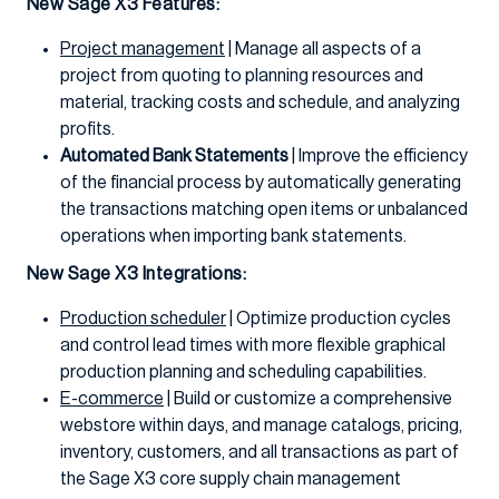
New Sage X3 Features:
Project management
| Manage all aspects of a
project from quoting to planning resources and
material, tracking costs and schedule, and analyzing
profits.
Automated Bank Statements
| Improve the efficiency
of the financial process by automatically generating
the transactions matching open items or unbalanced
operations when importing bank statements.
New Sage X3 Integrations:
Production scheduler
| Optimize production cycles
and control lead times with more flexible graphical
production planning and scheduling capabilities.
E-commerce
| Build or customize a comprehensive
webstore within days, and manage catalogs, pricing,
inventory, customers, and all transactions as part of
the Sage X3 core supply chain management