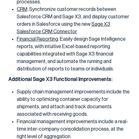
processes.
CRM
: Synchronize customer records between
Salesforce CRM and Sage X3, and display customer
orders in Salesforce using the new
Sage X3
Salesforce CRM Connector
.
Financial Reporting
: Easily design Sage Intelligence
reports, with intuitive Excel-based reporting
capabilities integrated with Sage X3 financial
management, and automate the running and
distribution of reports to teams or individuals.
Additional Sage X3 Functional Improvements:
Supply chain management improvements include the
ability to optimizing container capacity for
shipments, and attach and track documents
associated with receiving goods.
Financial management improvements include a real-
time inter-company consolidation process, at the
right level of aggregation.