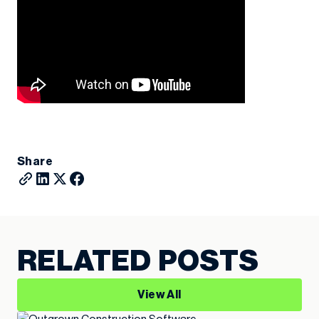
Share
RELATED POSTS
View All