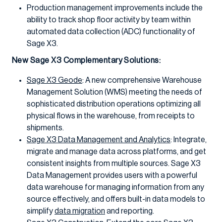
Production management improvements include the
ability to track shop floor activity by team within
automated data collection (ADC) functionality of
Sage X3.
New Sage X3 Complementary Solutions:
Sage X3 Geode
: A new comprehensive Warehouse
Management Solution (WMS) meeting the needs of
sophisticated distribution operations optimizing all
physical flows in the warehouse, from receipts to
shipments.
Sage X3 Data Management and Analytics
: Integrate,
migrate and manage data across platforms, and get
consistent insights from multiple sources. Sage X3
Data Management provides users with a powerful
data warehouse for managing information from any
source effectively, and offers built-in data models to
simplify
data migration
and reporting.