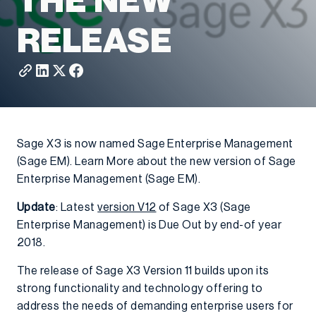
THE NEW
RELEASE
Sage X3 is now named Sage Enterprise Management
(Sage EM). Learn More about the new version of Sage
Enterprise Management (Sage EM).
Update
: Latest
version V12
of Sage X3 (Sage
Enterprise Management) is Due Out by end-of year
2018.
The release of Sage X3 Version 11 builds upon its
strong functionality and technology offering to
address the needs of demanding enterprise users for