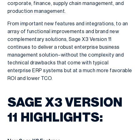
corporate, finance, supply chain management, and
production management.
From important new features and integrations, to an
array of functional improvements and brand new
complementary solutions, Sage X3 Version 11
continues to deliver a robust enterprise business
management solution–without the complexity and
technical drawbacks that come with typical
enterprise ERP systems but at a much more favorable
ROI and lower TCO.
SAGE X3 VERSION
11 HIGHLIGHTS: