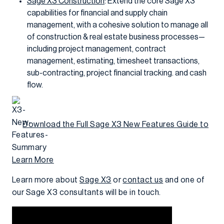
Sage X3 Construction
: Extend the core Sage X3
capabilities for financial and supply chain
management, with a cohesive solution to manage all
of construction & real estate business processes—
including project management, contract
management, estimating, timesheet transactions,
sub-contracting, project financial tracking. and cash
flow.
Download the Full Sage X3 New Features Guide to
Learn More
Learn more about
Sage X3
or
contact us
and one of
our Sage X3 consultants will be in touch.