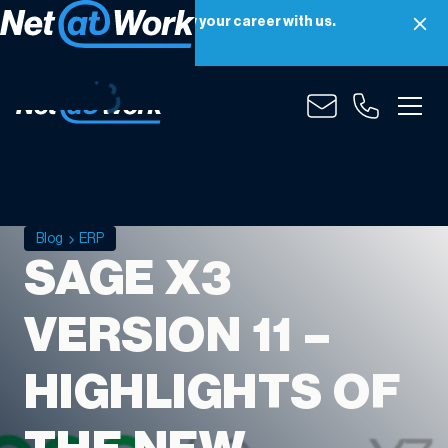
Net at Work is hiring! Grow your career with us.
Apply Now
Blog
ERP
SAGE X3
VERSION 11 –
HIGHLIGHTS OF