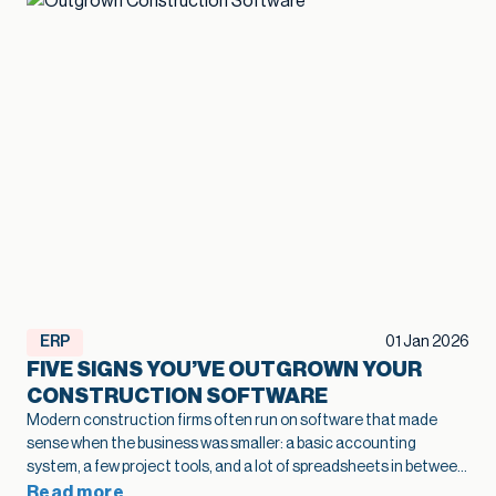
ERP
01 Jan 2026
FIVE SIGNS YOU’VE OUTGROWN YOUR
CONSTRUCTION SOFTWARE
Modern construction firms often run on software that made
sense when the business was smaller: a basic accounting
system, a few project tools, and a lot of spreadsheets in between.
As projects grow and operations become more complex, that
Read more