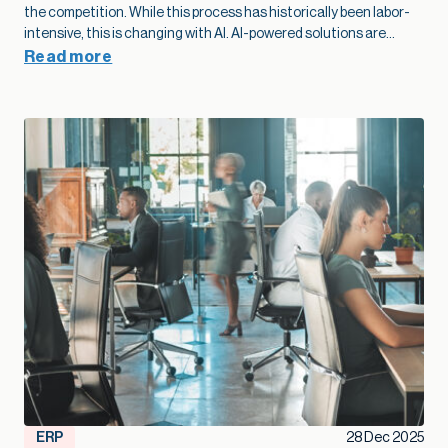
behind your business. The contractors who treat
modernization as part of their growth plan spot problems
sooner, add capacity without extra overhead, and move into
Read more
new markets with far more confidence.”
— Kallie Jackson, Principal Construction Industry Consultant, Net at Work That legacy construction software often started as a smart, low-cost choice that fit the business perfectly in its early years. Then projects grow, margins tighten, and the stakes rise. At that point, the question shifts from “Are we fine with what we have?” to “Is this stack going to support the growth we want next year and five years from now?” Kallie Jackson, Principal Construction Industry Consultant here at Net at Work, offers these words of wisdom: “As soon as job costs disappear into spreadsheets and every answer requires a custom report, your software has already fallen behind your business. The contractors who treat modernization as part of their growth plan spot problems sooner, add capacity without extra overhead, and move into new markets with far more confidence.” In this context, modernization of your construction software becomes a growth strategy. When your systems catch up with how you actually build, you can bid faster, protect margins, and add capacity without stacking more people into the back office. So how do you know your current mix of construction software has reached its limit? Here are five clear signs. Job costs and change orders feel like a guessing game On paper, you track job costs. In reality, the numbers are often fuzzy. Labor may live in a timekeeping app, materials in a purchasing system, subs in email and PDF invoices, and revenue in accounting. Someone in the office spends days every month stitching that together so leadership can see whether a job made money. When job cost data lags behind reality, overruns creep in quietly. Entry-level accounting systems often produce job cost reports that trail actual activity by days or weeks, which makes mid-project course correction very difficult. Change orders add another layer of uncertainty. Scope often changes in the field with no clear link back to the original budget. Approvals sit in email threads and never fully flow through to billing. On top of that, many teams track change orders in side spreadsheets, so finance and project managers end up looking at different totals and making decisions from different versions of the truth. When you outgrow your software, you see patterns like: Nobody quite trusts the job margin report Profit fades late in the project, and no one can point to a single cause Teams argue over which version of the budget or CO log is “right.” Modernization lays the groundwork for better growth here. A connected financial and project platform links commitments, actuals, and approved changes to the same job record. The same numbers drive WIP, billing, and project reviews. That tighter feedback loop lets you spot trouble jobs earlier, price work with more confidence, and protect margin at scale. Spreadsheets are holding the whole operation together Every construction firm uses spreadsheets. The warning sign appears when spreadsheets turn into the unofficial system of record that props up legacy construction software. You might have a cost-to-complete workbook only one person understands, separate files for WIP and subcontractor commitments, and two or three versions of the same spreadsheet circulating by email. Spreadsheets are flexible, but they introduce risk once projects and portfolios expand. The vast majority of spreadsheets contain errors, often a broken formula or a small manual entry mistake that no one noticed. Even small errors in a cell can ripple into big problems on site, particularly when decisions about staffing, purchasing, and scheduling depend on those numbers. A modernized environment doesn’t eliminate Excel entirely, but it changes its role. Core financial and project data lives in connected systems, so spreadsheets become a way to explore, not the only way to see the truth. That shift frees your team from spreadsheet babysitting and reduces the risk that a broken formula or copy-paste mistake will quietly undercut profitability. Systems don’t talk, so reporting always trails reality A typical contractor might use legacy construction management software or QuickBooks for accounting, Excel for reporting, a cloud project platform for RFIs and submittals, separate estimating software, and a timekeeping app for field hours. Often, there is little or no communication between the applications. Deloitte’s 2025 digital adoption study with Autodesk found that the typical construction business now runs about six different technologies and juggles a median of 11 separate data environments. Leaders in that survey estimate that moving toward a more unified environment could reclaim about ten hours a week and even link tech adoption to revenue gains. The impact shows up in reporting: Month-end closes stretch longer because teams need time to reconcile systems WIP, cash flow, and profitability reports arrive late, which limits their value Leadership meetings rely heavily on anecdotes from the field because hard numbers lag behind When systems integrate cleanly, a different pattern emerges. Field updates feed WIP automatically. Approved commitments flow into budgets as soon as they are entered. Dashboards refresh without a flurry of exports and imports. In an integrated setup, a single field update can update dashboards, schedules, and billing queues simultaneously, saving hours of admin work and reducing human error. That kind of real-time view supports growth. You can manage a larger portfolio of jobs without losing control, because you see problems early enough to act. You can also expand into new services or geographies with more confidence, knowing that leadership still has a clear line of sight. When project and financial data actually live in one place, you also create room for newer tools to help. Modern, cloud-based construction and finance platforms now offer simple AI features that can flag unusual costs, summarize job performance, or highlight cash pinch points. Those small, everyday assists only work when the underlying data is consistent, so modernization becomes the first step toward using AI in a practical way. Growth exposes cracks in multi-entity and multi-line operations Early on, a construction firm typically operates as a single entity with a single primary line of work. Over time, growth often means: Additional legal entities for tax, ownership, or risk management New offices or regions New lines of business, such as service work or development projects Entry-level and legacy construction software often struggle once that shift takes hold. A lot of construction accounting guidance notes that outgrowing basic systems usually shows up in multi-entity consolidation and intercompany complexity: teams rely on spreadsheets to combine results, track due-to/due-from balances, and handle cross-company jobs. You might recognize a few pain points: Consolidated financials require a lot of manual work at month-end Intercompany eliminations live in side schedules Different offices or divisions develop their own processes because the system cannot support a common way of working Those cracks limit growth. Each acquisition or new region requires more workarounds rather than simply adding a new entity to an environment designed for that complexity. The admin burden rises, the risk of inconsistent practices increases, and leadership spends more time wrestling with structure than acting on results. In fact, a 2024 QuickBooks survey of business owners found that the average business spends 25 hours a week on manual data entry and reconciling data across various applications. Modernization supports growth at this stage by treating multi-entity, multi-line operations as normal. A more capable construction financial platform can share vendors, customers, and job structures across entities while still keeping books and compliance clean. That foundation makes it much easier to say yes to good opportunities – a new office, a new service line, or a joint venture – without overwhelming the back office. Technology choices feel reactive instead of part of a growth plan A recent industry brief found that more than half of general contractors still manage most core processes without a dedicated technology solution. Even among those that do, many describe their software stack as something that just happened over time. A superintendent needed a better way to log photos, so the firm adopted a field app. Estimators pushed for new takeoff tools. Finance needed electronic AP approvals, so another system entered the mix. None of those decisions were wrong. The issue is that they were made in isolation. When the approach remains tactical, the opposite happens: overlapping tools, rising subscription costs, and more places where data can fall through the cracks. You start hearing questions like: Why do we have three different places to store drawings? Why does estimating use one cost structure and accounting another? Why are we paying for this application if leadership still runs meetings off Excel printouts? These are signals that the current system no longer supports the scale and ambition of the business. A modernization effort aimed at growth looks different. Leadership defines a clear financial and operational core, decides which systems will be primary for which functions, and invests in integration where it matters most. From there, new tools are added carefully, with an eye toward how they contribute to better bids, smoother delivery, higher margins, or more capacity. That kind of plan helps a firm scale without losing control. It also helps you get full value from the good tools you already own, rather than watching them turn into isolated islands of data. Over time, that plan becomes a quiet growth engine: new tools plug into a foundation that already works, instead of creating one more island of data. Modernization as a growth lever, not a necessary evil The construction industry has a reputation for thin margins and
ERP
28 Dec 2025