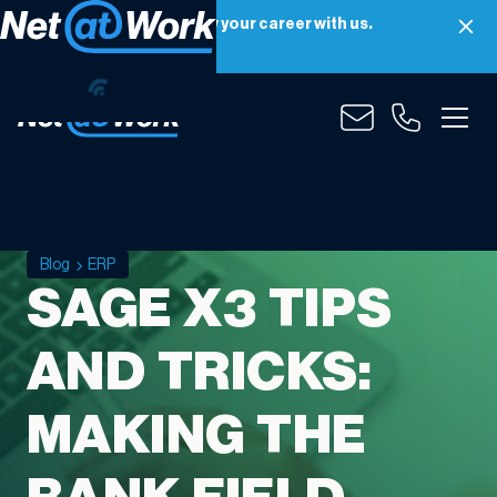
Net at Work is hiring! Grow your career with us.
Apply Now
Blog
ERP
SAGE X3 TIPS
AND TRICKS:
MAKING THE