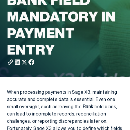
BANK FIELD
MANDATORY IN
PAYMENT
ENTRY
When processing payments in
Sage X3
, maintaining
accurate and complete data is essential. Even one
small oversight, such as leaving the
Bank
field blank,
can lead to incomplete records, reconciliation
challenges, or reporting discrepancies later on.
Fortunately, Sage X3 allows you to define which fields