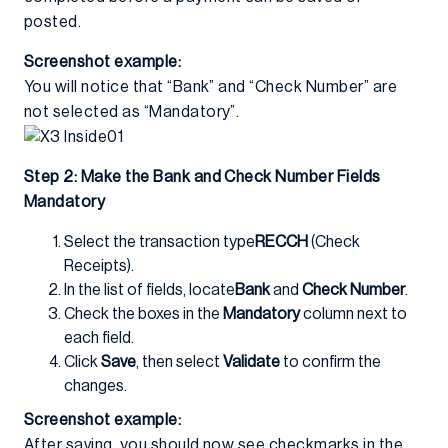
posted.
Screenshot example:
You will notice that “Bank” and “Check Number” are
not selected as “Mandatory”.
Step 2: Make the Bank and Check Number Fields
Mandatory
Select the transaction type
RECCH
(Check
Receipts).
In the list of fields, locate
Bank
and
Check Number
.
Check the boxes in the
Mandatory
column next to
each field.
Click
Save
, then select
Validate
to confirm the
changes.
Screenshot example:
After saving, you should now see checkmarks in the