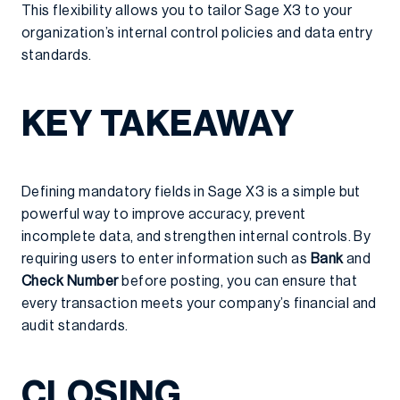
This flexibility allows you to tailor Sage X3 to your
organization’s internal control policies and data entry
standards.
KEY TAKEAWAY
Defining mandatory fields in Sage X3 is a simple but
powerful way to improve accuracy, prevent
incomplete data, and strengthen internal controls. By
requiring users to enter information such as
Bank
and
Check Number
before posting, you can ensure that
every transaction meets your company’s financial and
audit standards.
CLOSING