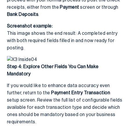
proceed with your normal process to post the check
receipts, either from the
Payment
screen or through
Bank Deposits
.
Screenshot example:
This image shows the end result: A completed entry
with both required fields filled in and now ready for
posting.
Step 4: Explore Other Fields You Can Make
Mandatory
If you would like to enhance data accuracy even
further, return to the
Payment Entry Transaction
setup screen. Review the full list of configurable fields
available for each transaction type and decide which
ones should be mandatory based on your business
requirements.