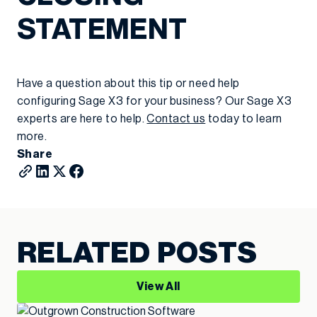
STATEMENT
Have a question about this tip or need help
configuring Sage X3 for your business? Our Sage X3
experts are here to help.
Contact us
today to learn
more.
Share
RELATED POSTS
View All