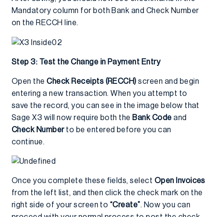
Mandatory column for both Bank and Check Number
on the RECCH line.
Step 3: Test the Change in Payment Entry
Open the
Check Receipts (RECCH)
screen and begin
entering a new transaction. When you attempt to
save the record, you can see in the image below that
Sage X3 will now require both the
Bank Code
and
Check Number
to be entered before you can
continue.
Once you complete these fields, select
Open Invoices
from the left list, and then click the check mark on the
right side of your screen to
“Create”
. Now you can