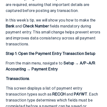
are required, ensuring that important details are
captured before posting any transaction.
In this week’s tip, we will show you how to make the
Bank
and
Check Number
fields mandatory during
payment entry. This small change helps prevent errors
and improves data consistency across all payment
transactions.
Step 1: Open the Payment Entry Transaction Setup
From the main menu, navigate to
Setup → A/P–A/R
Accounting → Payment Entry
Transactions
.
This screen displays a list of payment entry
transaction types such as
RECCH
and
PAYWT
. Each
transaction type determines which fields must be
completed before a payment can be saved or