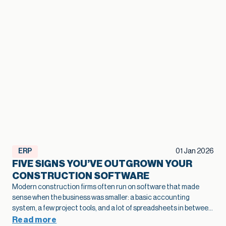
ERP
01 Jan 2026
FIVE SIGNS YOU’VE OUTGROWN YOUR
CONSTRUCTION SOFTWARE
Modern construction firms often run on software that made
sense when the business was smaller: a basic accounting
system, a few project tools, and a lot of spreadsheets in between.
As projects grow and operations become more complex, that
Read more