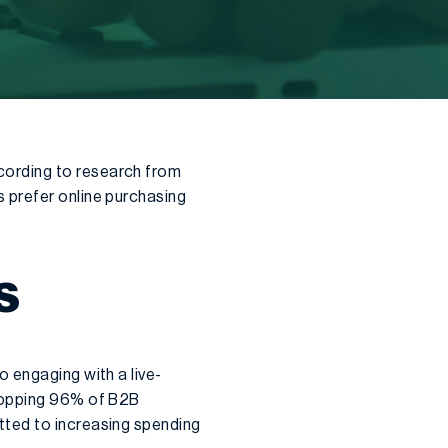
cording to research from
 prefer online purchasing
S
 engaging with a live-
whopping 96% of B2B
tted to increasing spending