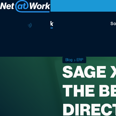
So
Blog
ERP
SAGE 
THE BE
DIREC