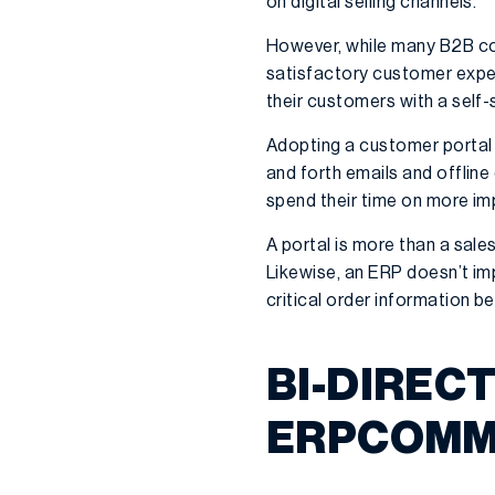
on digital selling channels.
However, while many B2B comp
satisfactory customer exper
their customers with a self-
Adopting a customer portal 
and forth emails and offlin
spend their time on more imp
A portal is more than a sale
Likewise, an ERP doesn’t imp
critical order information 
BI-DIREC
ERPCOMM