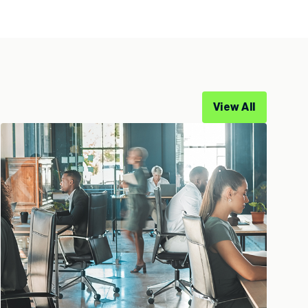
View All