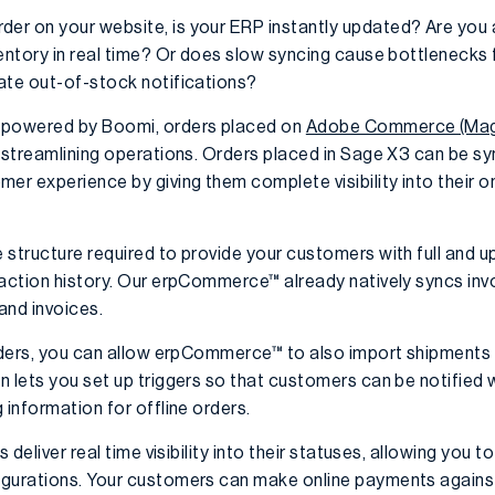
r on your website, is your ERP instantly updated? Are you ab
entory in real time? Or does slow syncing cause bottlenecks f
ate out-of-stock notifications?
powered by Boomi, orders placed on
Adobe Commerce (Mage
t, streamlining operations. Orders placed in Sage X3 can be 
 experience by giving them complete visibility into their on
structure required to provide your customers with full and up
saction history. Our erpCommerce™ already natively syncs invo
and invoices.
orders, you can allow erpCommerce™ to also import shipments 
n lets you set up triggers so that customers can be notified 
 information for offline orders.
s deliver real time visibility into their statuses, allowing yo
igurations. Your customers can make online payments agains