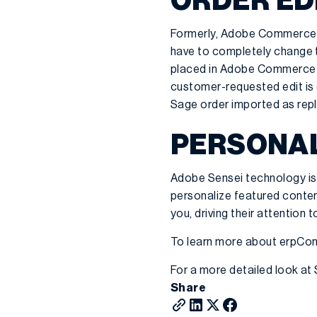
ORDER ED
Formerly, Adobe Commerce/
have to completely change th
placed in Adobe Commerce b
customer-requested edit is 
Sage order imported as repla
PERSONAL
Adobe Sensei technology is 
personalize featured conte
you, driving their attention
To learn more about erpC
For a more detailed look at
Share