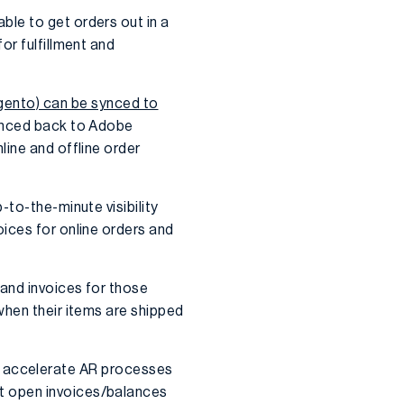
le to get orders out in a
or fulfillment and
nto) can be synced to
synced back to Adobe
line and offline order
-to-the-minute visibility
ices for online orders and
and invoices for those
when their items are shipped
u to accelerate AR processes
t open invoices/balances