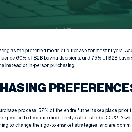
ing as the preferred mode of purchase for most buyers. Ac
nfluence 60% of B2B buying decisions, and 75% of B2B buyers
ns instead of in-person purchasing.
CHASING PREFERENCE
rchase process, 57% of the entire funnel takes place prior to
nly expected to become more firmly established in 2022. A 
ing to change their go-to-market strategies, and are commi