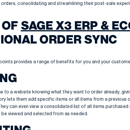
e orders, consolidating and streamlining their post-sale exper
 OF
SAGE X3 ERP & 
TIONAL ORDER SYNC
oints provides a range of benefits for you and your custome
ING
 to a website knowing what they want to order already, giv
ry lets them add specific items or all items from a previous of
They can even view a consolidated list of all items purchased 
an be viewed and selected from as needed.