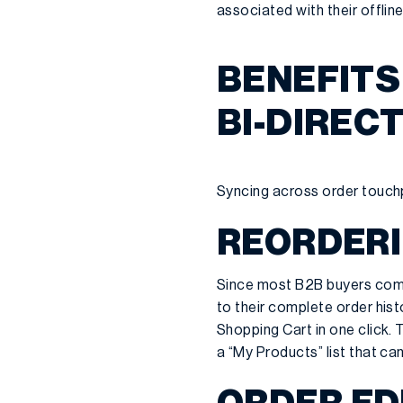
associated with their offlin
BENEFITS
BI-DIREC
Syncing across order touchp
REORDER
Since most B2B buyers come
to their complete order histo
Shopping Cart in one click. 
a “My Products” list that c