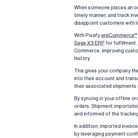
When someone places an orde
timely manner, and track inv
disappoint customers with l
With Pixafy
erpCommerce™
Sage X3 ERP
for fulfillmen
Commerce, improving customer
history.
This gives your company the 
into their account and tran
their associated shipments 
By syncing in your offline 
orders. Shipment importatio
and informed of the tracking
In addition, imported invoice
by leveraging payment conf