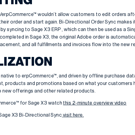
ITING
erpCommerce™ wouldn’t allow customers to edit orders afte
eir order and start again. Bi-Directional Order Sync makes it
y syncing to Sage X3 ERP , which can then be used as a Sing
completed in Sage X3, the original Adobe order is automatic
cement, and all fulfillments and invoices flow into the new 
IZATION
native to erpCommerce™, and driven by offline purchase data
nt, products and promotions based on what your customers 
 to new offerings and other related products.
ommerce™ for Sage X3 watch
this 2-minute overview video
 Sage X3 Bi-Directional Sync
visit here.