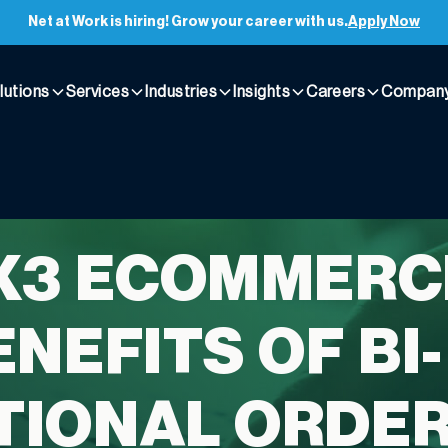
Net at Work is hiring! Grow your career with us.
Apply Now
lutions
Services
Industries
Insights
Careers
Compan
X3 ECOMMERC
NEFITS OF BI-
TIONAL ORDE