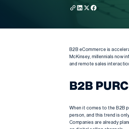
B2B eCommerce is accelerat
McKinsey, millennials now i
and remote sales interactio
B2B PUR
When it comes to the B2B pu
person, and this trend is o
Companies are already plann