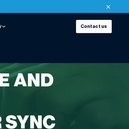
y
Contact us
E AND
R SYNC