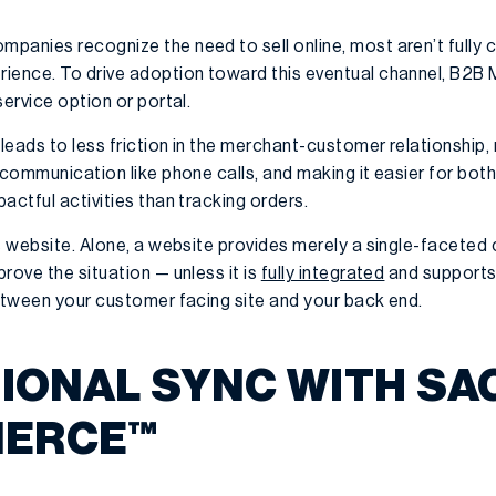
anies recognize the need to sell online, most aren’t fully c
ience. To drive adoption toward this eventual channel, B2B
service option or portal.
leads to less friction in the merchant-customer relationship,
e communication like phone calls, and making it easier for b
actful activities than tracking orders.
s website. Alone, a website provides merely a single-faceted
rove the situation — unless it is
fully integrated
and supports 
between your customer facing site and your back end.
TIONAL SYNC WITH SA
ERCE™