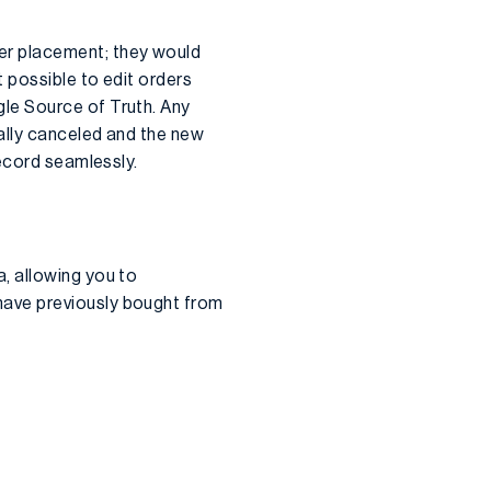
r placement; they would
 possible to edit orders
le Source of Truth. Any
ally canceled and the new
record seamlessly.
, allowing you to
have previously bought from