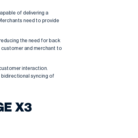
apable of delivering a
 Merchants need to provide
 reducing the need for back
oth customer and merchant to
 customer interaction.
bidirectional syncing of
GE X3