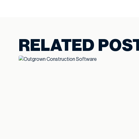
RELATED POS