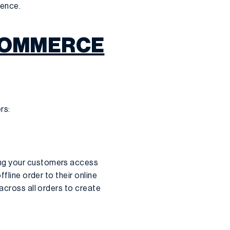
ience.
ECOMMERCE
rs:
ing your customers access
fline order to their online
across all orders to create