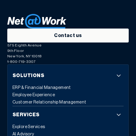
Contact us
575 Eighth Avenue
9th Floor
New York, NY 10018
1-800-719-3307
SOLUTIONS
ERP & Financial Management
Employee Experience
Customer Relationship Management
SERVICES
Explore Services
AI Advisory