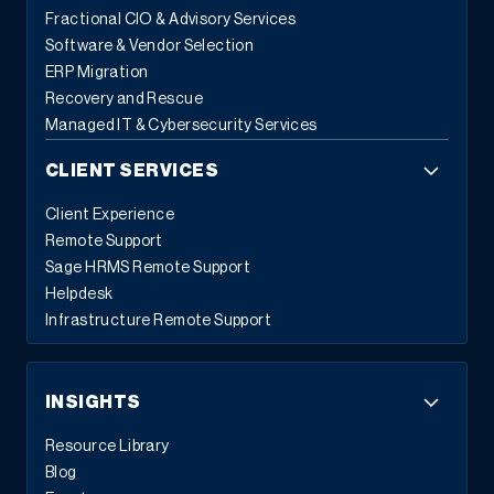
Fractional CIO & Advisory Services
Software & Vendor Selection
ERP Migration
Recovery and Rescue
Managed IT & Cybersecurity Services
CLIENT SERVICES
Client Experience
Remote Support
Sage HRMS Remote Support
Helpdesk
Infrastructure Remote Support
INSIGHTS
Resource Library
Blog