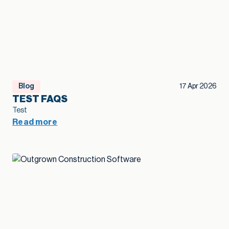
Blog
17 Apr 2026
TEST FAQS
Test
Read more