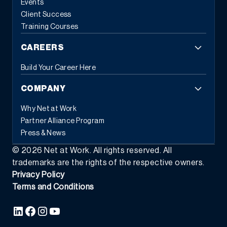
Events
Client Success
Training Courses
CAREERS
Build Your Career Here
COMPANY
Why Net at Work
Partner Alliance Program
Press & News
©
2026
Net at Work. All rights reserved. All
trademarks are the rights of the respective owners.
Privacy Policy
Terms and Conditions