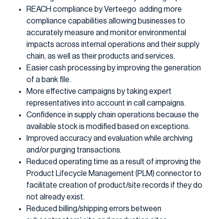
REACH compliance by Verteego adding more
compliance capabilities allowing businesses to
accurately measure and monitor environmental
impacts across internal operations and their supply
chain, as well as their products and services.
Easier cash processing by improving the generation
of a bank file.
More effective campaigns by taking expert
representatives into account in call campaigns.
Confidence in supply chain operations because the
available stock is modified based on exceptions.
Improved accuracy and evaluation while archiving
and/or purging transactions.
Reduced operating time as a result of improving the
Product Lifecycle Management (PLM) connector to
facilitate creation of product/site records if they do
not already exist.
Reduced billing/shipping errors between