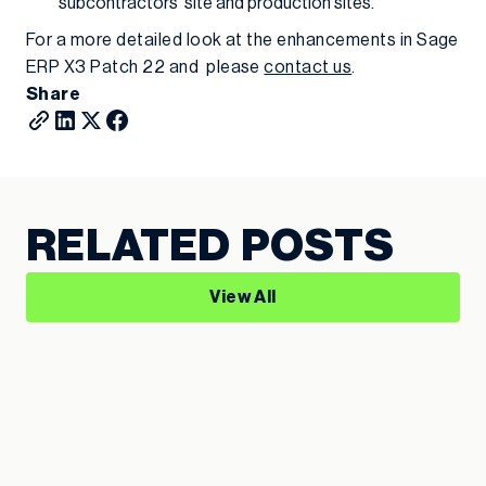
subcontractors’ site and production sites.
For a more detailed look at the enhancements in Sage
ERP X3 Patch 22 and please
contact us
.
Share
RELATED POSTS
View All