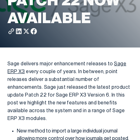
PATCH 22 NOW
AVAILABLE
Sage delivers major enhancement releases to
Sage
ERP X3
every couple of years. In between, point
releases deliver a substantial number of
enhancements. Sage just released the latest product
update Patch 22 for Sage ERP X3 Version 6. In this
post we highlight the new features and benefits
available across the system and in a range of Sage
ERP X3 modules.
New method to import a large individual journal
allowing more control over how journals get posted.