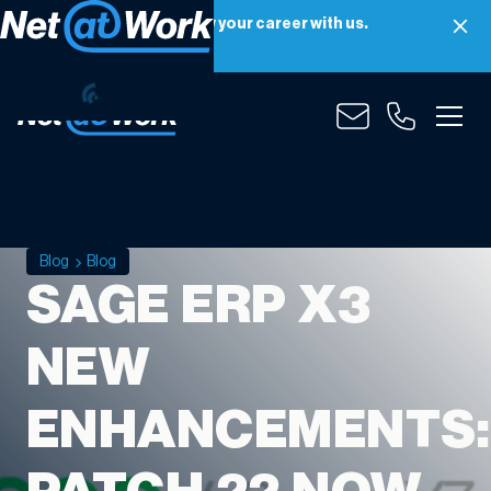
Net at Work is hiring! Grow your career with us.
Apply Now
Blog
Blog
SAGE ERP X3
NEW
ENHANCEMENTS: