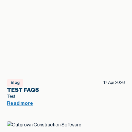
Blog
17 Apr 2026
TEST FAQS
Test
Read more