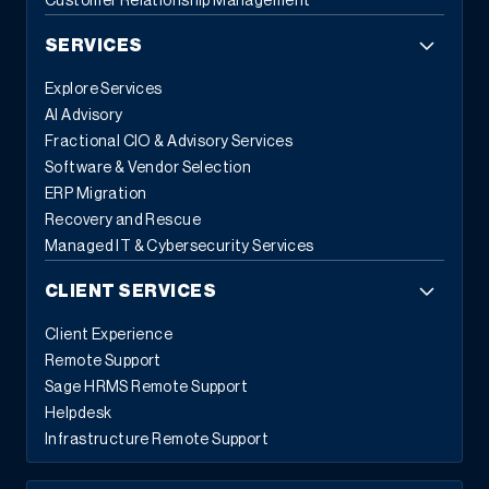
Customer Relationship Management
SERVICES
Explore Services
AI Advisory
Fractional CIO & Advisory Services
Software & Vendor Selection
ERP Migration
Recovery and Rescue
Managed IT & Cybersecurity Services
CLIENT SERVICES
Client Experience
Remote Support
Sage HRMS Remote Support
Helpdesk
Infrastructure Remote Support