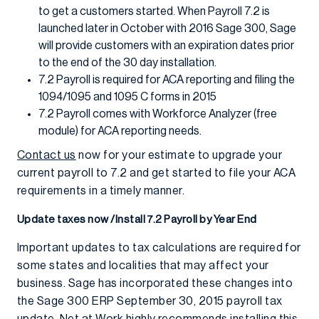
to get a customers started. When Payroll 7.2 is
launched later in October with 2016 Sage 300, Sage
will provide customers with an expiration dates prior
to the end of the 30 day installation.
7.2 Payroll is required for ACA reporting and filing the
1094/1095 and 1095 C forms in 2015
7.2 Payroll comes with Workforce Analyzer (free
module) for ACA reporting needs.
Contact us
now for your estimate to upgrade your
current payroll to 7.2 and get started to file your ACA
requirements in a timely manner.
Update taxes now /Install 7.2 Payroll by Year End
Important updates to tax calculations are required for
some states and localities that may affect your
business. Sage has incorporated these changes into
the Sage 300 ERP September 30, 2015 payroll tax