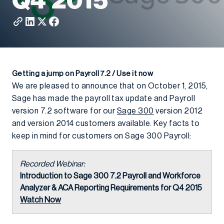
Q4 2015
Getting a jump on Payroll 7.2 / Use it now
We are pleased to announce that on October 1, 2015,
Sage has made the payroll tax update and Payroll
version 7.2 software for our
Sage 300
version 2012
and version 2014 customers available. Key facts to
keep in mind for customers on Sage 300 Payroll:
Recorded Webinar:
Introduction to Sage 300 7.2 Payroll and Workforce
Analyzer & ACA Reporting Requirements for Q4 2015
Watch Now