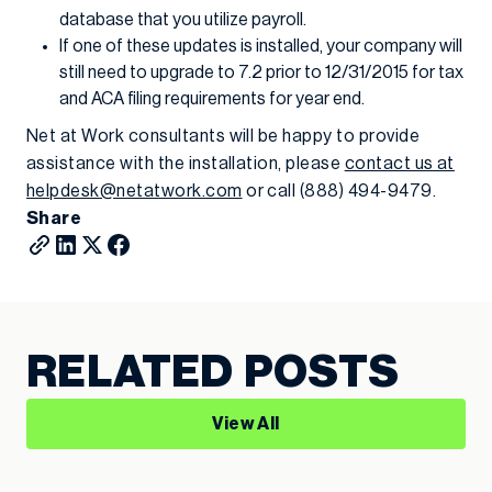
database that you utilize payroll.
If one of these updates is installed, your company will
still need to upgrade to 7.2 prior to 12/31/2015 for tax
and ACA filing requirements for year end.
Net at Work consultants will be happy to provide
assistance with the installation, please
contact us at
helpdesk@netatwork.com
or call (888) 494-9479.
Share
RELATED POSTS
View All