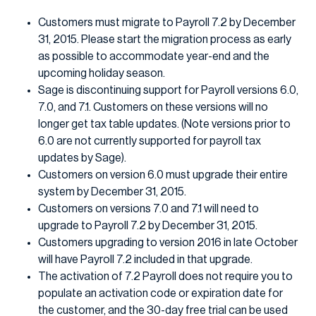
Customers must migrate to Payroll 7.2 by December
31, 2015. Please start the migration process as early
as possible to accommodate year-end and the
upcoming holiday season.
Sage is discontinuing support for Payroll versions 6.0,
7.0, and 7.1. Customers on these versions will no
longer get tax table updates. (Note versions prior to
6.0 are not currently supported for payroll tax
updates by Sage).
Customers on version 6.0 must upgrade their entire
system by December 31, 2015.
Customers on versions 7.0 and 7.1 will need to
upgrade to Payroll 7.2 by December 31, 2015.
Customers upgrading to version 2016 in late October
will have Payroll 7.2 included in that upgrade.
The activation of 7.2 Payroll does not require you to
populate an activation code or expiration date for
the customer, and the 30-day free trial can be used