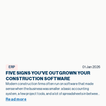
ERP
01 Jan 2026
FIVE SIGNS YOU’VE OUTGROWN YOUR
CONSTRUCTION SOFTWARE
Modern construction firms often run on software that made
sense when the business was smaller: a basic accounting
system, a few project tools, and a lot of spreadsheets in between.
As projects grow and operations become more complex, that
Read more
legacy construction software can quietly slow bids, hide margin