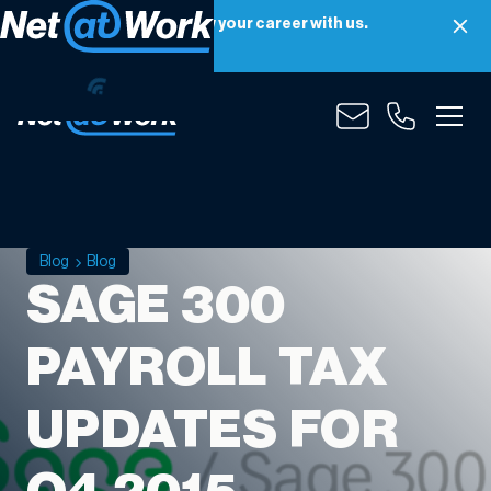
Net at Work is hiring! Grow your career with us.
Apply Now
Blog
Blog
SAGE 300
PAYROLL TAX
UPDATES FOR