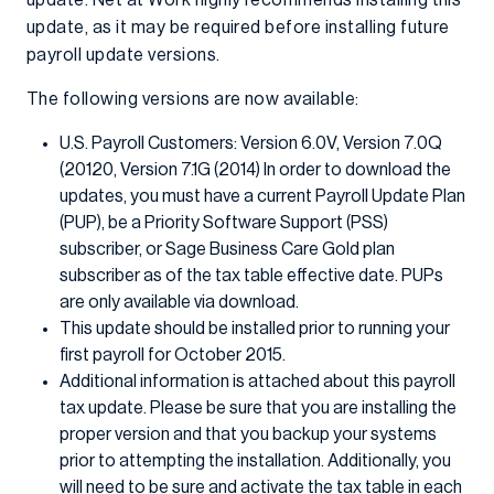
update. Net at Work highly recommends installing this
update, as it may be required before installing future
payroll update versions.
The following versions are now available:
U.S. Payroll Customers: Version 6.0V, Version 7.0Q
(20120, Version 7.1G (2014) In order to download the
updates, you must have a current Payroll Update Plan
(PUP), be a Priority Software Support (PSS)
subscriber, or Sage Business Care Gold plan
subscriber as of the tax table effective date. PUPs
are only available via download.
This update should be installed prior to running your
first payroll for October 2015.
Additional information is attached about this payroll
tax update. Please be sure that you are installing the
proper version and that you backup your systems
prior to attempting the installation. Additionally, you
will need to be sure and activate the tax table in each