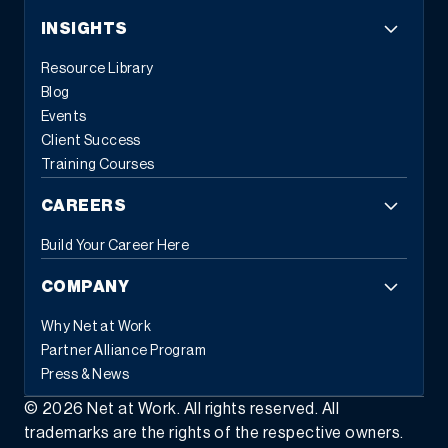
INSIGHTS
Resource Library
Blog
Events
Client Success
Training Courses
CAREERS
Build Your Career Here
COMPANY
Why Net at Work
Partner Alliance Program
Press & News
©
2026
Net at Work. All rights reserved. All
trademarks are the rights of the respective owners.