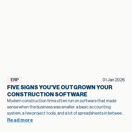
ERP
01 Jan 2026
FIVE SIGNS YOU’VE OUTGROWN YOUR
CONSTRUCTION SOFTWARE
Modern construction firms often run on software that made
sense when the business was smaller: a basic accounting
system, a few project tools, and a lot of spreadsheets in between.
As projects grow and operations become more complex, that
Read more
legacy construction software can quietly slow bids, hide margin