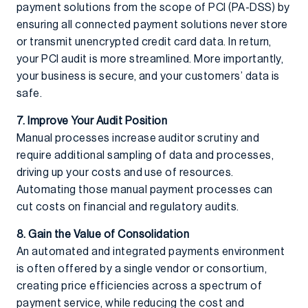
payment solutions from the scope of PCI (PA-DSS) by
ensuring all connected payment solutions never store
or transmit unencrypted credit card data. In return,
your PCI audit is more streamlined. More importantly,
your business is secure, and your customers’ data is
safe.
7. Improve Your Audit Position
Manual processes increase auditor scrutiny and
require additional sampling of data and processes,
driving up your costs and use of resources.
Automating those manual payment processes can
cut costs on financial and regulatory audits.
8. Gain the Value of Consolidation
An automated and integrated payments environment
is often offered by a single vendor or consortium,
creating price efficiencies across a spectrum of
payment service, while reducing the cost and