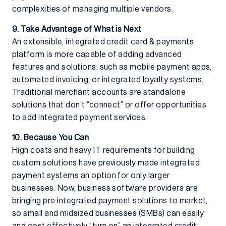
complexities of managing multiple vendors.
9. Take Advantage of What is Next
An extensible, integrated credit card & payments
platform is more capable of adding advanced
features and solutions, such as mobile payment apps,
automated invoicing, or integrated loyalty systems.
Traditional merchant accounts are standalone
solutions that don’t “connect” or offer opportunities
to add integrated payment services.
10. Because You Can
High costs and heavy IT requirements for building
custom solutions have previously made integrated
payment systems an option for only larger
businesses. Now, business software providers are
bringing pre integrated payment solutions to market,
so small and midsized businesses (SMBs) can easily