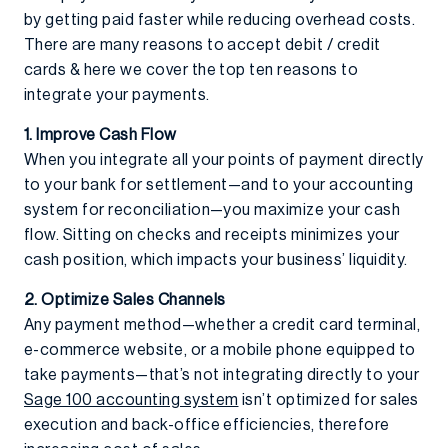
by getting paid faster while reducing overhead costs.
There are many reasons to accept debit / credit
cards & here we cover the top ten reasons to
integrate your payments.
1. Improve Cash Flow
When you integrate all your points of payment directly
to your bank for settlement—and to your accounting
system for reconciliation—you maximize your cash
flow. Sitting on checks and receipts minimizes your
cash position, which impacts your business’ liquidity.
2. Optimize Sales Channels
Any payment method—whether a credit card terminal,
e-commerce website, or a mobile phone equipped to
take payments—that’s not integrating directly to your
Sage 100 accounting system
isn’t optimized for sales
execution and back-office efficiencies, therefore