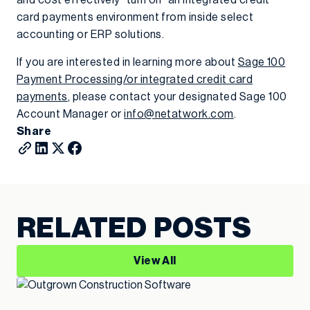
and cost effectively “turn on” an integrated credit
card payments environment from inside select
accounting or ERP solutions.
If you are interested in learning more about
Sage 100
Payment Processing/or integrated credit card
payments
, please contact your designated Sage 100
Account Manager or
info@netatwork.com
.
Share
RELATED POSTS
View All