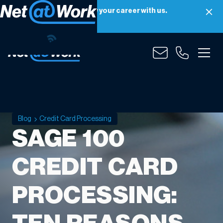
Net at Work is hiring! Grow your career with us.
Apply Now
Blog
Credit Card Processing
SAGE 100
CREDIT CARD
PROCESSING: