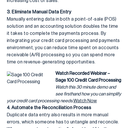
increasing cost of sales.
3. Eliminate Manual Data Entry
Manually entering data in both a point-of-sale (POS)
solution and an accounting solution doubles the time
it takes to complete the payments process. By
integrating your credit card processing and payments
environment, you can reduce time spent on accounts
receivable (A/R) processing so you can spend more
time on revenue-generating opportunities.
Watch Recorded Webinar –
Sage 100 Credit Card Processing
Watch this 30 minute demo and
see firsthand how you can simplify
your credit card processing needs.
Watch Now
4. Automate the Reconciliation Process
Duplicate data entry also results in more manual
errors, which someone has to untangle and reconcile.