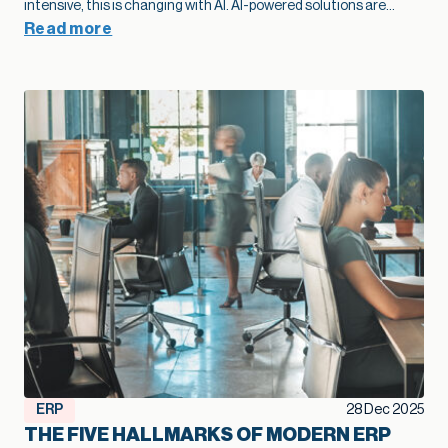
sooner, add capacity without extra overhead, and move into
Read more
new markets with far more confidence.”
— Kallie Jackson, Principal Construction Industry Consultant, Net at Work That legacy construction software often started as a smart, low-cost choice that fit the business perfectly in its early years. Then projects grow, margins tighten, and the stakes rise. At that point, the question shifts from “Are we fine with what we have?” to “Is this stack going to support the growth we want next year and five years from now?” Kallie Jackson, Principal Construction Industry Consultant here at Net at Work, offers these words of wisdom: “As soon as job costs disappear into spreadsheets and every answer requires a custom report, your software has already fallen behind your business. The contractors who treat modernization as part of their growth plan spot problems sooner, add capacity without extra overhead, and move into new markets with far more confidence.” In this context, modernization of your construction software becomes a growth strategy. When your systems catch up with how you actually build, you can bid faster, protect margins, and add capacity without stacking more people into the back office. So how do you know your current mix of construction software has reached its limit? Here are five clear signs. Job costs and change orders feel like a guessing game On paper, you track job costs. In reality, the numbers are often fuzzy. Labor may live in a timekeeping app, materials in a purchasing system, subs in email and PDF invoices, and revenue in accounting. Someone in the office spends days every month stitching that together so leadership can see whether a job made money. When job cost data lags behind reality, overruns creep in quietly. Entry-level accounting systems often produce job cost reports that trail actual activity by days or weeks, which makes mid-project course correction very difficult. Change orders add another layer of uncertainty. Scope often changes in the field with no clear link back to the original budget. Approvals sit in email threads and never fully flow through to billing. On top of that, many teams track change orders in side spreadsheets, so finance and project managers end up looking at different totals and making decisions from different versions of the truth. When you outgrow your software, you see patterns like: Nobody quite trusts the job margin report Profit fades late in the project, and no one can point to a single cause Teams argue over which version of the budget or CO log is “right.” Modernization lays the groundwork for better growth here. A connected financial and project platform links commitments, actuals, and approved changes to the same job record. The same numbers drive WIP, billing, and project reviews. That tighter feedback loop lets you spot trouble jobs earlier, price work with more confidence, and protect margin at scale. Spreadsheets are holding the whole operation together Every construction firm uses spreadsheets. The warning sign appears when spreadsheets turn into the unofficial system of record that props up legacy construction software. You might have a cost-to-complete workbook only one person understands, separate files for WIP and subcontractor commitments, and two or three versions of the same spreadsheet circulating by email. Spreadsheets are flexible, but they introduce risk once projects and portfolios expand. The vast majority of spreadsheets contain errors, often a broken formula or a small manual entry mistake that no one noticed. Even small errors in a cell can ripple into big problems on site, particularly when decisions about staffing, purchasing, and scheduling depend on those numbers. A modernized environment doesn’t eliminate Excel entirely, but it changes its role. Core financial and project data lives in connected systems, so spreadsheets become a way to explore, not the only way to see the truth. That shift frees your team from spreadsheet babysitting and reduces the risk that a broken formula or copy-paste mistake will quietly undercut profitability. Systems don’t talk, so reporting always trails reality A typical contractor might use legacy construction management software or QuickBooks for accounting, Excel for reporting, a cloud project platform for RFIs and submittals, separate estimating software, and a timekeeping app for field hours. Often, there is little or no communication between the applications. Deloitte’s 2025 digital adoption study with Autodesk found that the typical construction business now runs about six different technologies and juggles a median of 11 separate data environments. Leaders in that survey estimate that moving toward a more unified environment could reclaim about ten hours a week and even link tech adoption to revenue gains. The impact shows up in reporting: Month-end closes stretch longer because teams need time to reconcile systems WIP, cash flow, and profitability reports arrive late, which limits their value Leadership meetings rely heavily on anecdotes from the field because hard numbers lag behind When systems integrate cleanly, a different pattern emerges. Field updates feed WIP automatically. Approved commitments flow into budgets as soon as they are entered. Dashboards refresh without a flurry of exports and imports. In an integrated setup, a single field update can update dashboards, schedules, and billing queues simultaneously, saving hours of admin work and reducing human error. That kind of real-time view supports growth. You can manage a larger portfolio of jobs without losing control, because you see problems early enough to act. You can also expand into new services or geographies with more confidence, knowing that leadership still has a clear line of sight. When project and financial data actually live in one place, you also create room for newer tools to help. Modern, cloud-based construction and finance platforms now offer simple AI features that can flag unusual costs, summarize job performance, or highlight cash pinch points. Those small, everyday assists only work when the underlying data is consistent, so modernization becomes the first step toward using AI in a practical way. Growth exposes cracks in multi-entity and multi-line operations Early on, a construction firm typically operates as a single entity with a single primary line of work. Over time, growth often means: Additional legal entities for tax, ownership, or risk management New offices or regions New lines of business, such as service work or development projects Entry-level and legacy construction software often struggle once that shift takes hold. A lot of construction accounting guidance notes that outgrowing basic systems usually shows up in multi-entity consolidation and intercompany complexity: teams rely on spreadsheets to combine results, track due-to/due-from balances, and handle cross-company jobs. You might recognize a few pain points: Consolidated financials require a lot of manual work at month-end Intercompany eliminations live in side schedules Different offices or divisions develop their own processes because the system cannot support a common way of working Those cracks limit growth. Each acquisition or new region requires more workarounds rather than simply adding a new entity to an environment designed for that complexity. The admin burden rises, the risk of inconsistent practices increases, and leadership spends more time wrestling with structure than acting on results. In fact, a 2024 QuickBooks survey of business owners found that the average business spends 25 hours a week on manual data entry and reconciling data across various applications. Modernization supports growth at this stage by treating multi-entity, multi-line operations as normal. A more capable construction financial platform can share vendors, customers, and job structures across entities while still keeping books and compliance clean. That foundation makes it much easier to say yes to good opportunities – a new office, a new service line, or a joint venture – without overwhelming the back office. Technology choices feel reactive instead of part of a growth plan A recent industry brief found that more than half of general contractors still manage most core processes without a dedicated technology solution. Even among those that do, many describe their software stack as something that just happened over time. A superintendent needed a better way to log photos, so the firm adopted a field app. Estimators pushed for new takeoff tools. Finance needed electronic AP approvals, so another system entered the mix. None of those decisions were wrong. The issue is that they were made in isolation. When the approach remains tactical, the opposite happens: overlapping tools, rising subscription costs, and more places where data can fall through the cracks. You start hearing questions like: Why do we have three different places to store drawings? Why does estimating use one cost structure and accounting another? Why are we paying for this application if leadership still runs meetings off Excel printouts? These are signals that the current system no longer supports the scale and ambition of the business. A modernization effort aimed at growth looks different. Leadership defines a clear financial and operational core, decides which systems will be primary for which functions, and invests in integration where it matters most. From there, new tools are added carefully, with an eye toward how they contribute to better bids, smoother delivery, higher margins, or more capacity. That kind of plan helps a firm scale without losing control. It also helps you get full value from the good tools you already own, rather than watching them turn into isolated islands of data. Over time, that plan becomes a quiet growth engine: new tools plug into a foundation that already works, instead of creating one more island of data. Modernization as a growth lever, not a necessary evil The construction industry has a reputation for thin margins and
ERP
28 Dec 2025
THE FIVE HALLMARKS OF MODERN ERP