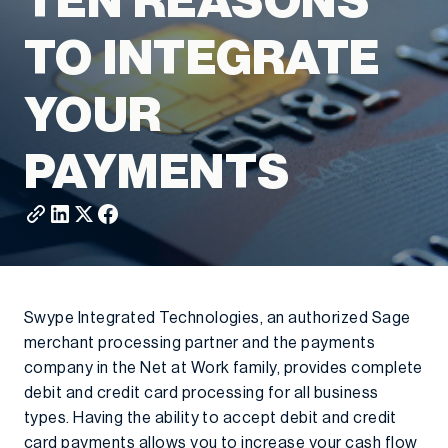
TEN REASONS
TO INTEGRATE
YOUR
PAYMENTS
Swype Integrated Technologies, an authorized Sage
merchant processing partner and the payments
company in the Net at Work family, provides complete
debit and credit card processing for all business
types. Having the ability to accept debit and credit
card payments allows you to increase your cash flow