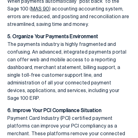
When payments automatically “post back” to the
Sage 100 (
MAS 90
) accounting accounting system,
errors are reduced, and posting and reconciliation are
streamlined, saving time and money.
5. Organize Your Payments Environment
The payments industry is highly fragmented and
confusing. An advanced, integrated payments portal
can offer web and mobile access to a reporting
dashboard, merchant statement, billing support, a
single toll-free customer support line, and
administration of all your connected payment
devices, applications, and services, including your
Sage 100 ERP.
6. Improve Your PCI Compliance Situation
Payment Card Industry (PCI) certified payment
platforms can improve your PCI compliancy as a
merchant. These platforms remove your connected