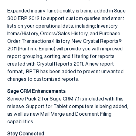
Expanded inquiry functionality is being added in Sage
300 ERP 2012 to support custom queries and smart
lists on your operational data, including: Inventory
Items/History, Orders/Sales History, and Purchase
Order Transactions/History. New Crystal Reports®
2011 (Runtime Engine) will provide you with improved
report grouping, sorting, and filtering for reports
created with Crystal Reports 2011. A new report
format, .RPTR has been added to prevent unwanted
changes to customized reports.
Sage CRM Enhancements
Service Pack 2 for
Sage CRM
7.1 is included with this
release. Support for Tablet computers is being added,
as well as new Mail Merge and Document Filing
capabilities.
Stay Connected