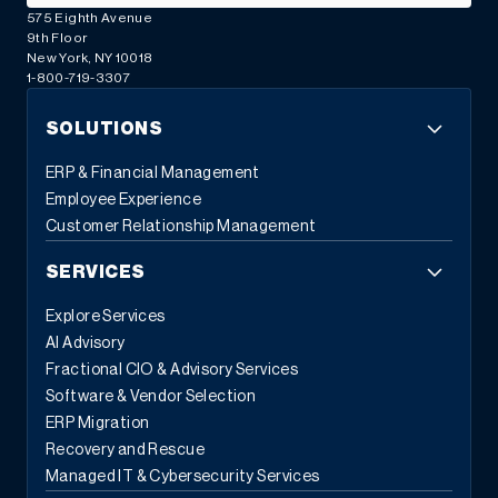
575 Eighth Avenue
9th Floor
New York, NY 10018
1-800-719-3307
SOLUTIONS
ERP & Financial Management
Employee Experience
Customer Relationship Management
SERVICES
Explore Services
AI Advisory
Fractional CIO & Advisory Services
Software & Vendor Selection
ERP Migration
Recovery and Rescue
Managed IT & Cybersecurity Services