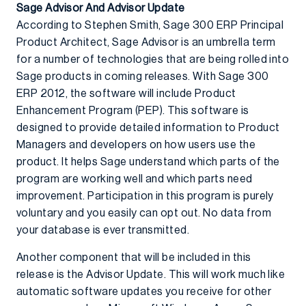
Sage Advisor And Advisor Update
According to Stephen Smith, Sage 300 ERP Principal
Product Architect, Sage Advisor is an umbrella term
for a number of technologies that are being rolled into
Sage products in coming releases. With Sage 300
ERP 2012, the software will include Product
Enhancement Program (PEP). This software is
designed to provide detailed information to Product
Managers and developers on how users use the
product. It helps Sage understand which parts of the
program are working well and which parts need
improvement. Participation in this program is purely
voluntary and you easily can opt out. No data from
your database is ever transmitted.
Another component that will be included in this
release is the Advisor Update. This will work much like
automatic software updates you receive for other