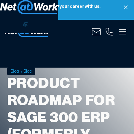
Net at Work is hiring! Grow your career with us.
Apply Now
Blog
Blog
PRODUCT
ROADMAP FOR
SAGE 300 ERP