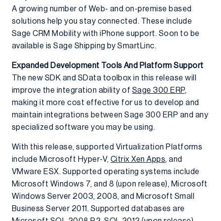
A growing number of Web- and on-premise based
solutions help you stay connected. These include
Sage CRM Mobility with iPhone support. Soon to be
available is Sage Shipping by SmartLinc.
Expanded Development Tools And Platform Support
The new SDK and SData toolbox in this release will
improve the integration ability of
Sage 300 ERP
,
making it more cost effective for us to develop and
maintain integrations between Sage 300 ERP and any
specialized software you may be using.
With this release, supported Virtualization Platforms
include Microsoft Hyper-V,
Citrix Xen Apps
, and
VMware ESX. Supported operating systems include
Microsoft Windows 7, and 8 (upon release), Microsoft
Windows Server 2003, 2008, and Microsoft Small
Business Server 2011. Supported databases are