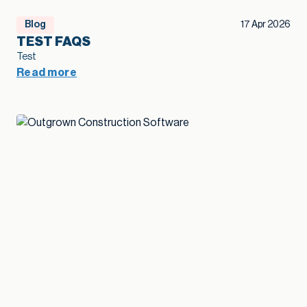
Blog
17 Apr 2026
TEST FAQS
Test
Read more