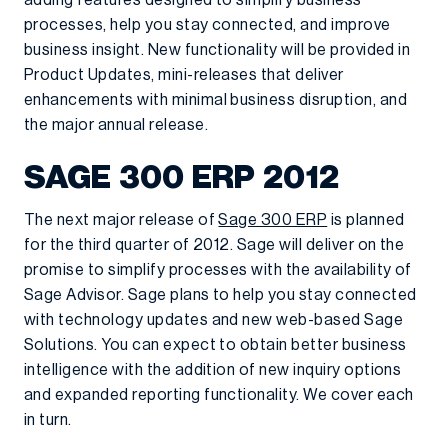
adding features designed to simplify business
processes, help you stay connected, and improve
business insight. New functionality will be provided in
Product Updates, mini-releases that deliver
enhancements with minimal business disruption, and
the major annual release.
SAGE 300 ERP 2012
The next major release of
Sage 300 ERP
is planned
for the third quarter of 2012. Sage will deliver on the
promise to simplify processes with the availability of
Sage Advisor. Sage plans to help you stay connected
with technology updates and new web-based Sage
Solutions. You can expect to obtain better business
intelligence with the addition of new inquiry options
and expanded reporting functionality. We cover each
in turn.