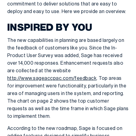
commitment to deliver solutions that are easy to
deploy and easy to use. Here we provide an overview.
INSPIRED BY YOU
The new capabilities in planning are based largely on
the feedback of customers like you. Since the In-
Product User Survey was added, Sage has received
over 14,000 responses. Enhancement requests also
are collected at the website
http://www.sageaccpac.com/feedback
. Top areas
for improvement were functionality, particularly in the
area of managing users in the system, and reporting.
The chart on page 2 shows the top customer
requests as well as the time frame in which Sage plans
to implement them.
According to the new roadmap, Sage is focused on