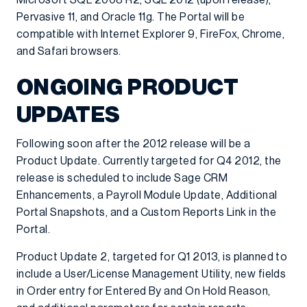
Microsoft SQL 2008 R2, SQL 2012 (upon release),
Pervasive 11, and Oracle 11g. The Portal will be
compatible with Internet Explorer 9, FireFox, Chrome,
and Safari browsers.
ONGOING PRODUCT
UPDATES
Following soon after the 2012 release will be a
Product Update. Currently targeted for Q4 2012, the
release is scheduled to include Sage CRM
Enhancements, a Payroll Module Update, Additional
Portal Snapshots, and a Custom Reports Link in the
Portal.
Product Update 2, targeted for Q1 2013, is planned to
include a User/License Management Utility, new fields
in Order entry for Entered By and On Hold Reason,