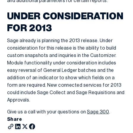
and additional parameters for certain reports.
UNDER CONSIDERATION
FOR 2013
Sage already is planning the 2013 release. Under
consideration for this release is the ability to build
custom snapshots and inquiries in the Customizer.
Module functionality under consideration includes
easy reversal of General Ledger batches and the
addition of an indicator to show which fields on a
form are required. New connected services for 2013
could include Sage Collect and Sage Requisitions and
Approvals.
Give us a call with your questions on
Sage 300
.
Share