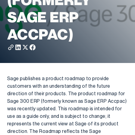
(FORMERLY
SAGE ERP
ACCPAC)
Sage publishes a product roadmap to provide
customers with an understanding of the future
direction of their products. The product roadmap for
Sage 300 ERP (formerly known as Sage ERP Accpac)
was recently updated. This roadmap is intended for
use as a guide only, and is subject to change; it
represents the current view at Sage of its product
direction. The Roadmap reflects the Sage