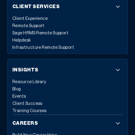
CLIENT SERVICES
Client Experience
Remote Support
Sage HRMS Remote Support
Helpdesk
Infrastructure Remote Support
INSIGHTS
Resource Library
Blog
Events
Client Success
Training Courses
CAREERS