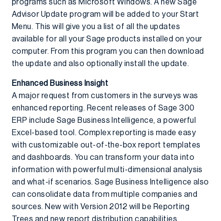
programs such as Microsoft Windows. A new Sage
Advisor Update program will be added to your Start
Menu. This will give you a list of all the updates
available for all your Sage products installed on your
computer. From this program you can then download
the update and also optionally install the update.
Enhanced Business Insight
A major request from customers in the surveys was
enhanced reporting. Recent releases of Sage 300
ERP include Sage Business Intelligence, a powerful
Excel-based tool. Complex reporting is made easy
with customizable out-of-the-box report templates
and dashboards. You can transform your data into
information with powerful multi-dimensional analysis
and what-if scenarios. Sage Business Intelligence also
can consolidate data from multiple companies and
sources. New with Version 2012 will be Reporting
Trees and new report distribution capabilities.