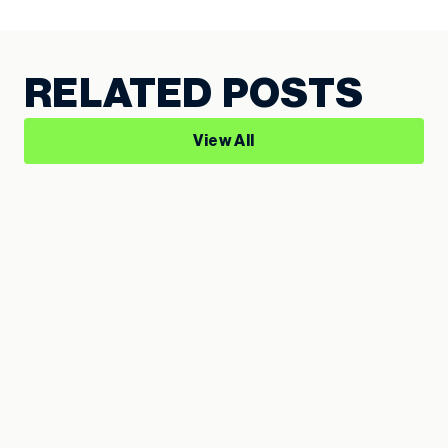
RELATED POSTS
View All