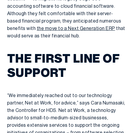
accounting software to cloud financial software.
Although they felt comfortable with their server-
based financial program, they anticipated numerous
benefits with
the move to a Next Generation ERP
that
would serve as their financial hub.
THE FIRST LINE OF
SUPPORT
“We immediately reached out to our technology
partner, Net at Work, for advice,” says Cara Numasaki,
the Controller for HDS. Net at Work, a technology
advisor to small-to-medium-sized businesses,
provides extensive services to support the ongoing
initiatives of organizations – from software selection