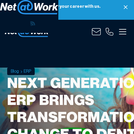
Net at Work is hiring! Grow your career with us.
Apply Now
Blog
ERP
NEXT GENERATI
ERP BRINGS
TRANSFORMATI