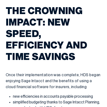
THE CROWNING
IMPACT: NEW
SPEED,
EFFICIENCY AND
TIME SAVINGS
Once their implementation was complete, HDS began
enjoying Sage Intacct and the benefits of using a
cloud financial software for insurers, including:
new efficiencies in accounts payable processing
simplified budgeting thanks to Sage Intacct Planning,