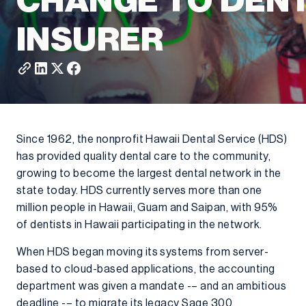
CHANGE TO DEN
INSURER
Since 1962, the nonprofit Hawaii Dental Service (HDS)
has provided quality dental care to the community,
growing to become the largest dental network in the
state today. HDS currently serves more than one
million people in Hawaii, Guam and Saipan, with 95%
of dentists in Hawaii participating in the network.
When HDS began moving its systems from server-
based to cloud-based applications, the accounting
department was given a mandate -– and an ambitious
deadline -– to migrate its legacy Sage 300