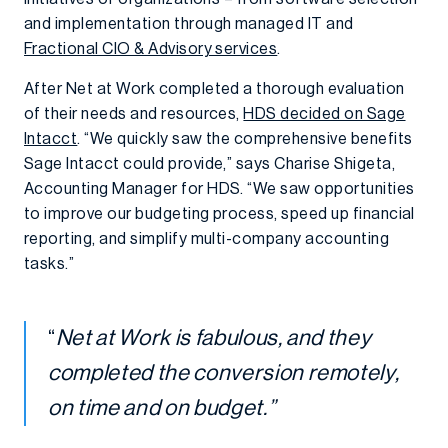
and implementation through managed IT and
Fractional CIO & Advisory services
.
After Net at Work completed a thorough evaluation
of their needs and resources,
HDS decided on Sage
Intacct
. “We quickly saw the comprehensive benefits
Sage Intacct could provide,” says Charise Shigeta,
Accounting Manager for HDS. “We saw opportunities
to improve our budgeting process, speed up financial
reporting, and simplify multi-company accounting
tasks.”
“
Net at Work is fabulous, and they
completed the conversion remotely,
on time and on budget.”