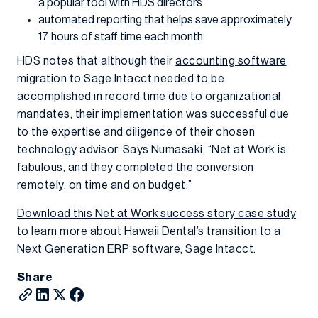
a popular tool with HDS directors
automated reporting that helps save approximately
17 hours of staff time each month
HDS notes that although their
accounting software
migration to Sage Intacct needed to be
accomplished in record time due to organizational
mandates, their implementation was successful due
to the expertise and diligence of their chosen
technology advisor. Says Numasaki, “Net at Work is
fabulous, and they completed the conversion
remotely, on time and on budget.”
Download this Net at Work success story case study
to learn more about Hawaii Dental’s transition to a
Next Generation ERP software, Sage Intacct.
Share