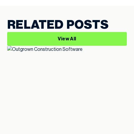
RELATED POSTS
View All