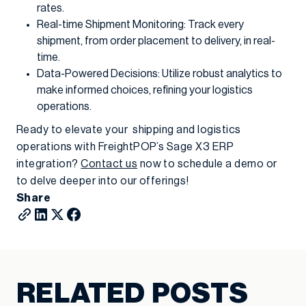
rates.
Real-time Shipment Monitoring: Track every
shipment, from order placement to delivery, in real-
time.
Data-Powered Decisions: Utilize robust analytics to
make informed choices, refining your logistics
operations.
Ready to elevate your shipping and logistics
operations with FreightPOP’s Sage X3 ERP
integration?
Contact us
now to schedule a demo or
to delve deeper into our offerings!
Share
RELATED POSTS