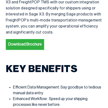
X3 and FreightPOP TMS with our custom integration
solution designed specifically for shippers using or
interested in Sage X3. By merging Sage products with
FreightPOP’s multi-mode transportation management
system, you can amplify your operational efficiency
and significantly cut costs.
Download Brochure
KEY BENEFITS
Efficient Data Management: Say goodbye to tedious
manual data entry.
Enhanced Workflow: Speed up your shipping
processes like never before.