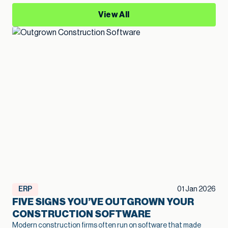
View All
ERP
01 Jan 2026
FIVE SIGNS YOU’VE OUTGROWN YOUR
CONSTRUCTION SOFTWARE
Modern construction firms often run on software that made