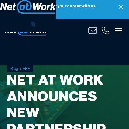
Net at Work is hiring! Grow your career with us.
Apply Now
Blog
ERP
NET AT WORK
ANNOUNCES
NEW