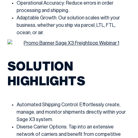
Operational Accuracy: Reduce errors in order
processing and shipping..
Adaptable Growth: Our solution scales with your
business, whether you ship via parcel, LTL, FTL,
ocean, or air.
SOLUTION
HIGHLIGHTS
Automated Shipping Control: Effortlessly create,
manage, and monitor shipments directly within your
Sage X3 system.
Diverse Carrier Options: Tap into an extensive
network of carriers and benefit from competitive