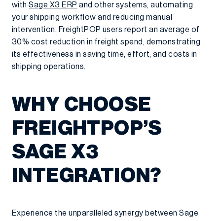
with
Sage X3 ERP
and other systems, automating
your shipping workflow and reducing manual
intervention. FreightPOP users report an average of
30% cost reduction in freight spend, demonstrating
its effectiveness in saving time, effort, and costs in
shipping operations.
WHY CHOOSE
FREIGHTPOP’S
SAGE X3
INTEGRATION?
Experience the unparalleled synergy between Sage