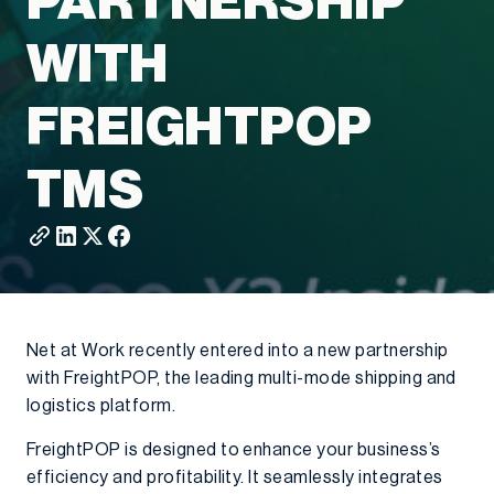
PARTNERSHIP
WITH
FREIGHTPOP
TMS
Net at Work recently entered into a new partnership
with FreightPOP, the leading multi-mode shipping and
logistics platform.
FreightPOP is designed to enhance your business’s
efficiency and profitability. It seamlessly integrates