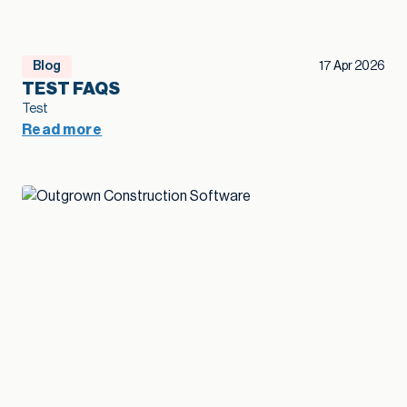
Blog
17 Apr 2026
TEST FAQS
Test
Read more