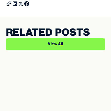
RELATED POSTS
View All