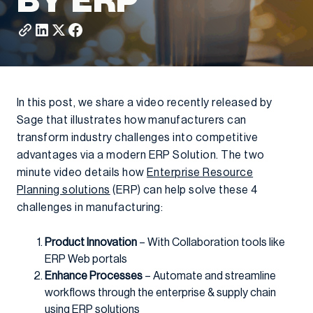
BY ERP
In this post, we share a video recently released by
Sage that illustrates how manufacturers can
transform industry challenges into competitive
advantages via a modern ERP Solution. The two
minute video details how
Enterprise Resource
Planning solutions
(ERP) can help solve these 4
challenges in manufacturing:
Product Innovation
– With Collaboration tools like
ERP Web portals
Enhance Processes
– Automate and streamline
workflows through the enterprise & supply chain
using ERP solutions