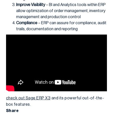
Improve Visibility
– BI and Analytics tools within ERP
allow optimization of order management, inventory
management and production control
Compliance
– ERP can assure for compliance, audit
trails, documentation and reporting
check out Sage ERP X3
and its powerful out-of-the-
box features.
Share