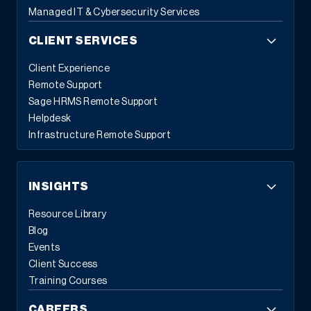
Managed IT & Cybersecurity Services
CLIENT SERVICES
Client Experience
Remote Support
Sage HRMS Remote Support
Helpdesk
Infrastructure Remote Support
INSIGHTS
Resource Library
Blog
Events
Client Success
Training Courses
CAREERS