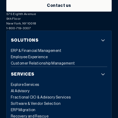
Contact us
575 Eighth Avenue
9th Floor
New York, NY 10018
1-800-719-3307
SOLUTIONS
ERP & Financial Management
Employee Experience
Customer Relationship Management
SERVICES
Explore Services
AI Advisory
Fractional CIO & Advisory Services
Software & Vendor Selection
ERP Migration
Recovery and Rescue