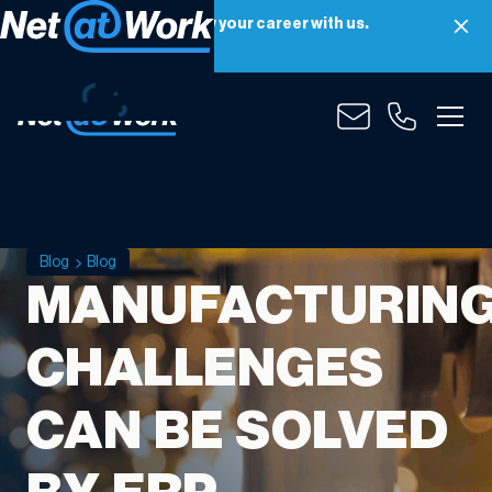
Net at Work is hiring! Grow your career with us.
Apply Now
Blog
Blog
MANUFACTURIN
CHALLENGES
CAN BE SOLVED