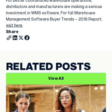
For better coordinated warehouse operations,
distributors and manufacturers are making a serious
investment in WMS software. For full Warehouse
Management Software Buyer Trends – 2018 Report,
visit here
.
Share
RELATED POSTS
View All