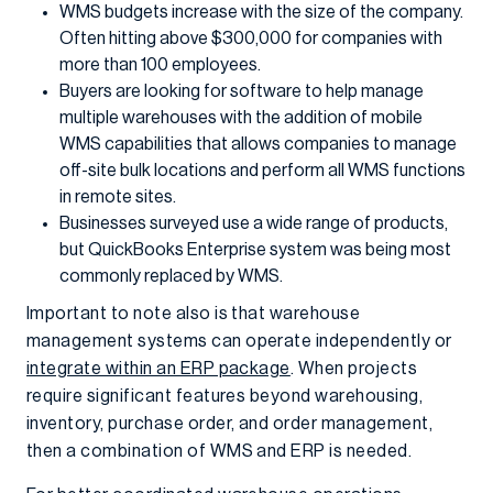
WMS budgets increase with the size of the company.
Often hitting above $300,000 for companies with
more than 100 employees.
Buyers are looking for software to help manage
multiple warehouses with the addition of mobile
WMS capabilities that allows companies to manage
off-site bulk locations and perform all WMS functions
in remote sites.
Businesses surveyed use a wide range of products,
but QuickBooks Enterprise system was being most
commonly replaced by WMS.
Important to note also is that warehouse
management systems can operate independently or
integrate within an ERP package
. When projects
require significant features beyond warehousing,
inventory, purchase order, and order management,
then a combination of WMS and ERP is needed.