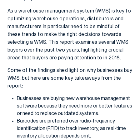
As a
warehouse management system (WMS)
is key to
optimizing warehouse operations, distributors and
manufacturers in particular need to be mindful of
these trends to make the right decisions towards
selecting a WMS. This report examines several WMS
buyers over the past two years, highlighting crucial
areas that buyers are paying attention to in 2018.
Some of the findings shed light on why businesses buy
WMS, but here are some key takeaways from the
report:
Businesses are buying new warehouse management
software because they need more or better features
or need to replace outdated systems.
Barcodes are preferred over radio-frequency
identification (RFID) to track inventory, as real-time
inventory allocation depends on it.