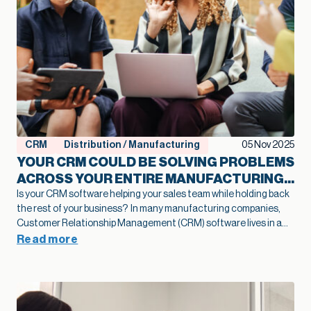
CRM
Distribution / Manufacturing
05 Nov 2025
YOUR CRM COULD BE SOLVING PROBLEMS
ACROSS YOUR ENTIRE MANUFACTURING
OPERATION
Is your CRM software helping your sales team while holding back
the rest of your business?
In many manufacturing companies,
Customer Relationship Management (CRM) software lives in a
clearly defined box. It’s where the sales team tracks leads,
Read more
manages pipelines, and closes deals. Marketing might use it for
campaigns. Perhaps customer service logs support tickets there.
But this narrow definition may be costing you opportunities you
don’t even know you’re missing.
In this article you will learn:
How