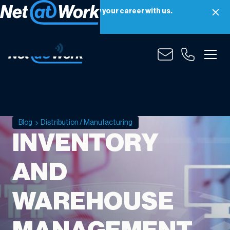
Net at Work is hiring! Grow your career with us.
Apply Now
Blog
Distribution / Manufacturing
INVENTORY
AND
WAREHOUSE