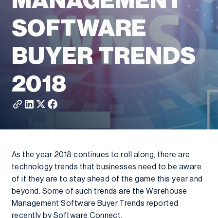
MANAGEMENT
SOFTWARE
BUYER TRENDS
2018
As the year 2018 continues to roll along, there are
technology trends that businesses need to be aware
of if they are to stay ahead of the game this year and
beyond. Some of such trends are the Warehouse
Management Software Buyer Trends reported
recently by Software Connect.