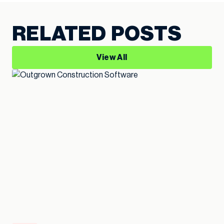
RELATED POSTS
View All