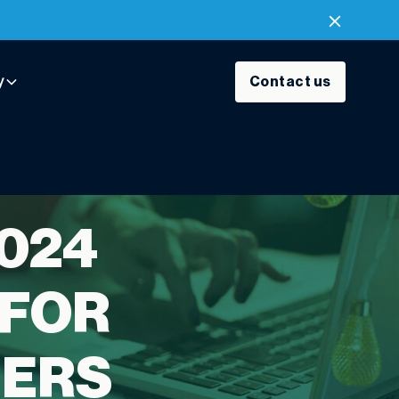
y
Contact us
2024
 FOR
SERS