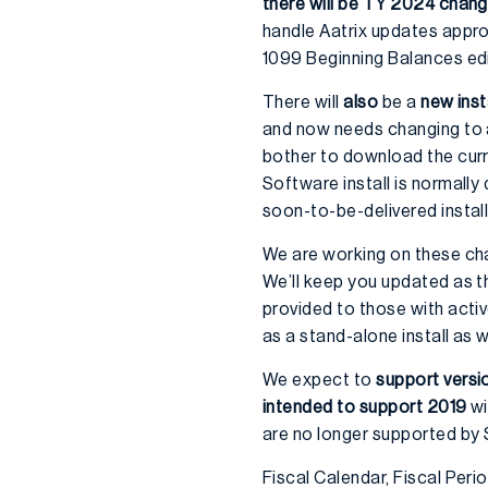
there will be TY 2024 chan
handle Aatrix updates appropr
1099 Beginning Balances edit
There will
also
be a
new inst
and now needs changing to av
bother to download the curre
Software install is normally 
soon-to-be-delivered install
We are working on these ch
We’ll keep you updated as t
provided to those with acti
as a stand-alone install as 
We expect to
support versi
intended to support 2019
wi
are no longer supported by
Fiscal Calendar, Fiscal Per