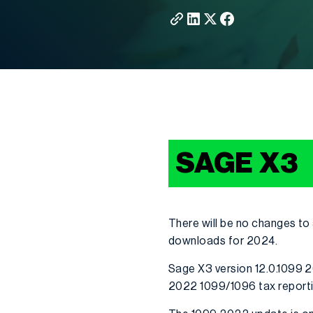
SAGE X3
There will be no changes to
downloads for 2024.
Sage X3 version 12.0.1099 2
2022 1099/1096 tax report