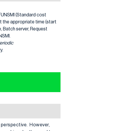
k, FUNSMI (Standard cost
t the appropriate time (start
e, Batch server, Request
UNSMI.
eriodic
y.
P perspective. However,