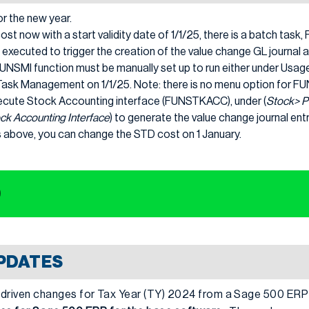
r the new year.
ost now with a start validity date of 1/1/25, there is a batch tas
 executed to trigger the creation of the value change GL journal a
e FUNSMI function must be manually set up to run either under Usag
Task Management on 1/1/25. Note: there is no menu option for F
ecute Stock Accounting interface (FUNSTKACC), under (
Stock> P
ck Accounting Interface
) to generate the value change journal entr
s above, you can change the STD cost on 1 January.
0
UPDATES
IRS driven changes for Tax Year (TY) 2024 from a Sage 500 ER