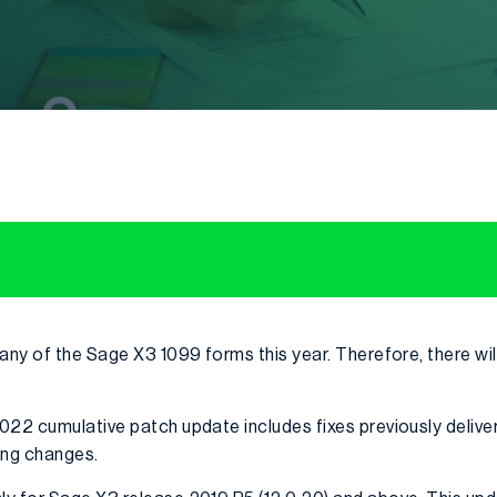
 any of the Sage X3 1099 forms this year. Therefore, there wi
022 cumulative patch update includes fixes previously deliver
ing changes.