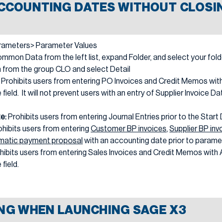
CCOUNTING DATES WITHOUT CLOSIN
rameters> Parameter Values
mon Data from the left list, expand Folder, and select your fold
n from the group CLO and select Detail
:
Prohibits users from entering PO Invoices and Credit Memos with
 field. It will not prevent users with an entry of Supplier Invoice Da
te:
Prohibits users from entering Journal Entries prior to the Start
ohibits users from entering
Customer BP invoices
,
Supplier BP inv
matic payment proposal
with an accounting date prior to parame
hibits users from entering Sales Invoices and Credit Memos with 
field.
NG WHEN LAUNCHING SAGE X3