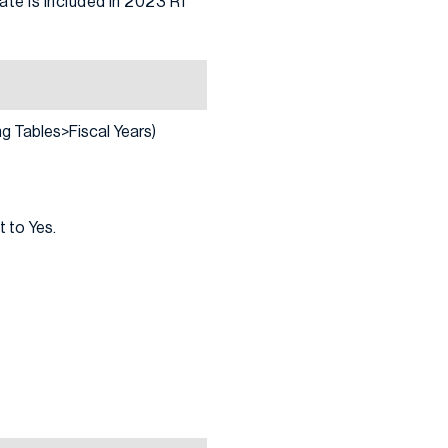
te is included in 2023 R1
g Tables>Fiscal Years)
t to Yes.