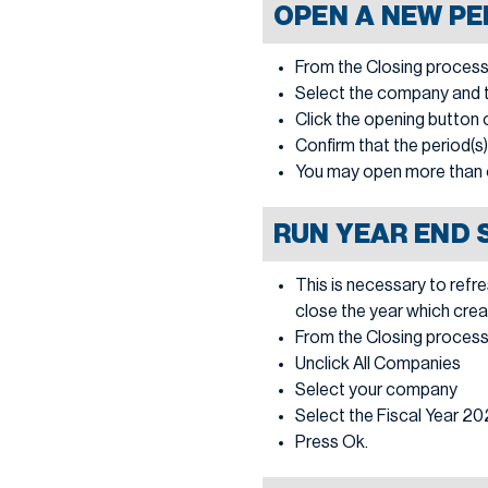
OPEN A NEW PE
From the Closing process
Select the company and th
Click the opening button o
Confirm that the period(s
You may open more than 
RUN YEAR END 
This is necessary to refr
close the year which crea
From the Closing process
Unclick All Companies
Select your company
Select the Fiscal Year 2
Press Ok.