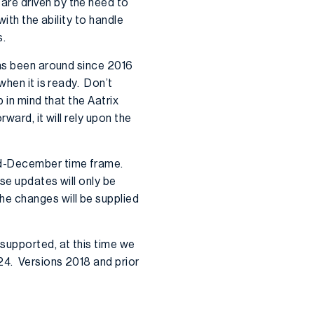
are driven by the need to
ith the ability to handle
s.
has been around since 2016
when it is ready. Don’t
 in mind that the Aatrix
ward, it will rely upon the
mid-December time frame.
se updates will only be
he changes will be supplied
 supported, at this time we
24. Versions 2018 and prior