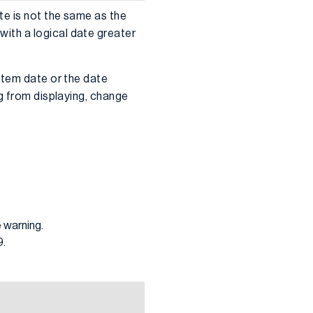
te is not the same as the
ith a logical date greater
stem date or the date
g from displaying, change
 warning.
9.