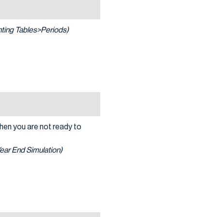
ing Tables>Periods)
when you are not ready to
Year End Simulation)