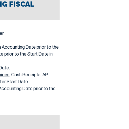
G FISCAL
er
 Accounting Date prior to the
te prior to the Start Date in
 Date.
oices
, Cash Receipts, AP
ter Start Date.
Accounting Date prior to the