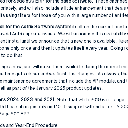
ges for Sage 500 ERP for the base software
. These changes 
iately, and will also include a little enhancement that deals w
s using filters for those of you with a large number of entrie
all for the Aatrix Software system
itself as the current one 
oid Aatrix update issues. We will announce this availability 
nt install until we announce that a new one is available. Keep
done only once and then it updates itself every year. Going for
 to do that.
anges now, and will make them available during the normal 
he time gets closer and we finish the changes. As always, the
ve maintenance agreements that include the AP module, and t
well as part of the January 2025 product updates.
ons 2024, 2023, and 2021
. Note that while 2019 is no longer
th these changes only and 1099 support will end after TY 20
 Sage 500 ERP.
iods and Year-End Procedure