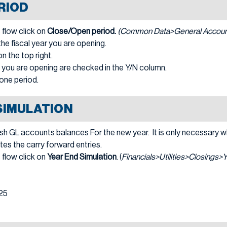
RIOD
 flow click on
Close/Open period.
(Common Data>General Account
e fiscal year you are opening.
n the top right.
) you are opening are checked in the Y/N column.
one period.
SIMULATION
esh GL accounts balances For the new year. It is only necessary 
tes the carry forward entries.
 flow click on
Year End Simulation
. (
Financials>Utilities>Closings>
025