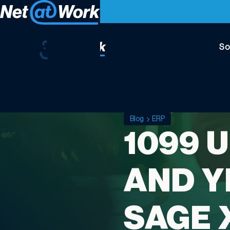
So
Blog
ERP
1099 
AND Y
SAGE 