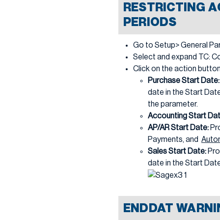
RESTRICTING A
PERIODS
Go to Setup> General Pa
Select and expand TC: Com
Click on the action butto
Purchase Start Date
date in the Start Date
the parameter.
Accounting Start Da
AP/AR Start Date:
Pr
Payments, and
Auto
Sales Start Date:
Pro
date in the Start Date 
ENDDAT WARNI