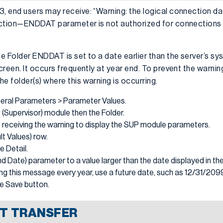
 end users may receive: “Warning: the logical connection da
ction—ENDDAT parameter is not authorized for connections w
e Folder ENDDAT is set to a date earlier than the server’s sy
reen. It occurs frequently at year end. To prevent the warnin
 folder(s) where this warning is occurring.
ral Parameters > Parameter Values.
(Supervisor) module then the Folder.
e receiving the warning to display the SUP module parameters.
lt Values) row.
e Detail.
Date) parameter to a value larger than the date displayed in the
ng this message every year, use a future date, such as 12/31/209
he Save button.
T TRANSFER