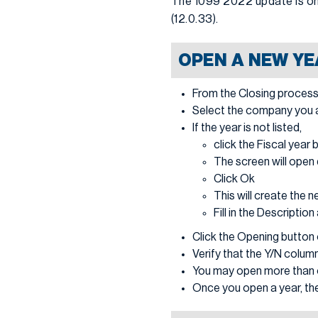
The 1099 2022 update is onl
(12.0.33).
OPEN A NEW YE
From the Closing process
Select the company you are
If the year is not listed,
click the Fiscal year 
The screen will open 
Click Ok
This will create the n
Fill in the Descriptio
Click the Opening button o
Verify that the Y/N column
You may open more than o
Once you open a year, the