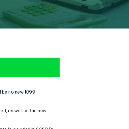
ll be no new 1099
ed, as well as the new