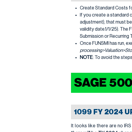
Create Standard Costs fo
If you create a standard c
adjustment), that must be
validity date.1/1/25). Th
Submission or Recurring 
Once FUNSMI has run, ex
processing>Valuation>Sto
NOTE
: To avoid the step
SAGE 50
1099 FY 2024 
It looks like there are no 