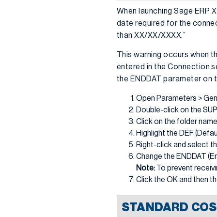
When launching Sage ERP X3,
date required for the conne
than XX/XX/XXXX.”
This warning occurs when th
entered in the Connection sc
the ENDDAT parameter on the
Open Parameters > Gene
Double-click on the SUP 
Click on the folder nam
Highlight the DEF (Defau
Right-click and select th
Change the ENDDAT (End 
Note:
To prevent receivi
Click the OK and then t
STANDARD COS