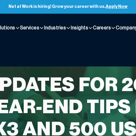
Net at Work is hiring! Grow your career with us.
Apply Now
lutions
Services
Industries
Insights
Careers
Compan
UPDATES FOR 
EAR-END TIPS
X3 AND 500 U