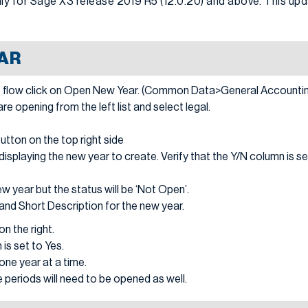
y for Sage X3 release 2019 R5 (12.0.20) and above. This upda
AR
 flow click on Open New Year. (Common Data>General Accountin
 opening from the left list and select legal.
button on the top right side
displaying the new year to create. Verify that the Y/N column is se
ew year but the status will be ‘Not Open’.
n and Short Description for the new year.
n the right.
 is set to Yes.
ne year at a time.
 periods will need to be opened as well.