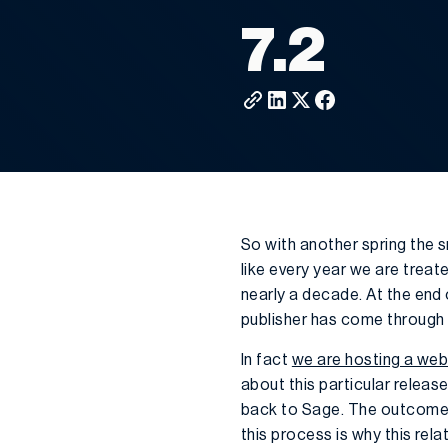
7.2
So with another spring the 
like every year we are treat
nearly a decade. At the end 
publisher has come through 
In fact
we are hosting a web
about this particular releas
back to Sage. The outcome t
this process is why this rel