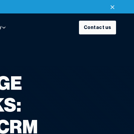
y
Contact us
AGE
S:
 CRM