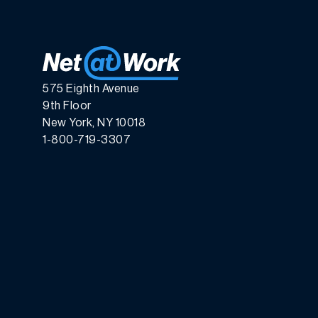
575 Eighth Avenue
9th Floor
New York, NY 10018
1-800-719-3307