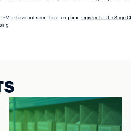
CRM or have not seen it in a long time
register for the Sage
sing.
TS