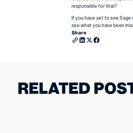
responsible for that!”
If you have yet to see Sage 
see what you have been mis
Share
RELATED POS