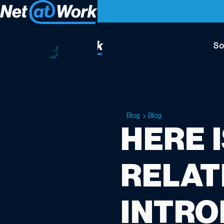
So
Blog
Blog
HERE 
RELAT
INTRO