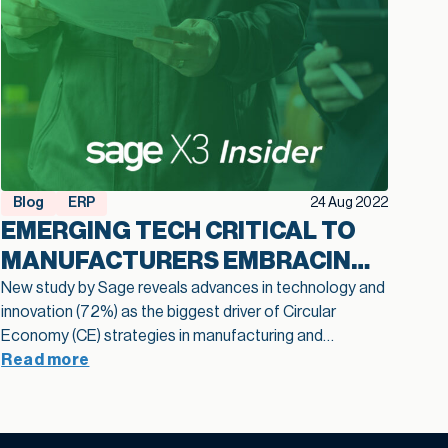
Blog
ERP
24 Aug 2022
EMERGING TECH CRITICAL TO
MANUFACTURERS EMBRACING
THE CIRCULAR ECONOMY
New study by Sage reveals advances in technology and
innovation (72%) as the biggest driver of Circular
Economy (CE) strategies in manufacturing and
distribution. A new study by Sage, the leader in
Read more
accounting, financial, HR and payroll technology for
small and medium-sized businesses (SMBs), reveals the
significant hurdles faced by manufacturers and