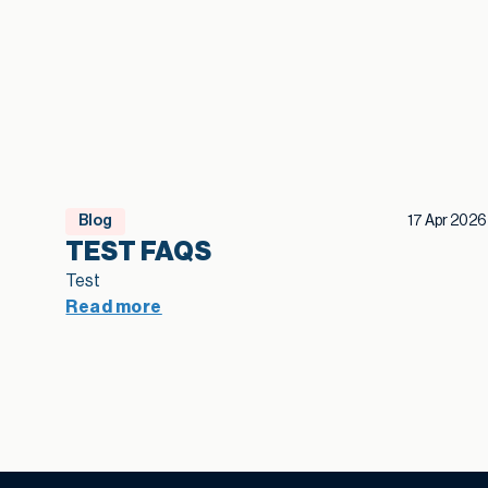
Blog
17 Apr 2026
TEST FAQS
Test
Read more