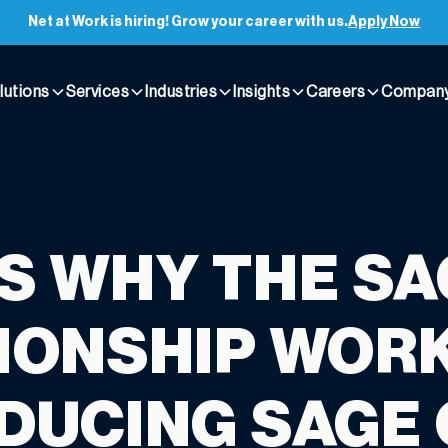
Net at Work is hiring! Grow your career with us.
Apply Now
lutions
Services
Industries
Insights
Careers
Compan
IS WHY THE S
IONSHIP WORK
DUCING SAGE