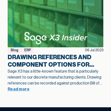
Blog
ERP
06 Jul 2023
DRAWING REFERENCES AND
COMPONENT OPTIONS FOR
BOMS IN SAGE X3
Sage X3 has a little-known feature that is particularly
relevant to our discrete manufacturing clients. Drawing
references can be recorded against production Bill of
Materials (BOM) component records. When you add
Read more
drawing references to a component line, there is no limit
to the number of drawing references you can add. An
information message will warn you when line references