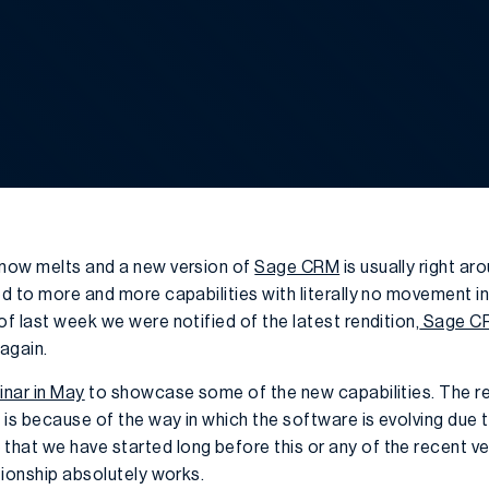
snow melts and a new version of
Sage CRM
is usually right ar
ed to more and more capabilities with literally no movement i
of last week we were notified of the latest rendition,
Sage CR
again.
inar in May
to showcase some of the new capabilities. The r
e is because of the way in which the software is evolving due t
hat we have started long before this or any of the recent v
ationship absolutely works.