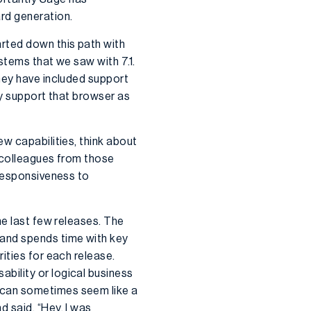
rd generation.
arted down this path with
stems that we saw with 7.1.
hey have included support
lly support that browser as
w capabilities, think about
r colleagues from those
 responsiveness to
he last few releases. The
 and spends time with key
ities for each release.
bility or logical business
 can sometimes seem like a
 said, “Hey, I was