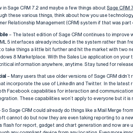
 new in Sage CRM 7.2 and maybe a few things about
Sage CRM 7
gh these various things, think about how you use technology 
er Relationship Management (CRM) system if that was part o
bile
– The latest edition of Sage CRM continues to improve 
L 5 interfaces already included in the system rather than fr
o take things a little bit further and hit the market with two
dows 8 Marketplace. With the Sales Lie application on your t
critical information anywhere, anytime. Stay tuned for releas
ial
– Many users that use older versions of Sage CRM didn’t r
at incorporate the use of LinkedIn and Twitter. In the latest
both Facebook capabilities for interaction and communicatio
gration. These capabilities won’t apply to everyone but it is 
 So Sage CRM could already do things like a Mail Merge fro
t cannot do but now they are even taking reporting to a new l
s flash for report, gadget and chart generation and now are
ough any compliant device from any location. Even more imp