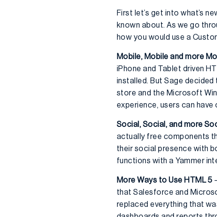
First let’s get into what’s
known about. As we go throu
how you would use a Custom
Mobile, Mobile and more Mo
iPhone and Tablet driven HTM
installed. But Sage decided t
store and the Microsoft Win
experience, users can have 
Social, Social, and more Soc
actually free components th
their social presence with 
functions with a Yammer inte
More Ways to Use HTML 5
–
that Salesforce and Microsof
replaced everything that wa
dashboards and reports thr