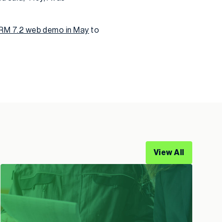
 CRM 7.2 web demo in May
to
View All