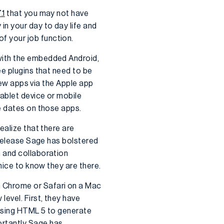
.1
that you may not have
in your day to day life and
f your job function.
with the embedded Android,
ee plugins that need to be
 new apps via the Apple app
ablet device or mobile
e dates on those apps.
ealize that there are
 release Sage has bolstered
n and collaboration
nice to know they are there.
m Chrome or Safari on a Mac
evel. First, they have
 using HTML 5 to generate
ortantly Sage has