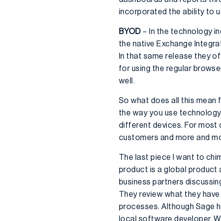
incorporated the ability to
BYOD
– In the technology i
the native Exchange Integrat
In that same release they o
for using the regular browse
well.
So what does all this mean f
the way you use technology 
different devices. For most
customers and more and mo
The last piece I want to chi
product is a global product
business partners discussing
They review what they have 
processes. Although Sage h
local software developer. W