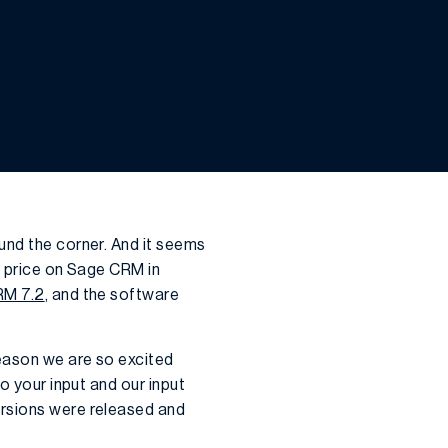
ound the corner. And it seems
n price on Sage CRM in
M 7.2
, and the software
eason we are so excited
o your input and our input
ersions were released and