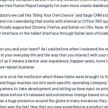
 use free Fusion Report widgets for even more create dashboa
ndustry we call this “Bring Your Own Device” and Sage CRM st
ion for calendaring that works with internal or Office 365 sy
fficially supported Chrome, Firefox and Safari on OSx. Now, t
r interface or the tablet interface through Safari and officia
or you and your team? As I said before when I reviewed the ne
in your everyday life and the way that you interact with you
 of us it means a better user experience, happier users, more
re repeat business.
me in on is the method in which these items were brought to t
 and Sage reaches out into each specific operating company
 where to take development and letting us have input on prior
done before it’s released and sometimes change based on usa
as a huge presence around the globe in many instances they
hen was the last time that you saw something in a product and