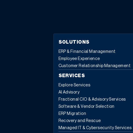
are not equal to the component quantity. For example,
a design engineer includes a circuit board as a
component of a production BOM. The circuit board
needs 10 LED lights to be attached. The design
engineer uses the drawing references column to cross
reference to CAD, manual drawings, or a file name. In
SOLUTIONS
addition to drawing references, take a look at the other
ERP & Financial Management
useful functions and “jump to” features available in the
Employee Experience
BOM components action menu: For more information
Customer Relationship Management
about any of the features available in the BOM
components action menu, or for any other Sage X3
SERVICES
questions, please contact us.
Explore Services
AI Advisory
Fractional CIO & Advisory Services
Software & Vendor Selection
ERP Migration
Recovery and Rescue
Managed IT & Cybersecurity Services