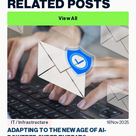
RELATED POSTS
View All
IT / Infrastructure
18 Nov 2025
ADAPTING TO THE NEW AGE OF AI-