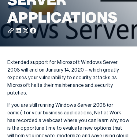
SERVER
APPLICATIONS
Extended support for Microsoft Windows Server
2008 will end on January 14, 2020 – which greatly
exposes your vulnerability to security attacks as
Microsoft halts their maintenance and security
patches.
If you are still running Windows Server 2008 (or
earlier) for your business applications, Net at Work
has recorded a webcast where you can learn why now
is the opportune time to evaluate new options that
will help you innovate, modernize and save using cloud