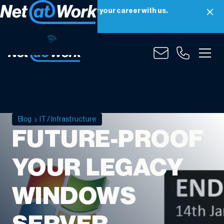
Net at Work is hiring! Grow your career with us.
Apply Now
Blog
IT / Infrastructure
FUTURE-PROOF
YOUR LEGACY
WINDOWS