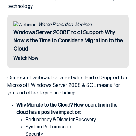
technology.
Watch Recorded Webinar:
Windows Server 2008 End of Support: Why
Now is the Time to Consider a Migration to the
Cloud
Watch Now
Our recent webcast
covered what End of Support for
Microsoft Windows Server 2008 & SQL means for
you and other topics including:
Why Migrate to the Cloud? How operating in the
cloud has a positive impact on:
Redundancy & Disaster Recovery
System Performance
Security