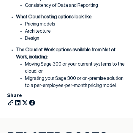
Consistency of Data and Reporting
What Cloud hosting options look like:
Pricing models
Architecture
Design
The Cloud at Work options available from Net at
Work, including:
Moving Sage 300 or your current systems to the
cloud, or
Migrating your Sage 300 or on-premise solution
to a per-employee-per-month pricing model.
Share