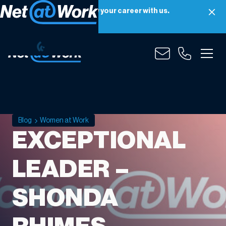
Net at Work is hiring! Grow your career with us.
Apply Now
Blog
Women at Work
EXCEPTIONAL
LEADER –
SHONDA