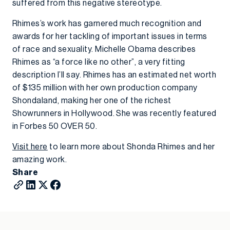
suffered from this negative stereotype.
Rhimes’s work has garnered much recognition and
awards for her tackling of important issues in terms
of race and sexuality. Michelle Obama describes
Rhimes as “a force like no other”, a very fitting
description I’ll say. Rhimes has an estimated net worth
of $135 million with her own production company
Shondaland, making her one of the richest
Showrunners in Hollywood. She was recently featured
in Forbes 50 OVER 50.
Visit here
to learn more about Shonda Rhimes and her
amazing work.
Share