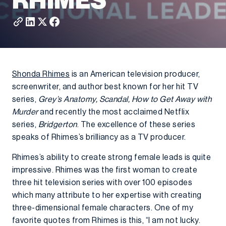
RHIMES
Shonda Rhimes
is an American television producer,
screenwriter, and author best known for her hit TV
series,
Grey’s Anatomy, Scandal, How to Get Away with
Murder
and recently the most acclaimed Netflix
series,
Bridgerton
. The excellence of these series
speaks of Rhimes’s brilliancy as a TV producer.
Rhimes’s ability to create strong female leads is quite
impressive. Rhimes was the first woman to create
three hit television series with over 100 episodes
which many attribute to her expertise with creating
three-dimensional female characters. One of my
favorite quotes from Rhimes is this, “I am not lucky.