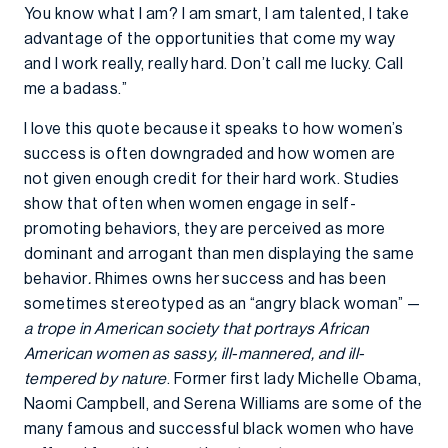
You know what I am? I am smart, I am talented, I take
advantage of the opportunities that come my way
and I work really, really hard. Don’t call me lucky. Call
me a badass.”
I love this quote because it speaks to how women’s
success is often downgraded and how women are
not given enough credit for their hard work. Studies
show that often when women engage in self-
promoting behaviors, they are perceived as more
dominant and arrogant than men displaying the same
behavior
.
Rhimes owns her success and has been
sometimes stereotyped as an “angry black woman” —
a trope in American society that portrays African
American women as sassy, ill-mannered, and ill-
tempered by nature
. Former first lady Michelle Obama,
Naomi Campbell, and Serena Williams are some of the
many famous and successful black women who have