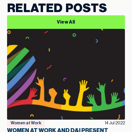
RELATED POSTS
View All
Women at Work
14 Jul 2022
WOMEN AT WORK AND D&I PRESENT