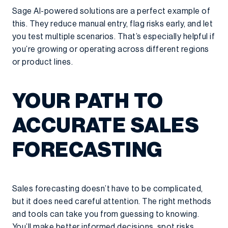
Sage AI-powered solutions are a perfect example of
this. They reduce manual entry, flag risks early, and let
you test multiple scenarios. That’s especially helpful if
you’re growing or operating across different regions
or product lines.
YOUR PATH TO
ACCURATE SALES
FORECASTING
Sales forecasting doesn’t have to be complicated,
but it does need careful attention. The right methods
and tools can take you from guessing to knowing.
You’ll make better informed decisions, spot risks