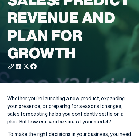
SALES: PREDICT
REVENUE AND
PLAN FOR
GROWTH
Whether you’re launching a new product, expanding
your presence, or preparing for seasonal changes,
sales forecasting helps you confidently settle on a
plan. But how can you be sure of your model?
To make the right decisions in your business, you need