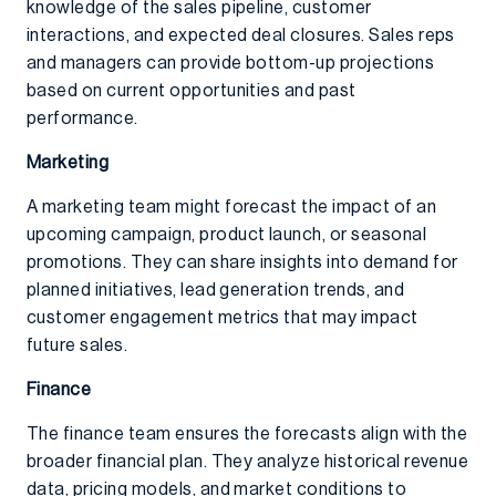
knowledge of the sales pipeline, customer
interactions, and expected deal closures. Sales reps
and managers can provide bottom-up projections
based on current opportunities and past
performance.
Marketing
A marketing team might forecast the impact of an
upcoming campaign, product launch, or seasonal
promotions. They can share insights into demand for
planned initiatives, lead generation trends, and
customer engagement metrics that may impact
future sales.
Finance
The finance team ensures the forecasts align with the
broader financial plan. They analyze historical revenue
data, pricing models, and market conditions to