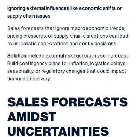
Ignoring external influences like economic shifts or
supply chain issues
Sales forecasts that ignore macroeconomic trends,
pricing pressures, or supply chain disruptions can lead
to unrealistic expectations and costly decisions.
Solution
: include external risk factors in your forecast.
Build contingency plans for inflation, logistics delays,
seasonality, or regulatory changes that could impact
demand or delivery.
SALES FORECASTS
AMIDST
UNCERTAINTIES