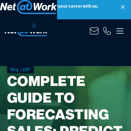
Net at Work is hiring! Grow your career with us.
Apply Now
Blog
ERP
COMPLETE
GUIDE TO
FORECASTING