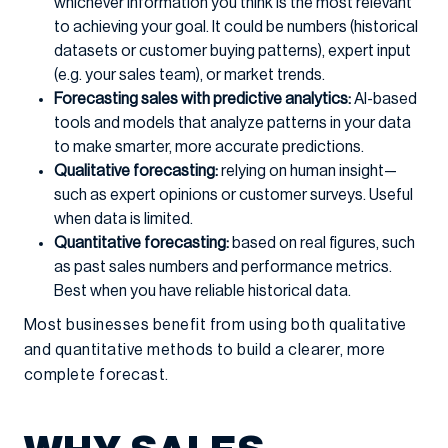
whichever information you think is the most relevant
to achieving your goal. It could be numbers (historical
datasets or customer buying patterns), expert input
(e.g. your sales team), or market trends.
Forecasting sales with predictive analytics:
AI-based
tools and models that analyze patterns in your data
to make smarter, more accurate predictions.
Qualitative forecasting:
relying on human insight—
such as expert opinions or customer surveys. Useful
when data is limited.
Quantitative forecasting:
based on real figures, such
as past sales numbers and performance metrics.
Best when you have reliable historical data.
Most businesses benefit from using both qualitative
and quantitative methods to build a clearer, more
complete forecast.