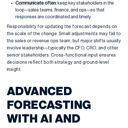
Communicate often:
keep key stakeholders in the
loop—sales teams, finance, and ops—so that
responses are coordinated and timely.
Responsibility for updating the forecast depends on
the scale of the change. Small adjustments may fall to
the sales or revenue ops team, but major shifts usually
involve leadership—typically the CFO, CRO, and other
senior stakeholders. Cross-functional input ensures
decisions reflect both strategy and ground-level
insight.
ADVANCED
FORECASTING
WITH AI AND