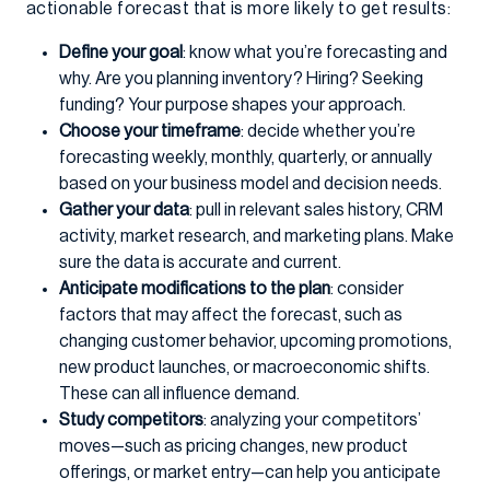
actionable forecast that is more likely to get results:
Define your goal
: know what you’re forecasting and
why. Are you planning inventory? Hiring? Seeking
funding? Your purpose shapes your approach.
Choose your timeframe
: decide whether you’re
forecasting weekly, monthly, quarterly, or annually
based on your business model and decision needs.
Gather your data
: pull in relevant sales history, CRM
activity, market research, and marketing plans. Make
sure the data is accurate and current.
Anticipate modifications to the plan
: consider
factors that may affect the forecast, such as
changing customer behavior, upcoming promotions,
new product launches, or macroeconomic shifts.
These can all influence demand.
Study competitors
: analyzing your competitors’
moves—such as pricing changes, new product
offerings, or market entry—can help you anticipate