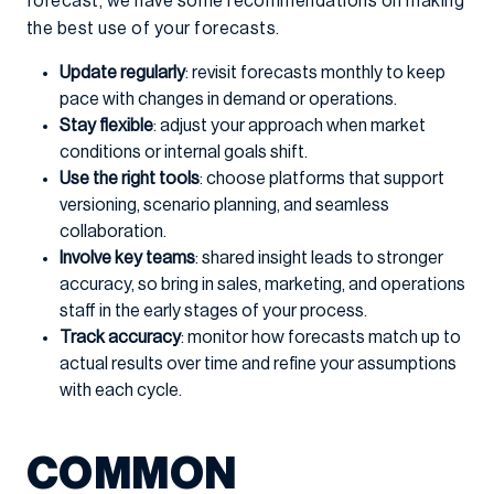
forecast, we have some recommendations on making
the best use of your forecasts.
Update regularly
: revisit forecasts monthly to keep
pace with changes in demand or operations.
Stay flexible
: adjust your approach when market
conditions or internal goals shift.
Use the right tools
: choose platforms that support
versioning, scenario planning, and seamless
collaboration.
Involve key teams
: shared insight leads to stronger
accuracy, so bring in sales, marketing, and operations
staff in the early stages of your process.
Track accuracy
: monitor how forecasts match up to
actual results over time and refine your assumptions
with each cycle.
COMMON