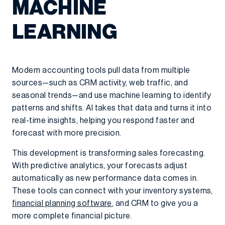
MACHINE
LEARNING
Modern accounting tools pull data from multiple
sources—such as CRM activity, web traffic, and
seasonal trends—and use machine learning to identify
patterns and shifts. AI takes that data and turns it into
real-time insights, helping you respond faster and
forecast with more precision.
This development is transforming sales forecasting.
With predictive analytics, your forecasts adjust
automatically as new performance data comes in.
These tools can connect with your inventory systems,
financial planning software
, and CRM to give you a
more complete financial picture.