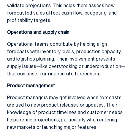
validate projections. This helps them assess how
forecasted sales affect cash flow, budgeting, and
profitability targets.
Operations and supply chain
Operational teams contribute by helping align
forecasts with inventory levels, production capacity,
and logistics planning. Their involvement prevents
supply issues—like overstocking or underproduction—
that can arise from inaccurate forecasting.
Product management
Product managers may get involved when forecasts
are tied to new product releases or updates. Their
knowledge of product timelines and customer needs
helps refine projections, particularly when entering
new markets or launching major features.