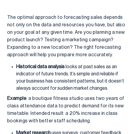
The optimal approach to forecasting sales depends
not only on the data and resources you have, but also
on your goal at any given time. Are you planning a new
product launch? Testing a marketing campaign?
Expanding to a new location? The right forecasting
approach will help you prepare more accurately.
Historical data analysis
looks at past sales as an
indicator of future trends. It’s simple and reliable if
your business has consistent patterns, but it doesn’t
always account for sudden market changes.
Example
: a boutique fitness studio uses two years of
class attendance data to predict demand for its new
timetable. Intended result: a 20% increase in class
bookings with better staff scheduling.
Market research
uses surveys, customer feedback,