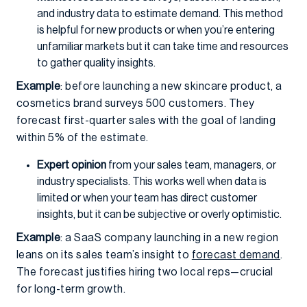
and industry data to estimate demand. This method
is helpful for new products or when you’re entering
unfamiliar markets but it can take time and resources
to gather quality insights.
Example
: before launching a new skincare product, a
cosmetics brand surveys 500 customers. They
forecast first-quarter sales with the goal of landing
within 5% of the estimate.
Expert opinion
from your sales team, managers, or
industry specialists. This works well when data is
limited or when your team has direct customer
insights, but it can be subjective or overly optimistic.
Example
: a SaaS company launching in a new region
leans on its sales team’s insight to
forecast demand
.
The forecast justifies hiring two local reps—crucial
for long-term growth.