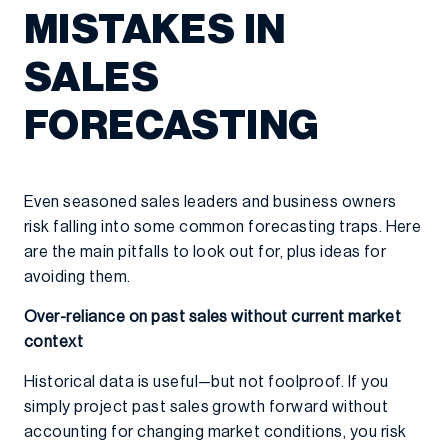
MISTAKES IN
SALES
FORECASTING
Even seasoned sales leaders and business owners
risk falling into some common forecasting traps. Here
are the main pitfalls to look out for, plus ideas for
avoiding them.
Over-reliance on past sales without current market
context
Historical data is useful—but not foolproof. If you
simply project past sales growth forward without
accounting for changing market conditions, you risk