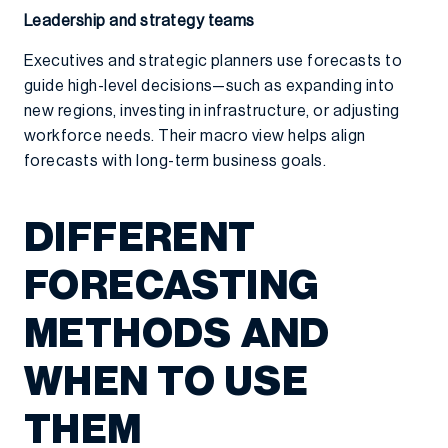
Leadership and strategy teams
Executives and strategic planners use forecasts to
guide high-level decisions—such as expanding into
new regions, investing in infrastructure, or adjusting
workforce needs. Their macro view helps align
forecasts with long-term business goals.
DIFFERENT
FORECASTING
METHODS AND
WHEN TO USE
THEM