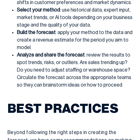
shifts in customer preferences and market dynamics.
Select your method
: use historical data, expert input,
market trends, or AI tools depending on your business
stage and the quality of your data.
Build the forecast
: apply your method to the data and
create a revenue estimate for the period you aim to
model.
Analyze and share the forecast
: review the results to
spot trends, risks, or outliers. Are sales trending up?
Do you need to adjust staffing or warehouse space?
Circulate the forecast across the appropriate teams
so they can brainstorm ideas on how to proceed.
BEST PRACTICES
Beyond following the right steps in creating the