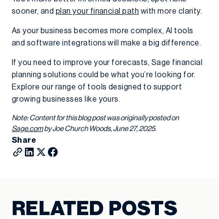
sooner, and
plan your financial path
with more clarity.
As your business becomes more complex, AI tools
and software integrations will make a big difference.
If you need to improve your forecasts, Sage financial
planning solutions could be what you’re looking for.
Explore our range of tools designed to support
growing businesses like yours.
Note: Content for this blog post was originally posted on
Sage.com
by Joe Church Woods, June 27, 2025.
Share
RELATED POSTS