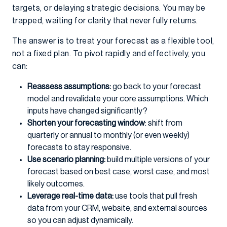
targets, or delaying strategic decisions. You may be
trapped, waiting for clarity that never fully returns.
The answer is to treat your forecast as a flexible tool,
not a fixed plan. To pivot rapidly and effectively, you
can:
Reassess assumptions:
go back to your forecast
model and revalidate your core assumptions. Which
inputs have changed significantly?
Shorten your forecasting window
: shift from
quarterly or annual to monthly (or even weekly)
forecasts to stay responsive.
Use scenario planning:
build multiple versions of your
forecast based on best case, worst case, and most
likely outcomes.
Leverage real-time data:
use tools that pull fresh
data from your CRM, website, and external sources
so you can adjust dynamically.