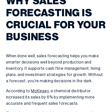
WHY SALES
FORECASTING IS
CRUCIAL FOR YOUR
BUSINESS
When done well, sales forecasting helps you make
smarter decisions well beyond production and
inventory. It supports cash flow management, hiring
plans, and investment strategies for growth. Without
a forecast, you’re making decisions in the dark.
According to
McKinsey
, a chemical distributor
increased its sales by 6% by implementing more
accurate and frequent sales forecasts.