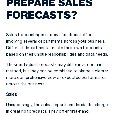
PREPARE SALES
FORECASTS?
Sales forecasting is a cross-functional effort
involving several departments across your business.
Different departments create their own forecasts
based on their unique responsibilities and data needs.
These individual forecasts may differ in scope and
method, but they can be combined to shape a clearer,
more comprehensive view of expected performance
across the business.
Sales
Unsurprisingly, the sales department leads the charge
in creating forecasts. They offer first-hand