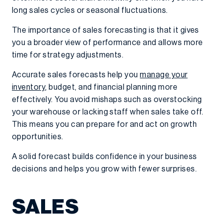
long sales cycles or seasonal fluctuations.
The importance of sales forecasting is that it gives
you a broader view of performance and allows more
time for strategy adjustments.
Accurate sales forecasts help you
manage your
inventory
, budget, and financial planning more
effectively. You avoid mishaps such as overstocking
your warehouse or lacking staff when sales take off.
This means you can prepare for and act on growth
opportunities.
A solid forecast builds confidence in your business
decisions and helps you grow with fewer surprises.
SALES