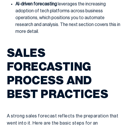
AI-driven forecasting
leverages the increasing
adoption of tech platforms across business
operations, which positions you to automate
research and analysis. The next section covers this in
more detail.
SALES
FORECASTING
PROCESS AND
BEST PRACTICES
A strong sales forecast reflects the preparation that
went into it. Here are the basic steps for an