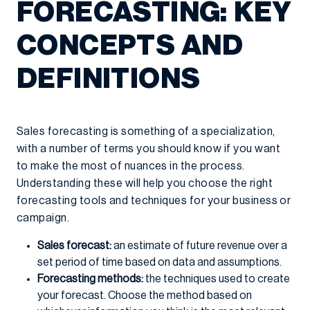
FORECASTING: KEY
CONCEPTS AND
DEFINITIONS
Sales forecasting is something of a specialization,
with a number of terms you should know if you want
to make the most of nuances in the process.
Understanding these will help you choose the right
forecasting tools and techniques for your business or
campaign.
Sales forecast:
an estimate of future revenue over a
set period of time based on data and assumptions.
Forecasting methods:
the techniques used to create
your forecast. Choose the method based on