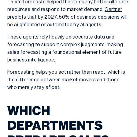
These forecasts helped the company better allocate
resources and respond to market demand.
Gartner
predicts that by 2027, 50% of business decisions will
be augmented or automated by AI agents.
These agents rely heavily on accurate data and
forecasting to support complex judgments, making
sales forecasting a foundational element of future
business intelligence.
Forecasting helps you act rather than react, which is
the difference between market movers and those
who merely stay afloat.
WHICH
DEPARTMENTS