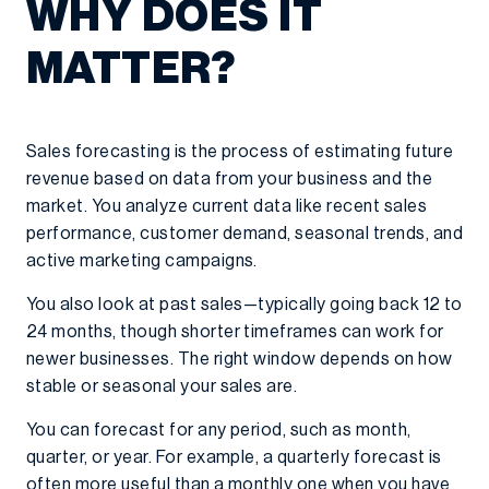
WHY DOES IT
MATTER?
Sales forecasting is the process of estimating future
revenue based on data from your business and the
market. You analyze current data like recent sales
performance, customer demand, seasonal trends, and
active marketing campaigns.
You also look at past sales—typically going back 12 to
24 months, though shorter timeframes can work for
newer businesses. The right window depends on how
stable or seasonal your sales are.
You can forecast for any period, such as month,
quarter, or year. For example, a quarterly forecast is
often more useful than a monthly one when you have