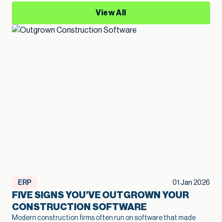
View All
ERP
01 Jan 2026
FIVE SIGNS YOU’VE OUTGROWN YOUR
CONSTRUCTION SOFTWARE
Modern construction firms often run on software that made