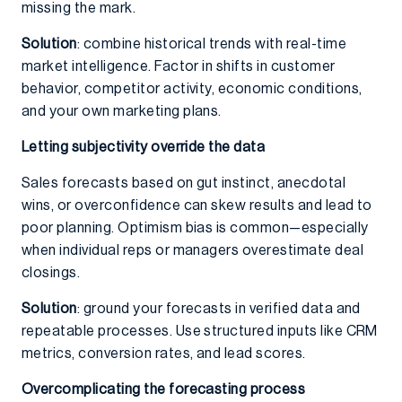
missing the mark.
Solution
: combine historical trends with real-time
market intelligence. Factor in shifts in customer
behavior, competitor activity, economic conditions,
and your own marketing plans.
Letting subjectivity override the data
Sales forecasts based on gut instinct, anecdotal
wins, or overconfidence can skew results and lead to
poor planning. Optimism bias is common—especially
when individual reps or managers overestimate deal
closings.
Solution
: ground your forecasts in verified data and
repeatable processes. Use structured inputs like CRM
metrics, conversion rates, and lead scores.
Overcomplicating the forecasting process