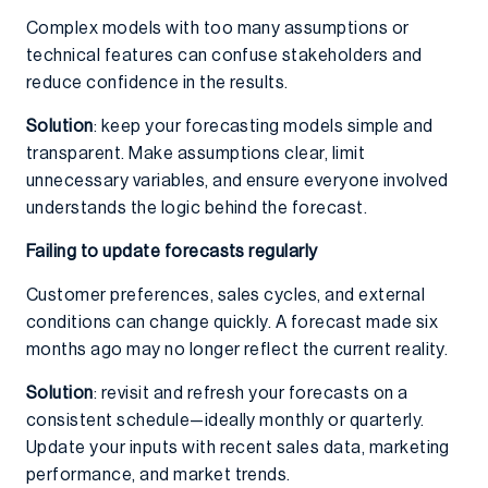
Complex models with too many assumptions or
technical features can confuse stakeholders and
reduce confidence in the results.
Solution
: keep your forecasting models simple and
transparent. Make assumptions clear, limit
unnecessary variables, and ensure everyone involved
understands the logic behind the forecast.
Failing to update forecasts regularly
Customer preferences, sales cycles, and external
conditions can change quickly. A forecast made six
months ago may no longer reflect the current reality.
Solution
: revisit and refresh your forecasts on a
consistent schedule—ideally monthly or quarterly.
Update your inputs with recent sales data, marketing
performance, and market trends.