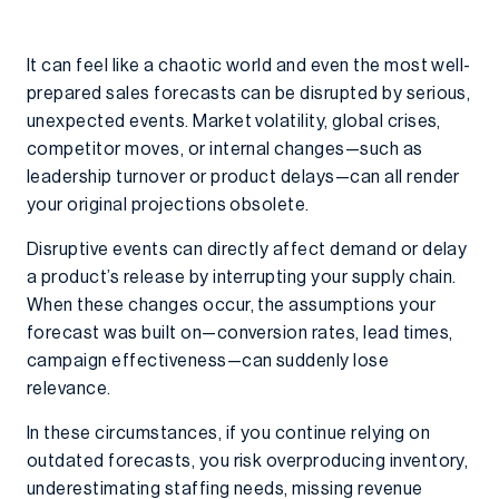
It can feel like a chaotic world and even the most well-
prepared sales forecasts can be disrupted by serious,
unexpected events. Market volatility, global crises,
competitor moves, or internal changes—such as
leadership turnover or product delays—can all render
your original projections obsolete.
Disruptive events can directly affect demand or delay
a product’s release by interrupting your supply chain.
When these changes occur, the assumptions your
forecast was built on—conversion rates, lead times,
campaign effectiveness—can suddenly lose
relevance.
In these circumstances, if you continue relying on
outdated forecasts, you risk overproducing inventory,
underestimating staffing needs, missing revenue