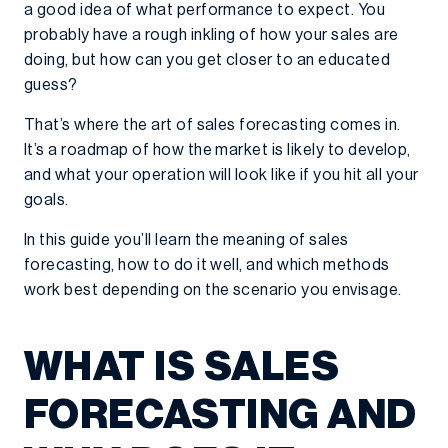
a good idea of what performance to expect. You
probably have a rough inkling of how your sales are
doing, but how can you get closer to an educated
guess?
That’s where the art of sales forecasting comes in.
It’s a roadmap of how the market is likely to develop,
and what your operation will look like if you hit all your
goals.
In this guide you’ll learn the meaning of sales
forecasting, how to do it well, and which methods
work best depending on the scenario you envisage.
WHAT IS SALES
FORECASTING AND