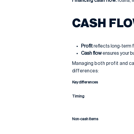
Financing cash flow:
loans, i
CASH FLO
Profit
reflects long-term 
Cash flow
ensures your bu
Managing both profit and cas
differences:
Key differences
Timing
Non-cash items