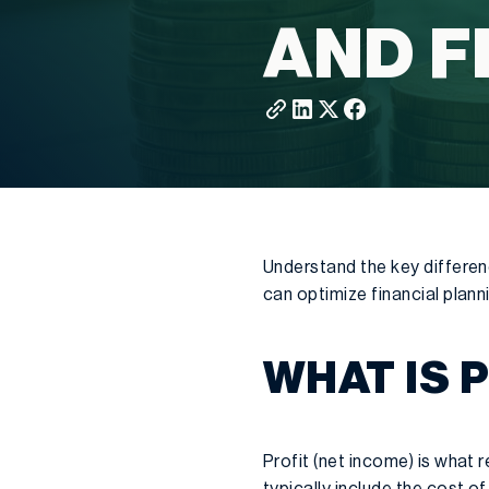
AND F
Understand the key differen
can optimize financial plann
WHAT IS 
Profit (net income) is what
typically include the cost o