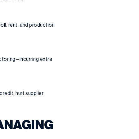
ll, rent, and production
actoring—incurring extra
redit, hurt supplier
ANAGING