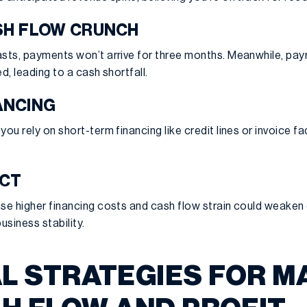
SH FLOW CRUNCH
sts, payments won’t arrive for three months. Meanwhile, payro
d, leading to a cash shortfall.
ANCING
you rely on short-term financing like credit lines or invoice f
ACT
se higher financing costs and cash flow strain could weaken c
usiness stability.
L STRATEGIES FOR M