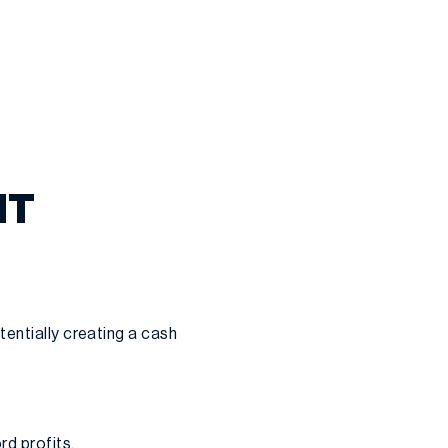
IT
tentially creating a cash
rd profits.