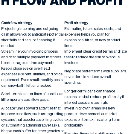
H FLOW AND PROFIT
Cash flow strategy
Profit strategy
Projecting incoming and outgoing
Estimating future sales, costs, and
cash allows you to anticipate potential
expenses helps you plan for
shortfalls and secure financing if
expansions, hires, or new product
needed.
lines.
Streamline your invoicing process
Implement clear credit terms and late
and offer multiple payment methods
fees to reduce the risk of overdue
to encourage on-time payments.
invoices.
Keep a close eye on overhead
Negotiate better terms with suppliers
expenses like rent, utilities, and office
or vendors to reduce overall
equipment. Even small monthly costs
spending.
can snowball if left unchecked.
Longer-term loans can finance
Short-term loans or lines of credit can
expansions but reduce profitability if
fill temporary cash flow gaps.
interest costs are too high.
Allocate funds toward activities that
Invest in growth areas like new
improve cash flow, such as upgrading
product development or market
systems that accelerate billing cycles
expansion to maximize long-term
or automating administrative tasks.
profitability.
Keep a cash buffer for emergencies or
Ensuring financial stability supports