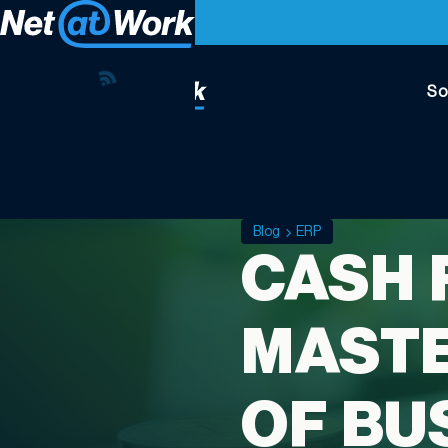
So
Blog
ERP
CASH 
MASTE
OF BU