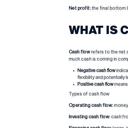
Net profit:
the final bottom li
WHAT IS 
Cash flow
refers to the net
much cash is coming in com
Negative cash flow
indica
flexibility and potentially
Positive cash flow
means 
Types of cash flow
Operating cash flow:
money 
Investing cash flow:
cash fro