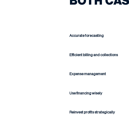
BOTH CAS
Accurate forecasting
Efficient billing and collections
Expense management
Use financing wisely
Reinvest profits strategically