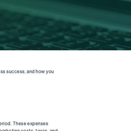
ness success, and how you
period. These expenses
 marketing costs, taxes, and