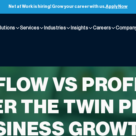
Net at Work is hiring! Grow your career with us.
Apply Now
lutions
Services
Industries
Insights
Careers
Compan
FLOW VS PROFI
R THE TWIN P
SINESS GROW