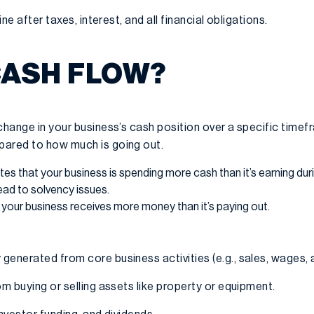
ne after taxes, interest, and all financial obligations.
CASH FLOW?
 change in your business’s cash position over a specific tim
pared to how much is going out.
tes that your business is spending more cash than it’s earning duri
 lead to solvency issues.
your business receives more money than it’s paying out.
generated from core business activities (e.g., sales, wages, a
m buying or selling assets like property or equipment.