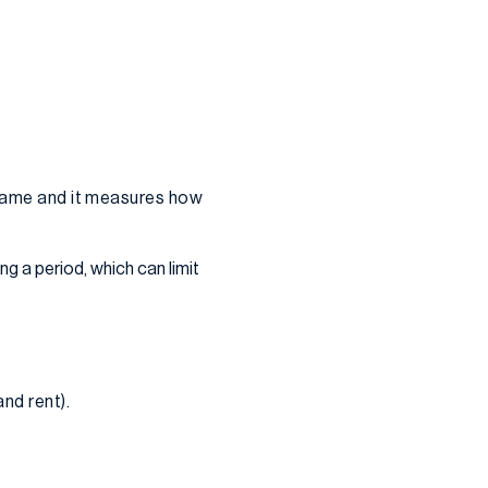
eframe and it measures how
ng a period, which can limit
nd rent).