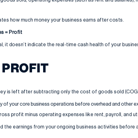
dicates how much money your business earns after costs.
s = Profit
ial, it doesn’t indicate the real-time cash health of your busine
 PROFIT
y is left after subtracting only the cost of goods sold (COG
ity of your core business operations before overhead and other 
ross profit minus operating expenses like rent, payroll, and util
 the earnings from your ongoing business activities before 