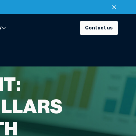
y
Contact us
T:
ILLARS
TH