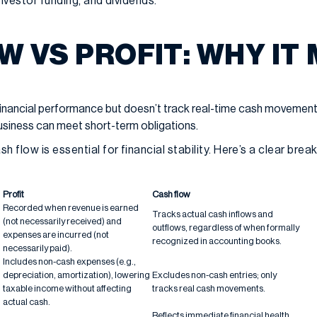
nvestor funding, and dividends.
W VS PROFIT: WHY IT
financial performance but doesn’t track real-time cash movement
siness can meet short-term obligations.
h flow is essential for financial stability. Here’s a clear bre
Profit
Cash flow
Recorded when revenue is earned
Tracks actual cash inflows and
(not necessarily received) and
outflows, regardless of when formally
expenses are incurred (not
recognized in accounting books.
necessarily paid).
Includes non-cash expenses (e.g.,
depreciation, amortization), lowering
Excludes non-cash entries; only
taxable income without affecting
tracks real cash movements.
actual cash.
Reflects immediate financial health