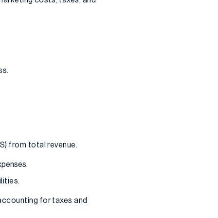
ss.
S) from total revenue.
expenses.
ities.
accounting for taxes and