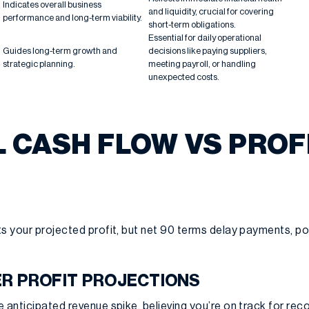
Indicates overall business
and liquidity, crucial for covering
performance and long-term viability.
short-term obligations.
Essential for daily operational
Guides long-term growth and
decisions like paying suppliers,
strategic planning.
meeting payroll, or handling
unexpected costs.
L CASH FLOW VS PROF
s your projected profit, but net 90 terms delay payments, po
R PROFIT PROJECTIONS
 anticipated revenue spike, believing you’re on track for reco