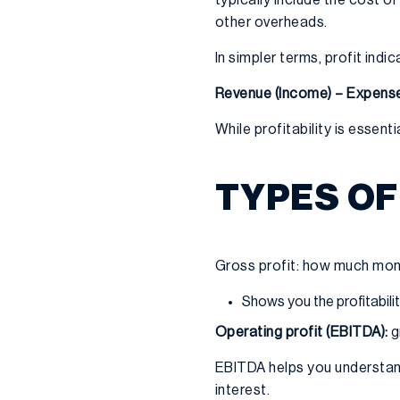
other overheads.
In simpler terms, profit in
Revenue (Income) – Expense
While profitability is essent
TYPES OF
Gross profit: how much mone
Shows you the profitabil
Operating profit (EBITDA):
g
EBITDA helps you understand
interest.