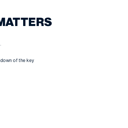
 MATTERS
.
akdown of the key