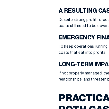
A RESULTING CA
Despite strong profit foreca
costs still need to be covere
EMERGENCY FIN
To keep operations running, 
costs that eat into profits.
LONG-TERM IMP
If not properly managed, the
relationships, and threaten b
PRACTICA