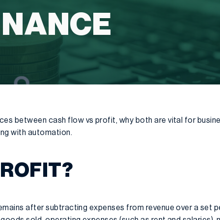
INANCE
ces between cash flow vs profit, why both are vital for busi
ing with automation.
PROFIT?
 remains after subtracting expenses from revenue over a set 
f goods sold, operating expenses (such as rent and salaries),