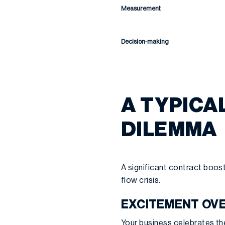
Measurement
Decision-making
A TYPICA
DILEMMA
A significant contract boost
flow crisis.
EXCITEMENT OVE
Your business celebrates the