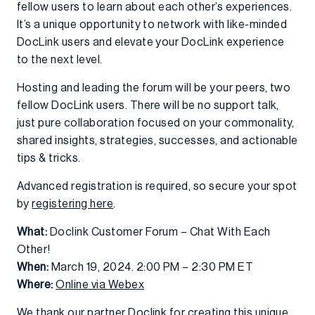
fellow users to learn about each other’s experiences.
It’s a unique opportunity to network with like-minded
DocLink users and elevate your DocLink experience
to the next level.
Hosting and leading the forum will be your peers, two
fellow DocLink users. There will be no support talk,
just pure collaboration focused on your commonality,
shared insights, strategies, successes, and actionable
tips & tricks.
Advanced registration is required, so secure your spot
by
registering here
.
What:
Doclink Customer Forum – Chat With Each
Other!
When:
March 19, 2024. 2:00 PM – 2:30 PM ET
Where:
Online via Webex
We thank our partner Doclink for creating this unique