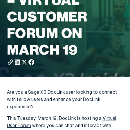
– VIRTUAL
CUSTOMER
FORUM ON
MARCH 19
Are you a Sage X3 DocLink user looking to connect
with fellow users and enhance your DocLink
experience?
This Tuesday, March 19, DocLink is hosting a
Virtual
User Forum
where you can chat and interact with