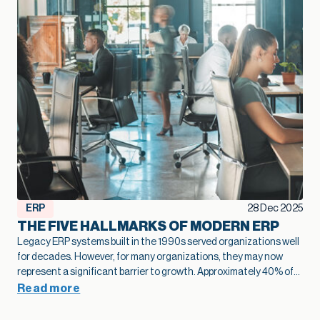
ERP
28 Dec 2025
THE FIVE HALLMARKS OF MODERN ERP
Legacy ERP systems built in the 1990s served organizations well
for decades. However, for many organizations, they may now
represent a significant barrier to growth.
Approximately 40% of
business leaders
identify legacy systems as a major obstacle to
Read more
digital transformation.
The numbers tell a stark story: on
average,
only 26-27% of employees actively use legacy ERP