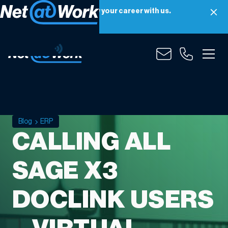
Net at Work is hiring! Grow your career with us.
Apply Now
Blog
ERP
CALLING ALL
SAGE X3
DOCLINK USERS