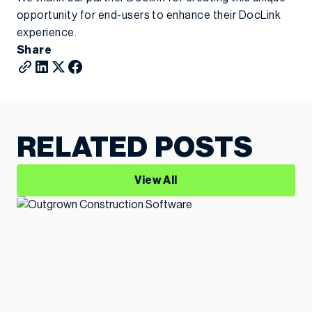
opportunity for end-users to enhance their DocLink
experience.
Share
RELATED POSTS
View All