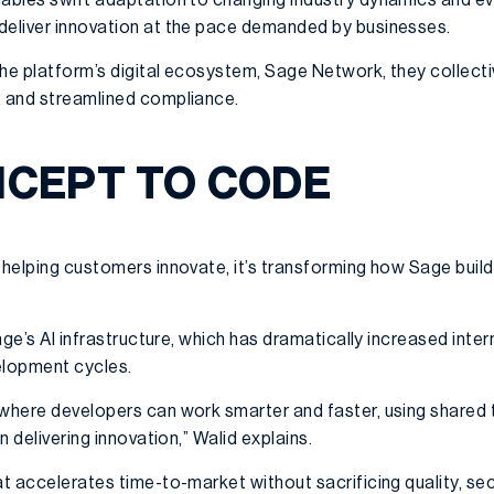
deliver innovation at the pace demanded by businesses.
the platform’s digital ecosystem, Sage Network, they collecti
, and streamlined compliance.
CEPT TO CODE
 helping customers innovate, it’s transforming how Sage build
Sage’s AI infrastructure, which has dramatically increased inte
elopment cycles.
 where developers can work smarter and faster, using shared
on delivering innovation,” Walid explains.
at accelerates time-to-market without sacrificing quality, se