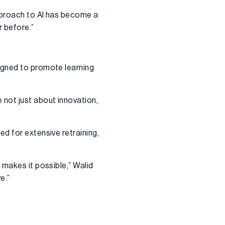
pproach to AI has become a
r before.”
igned to promote learning
not just about innovation,
d for extensive retraining,
 makes it possible,” Walid
e.”