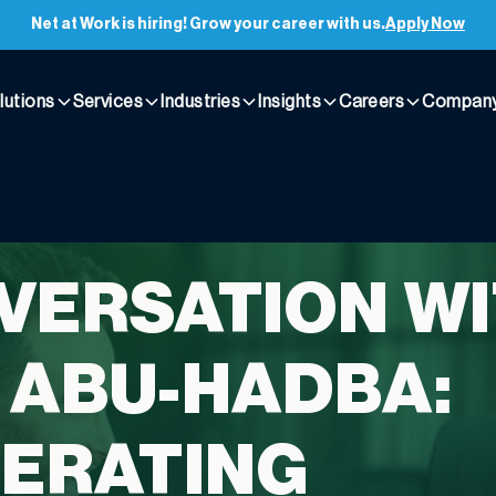
Net at Work is hiring! Grow your career with us.
Apply Now
lutions
Services
Industries
Insights
Careers
Compan
VERSATION W
 ABU-HADBA:
ERATING