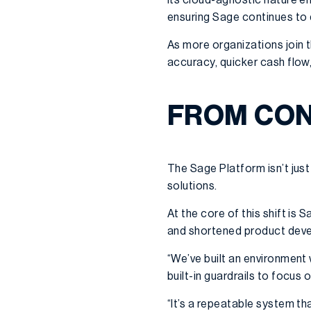
ensuring Sage continues to 
As more organizations join 
accuracy, quicker cash flow
FROM CON
The Sage Platform isn’t just
solutions.
At the core of this shift is 
and shortened product dev
“We’ve built an environment
built-in guardrails to focus 
“It’s a repeatable system th