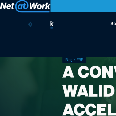
So
Blog
ERP
A CON
WALID
ACCEL