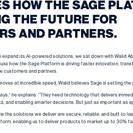
S HOW THE SAGE PLA
G THE FUTURE FOR
RS AND PARTNERS.
y expand its AI-powered solutions, we sat down with Walid A
uss how the Sage Platform is driving faster innovation, trans
ge customers and partners.
moves at incredible speed, Walid believes Sage is setting the
ays,” he explains. “They need technology that delivers immedi
, and enabling smarter decisions. But just as important as sp
the solutions we deliver are secure, reliable, and built to la
atform, enabling us to deliver products to market up to 30% f