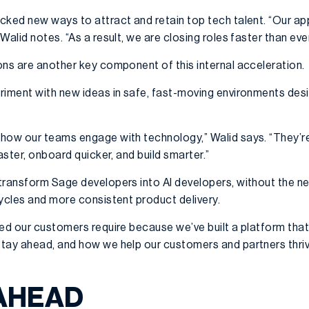
cked new ways to attract and retain top tech talent. “Our a
Walid notes. “As a result, we are closing roles faster than eve
ons are another key component of this internal acceleration.
riment with new ideas in safe, fast-moving environments des
how our teams engage with technology,” Walid says. “They’re 
aster, onboard quicker, and build smarter.”
transform Sage developers into AI developers, without the nee
cycles and more consistent product delivery.
ed our customers require because we’ve built a platform that
tay ahead, and how we help our customers and partners thriv
AHEAD