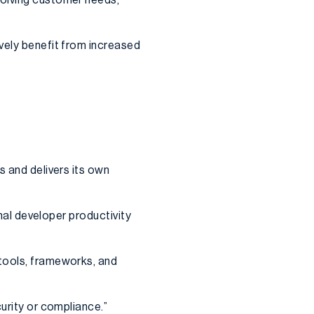
vely benefit from increased
s and delivers its own
rnal developer productivity
 tools, frameworks, and
curity or compliance.”