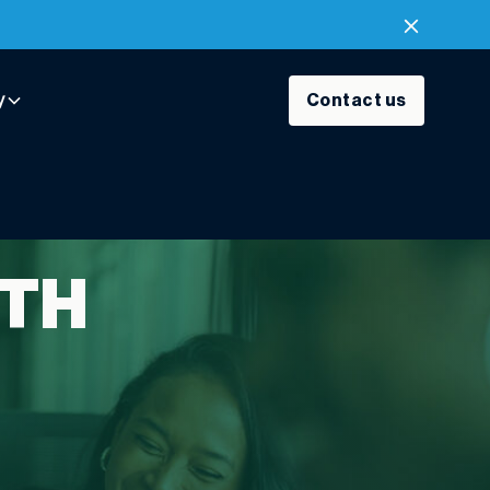
y
Contact us
ITH