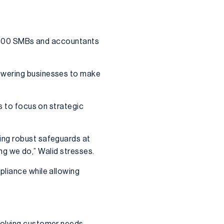
40,000 SMBs and accountants
powering businesses to make
s to focus on strategic
ing robust safeguards at
ing we do,” Walid stresses.
pliance while allowing
volving customer needs,