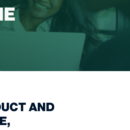
HE
DUCT AND
E,