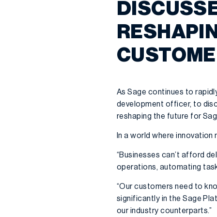
DISCUSSE
RESHAPIN
CUSTOME
As Sage continues to rapidl
development officer, to disc
reshaping the future for Sa
In a world where innovation 
“Businesses can’t afford del
operations, automating tasks
“Our customers need to know 
significantly in the Sage Pl
our industry counterparts.”