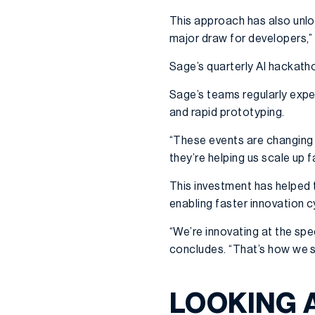
This approach has also unlo
major draw for developers,” 
Sage’s quarterly AI hackath
Sage’s teams regularly expe
and rapid prototyping.
“These events are changing 
they’re helping us scale up f
This investment has helped 
enabling faster innovation 
“We’re innovating at the spe
concludes. “That’s how we s
LOOKING 