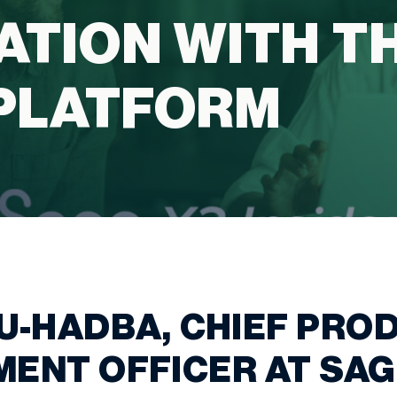
ATION WITH T
PLATFORM
U-HADBA, CHIEF PRO
ENT OFFICER AT SAG