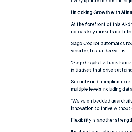
every update meets the high
Unlocking Growth with AI In
At the forefront of this AI
across key markets includin
Sage Copilot automates rou
smarter, faster decisions.
“Sage Copilot is transformat
initiatives that drive sustai
Security and compliance are
multiple levels including dat
“We’ve embedded guardrails 
innovation to thrive withou
Flexibility is another streng
Its cloud-agnostic nature e