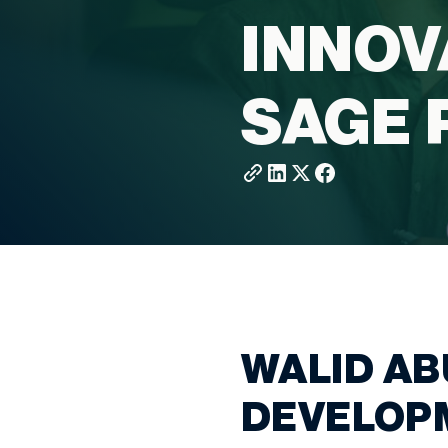
INNOV
SAGE 
WALID AB
DEVELOPM