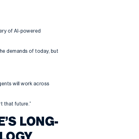
very of AI-powered
 the demands of today, but
agents will work across
t that future.”
E’S LONG-
OLOGY