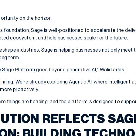
ortunity on the horizon.
ts foundation, Sage is well-positioned to accelerate the deli
cted ecosystem, and help businesses scale for the future.
reshape industries, Sage is helping businesses not only meet
ong term.
he Sage Platform goes beyond generative AI,” Walid adds.
ginning. We’re already exploring Agentic AI, where intelligent 
more proactively.
where things are heading, and the platform is designed to suppor
LUTION REFLECTS SAG
ION: BUILDING TECHN