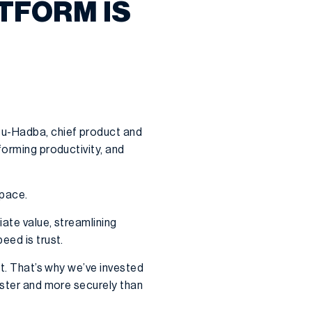
TFORM IS
bu-Hadba, chief product and
forming productivity, and
 pace.
ate value, streamlining
eed is trust.
st. That’s why we’ve invested
aster and more securely than