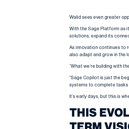
Walid sees even greater opp
With the Sage Platform as i
solutions, expand its conne
As innovation continues to 
also adapt and grow in the l
“What we’re building with t
“Sage Copilot is just the be
systems to complete tasks 
It’s early days, but this is 
THIS EVO
TERM VIS