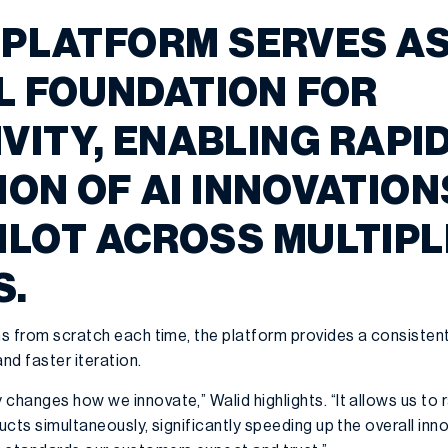
 PLATFORM SERVES AS
 FOUNDATION FOR
VITY, ENABLING RAPI
ON OF AI INNOVATION
ILOT ACROSS MULTIPL
S.
ons from scratch each time, the platform provides a consisten
nd faster iteration.
changes how we innovate,” Walid highlights. “It allows us to 
ucts simultaneously, significantly speeding up the overall inn