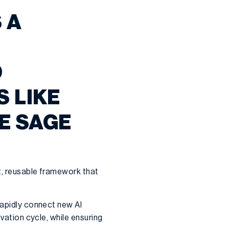
 A
D
S LIKE
E SAGE
t, reusable framework that
rapidly connect new AI
ovation cycle, while ensuring