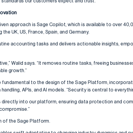
 standards our customers expect and trust.”
novation
-driven approach is Sage Copilot, which is available to over 
g the UK, US, France, Spain, and Germany.
tine accounting tasks and delivers actionable insights, em
ive,” Walid says. “It removes routine tasks, freeing businesse
nable growth.”
 fundamental to the design of the Sage Platform, incorporat
a handling, APIs, and AI models. “Security is central to everyth
directly into our platform, ensuring data protection and com
t compromise.”
th of the Sage Platform.
nables swift adaptation to changing industry dynamics and e