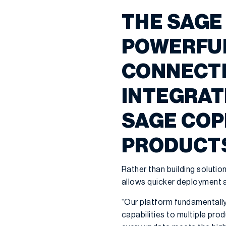
THE SAGE
POWERFUL
CONNECTI
INTEGRATI
SAGE COP
PRODUCT
Rather than building soluti
allows quicker deployment a
“Our platform fundamentally 
capabilities to multiple prod