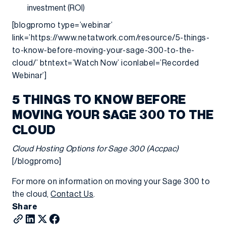
investment (ROI)
[blogpromo type=’webinar’
link=’https://www.netatwork.com/resource/5-things-
to-know-before-moving-your-sage-300-to-the-
cloud/’ btntext=’Watch Now’ iconlabel=’Recorded
Webinar’]
5 THINGS TO KNOW BEFORE
MOVING YOUR SAGE 300 TO THE
CLOUD
Cloud Hosting Options for Sage 300 (Accpac)
[/blogpromo]
For more on information on moving your Sage 300 to
the cloud,
Contact Us
.
Share