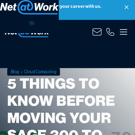
Net at Work is hiring! Grow your career with us.
Apply Now
Blog
Cloud Computing
5 THINGS TO
KNOW BEFORE
MOVING YOUR