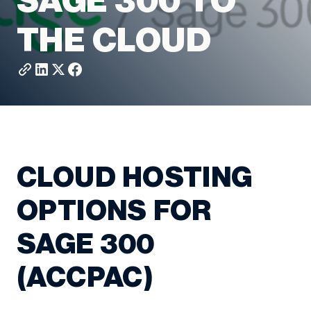
SAGE 300 TO
THE CLOUD
CLOUD HOSTING
OPTIONS FOR
SAGE 300
(ACCPAC)