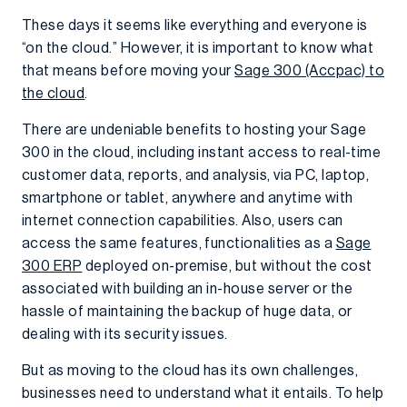
These days it seems like everything and everyone is
“on the cloud.” However, it is important to know what
that means before moving your
Sage 300 (Accpac) to
the cloud
.
There are undeniable benefits to hosting your Sage
300 in the cloud, including instant access to real-time
customer data, reports, and analysis, via PC, laptop,
smartphone or tablet, anywhere and anytime with
internet connection capabilities. Also, users can
access the same features, functionalities as a
Sage
300 ERP
deployed on-premise, but without the cost
associated with building an in-house server or the
hassle of maintaining the backup of huge data, or
dealing with its security issues.
But as moving to the cloud has its own challenges,
businesses need to understand what it entails. To help