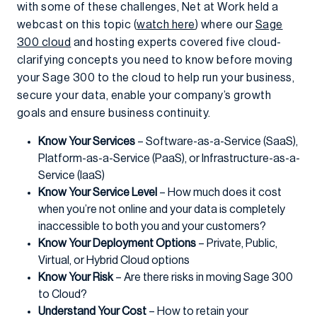
with some of these challenges, Net at Work held a
webcast on this topic (
watch here
) where our
Sage
300 cloud
and hosting experts covered five cloud-
clarifying concepts you need to know before moving
your Sage 300 to the cloud to help run your business,
secure your data, enable your company’s growth
goals and ensure business continuity.
Know Your Services
– Software-as-a-Service (SaaS),
Platform-as-a-Service (PaaS), or Infrastructure-as-a-
Service (IaaS)
Know Your Service Level
– How much does it cost
when you’re not online and your data is completely
inaccessible to both you and your customers?
Know Your Deployment Options
– Private, Public,
Virtual, or Hybrid Cloud options
Know Your Risk
– Are there risks in moving Sage 300
to Cloud?
Understand Your Cost
– How to retain your