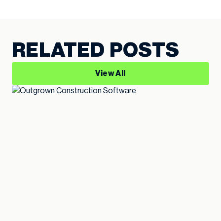
RELATED POSTS
View All