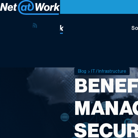
So
Blog
IT / Infrastructure
BENEF
MANAG
SECUR