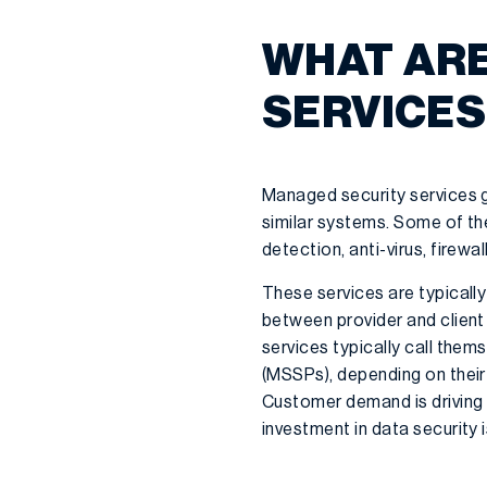
WHAT ARE
SERVICES
Managed security services g
similar systems. Some of th
detection, anti-virus, firewa
These services are typicall
between provider and client
services typically call the
(MSSPs), depending on their 
Customer demand is driving 
investment in data security i