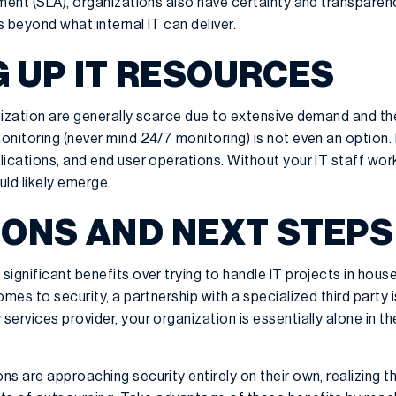
ement (SLA), organizations also have certainty and transpar
s beyond what internal IT can deliver.
G UP IT RESOURCES
ization are generally scarce due to extensive demand and the 
nitoring (never mind 24/7 monitoring) is not even an option. I
lications, and end user operations. Without your IT staff wor
uld likely emerge.
ONS AND NEXT STEPS
ignificant benefits over trying to handle IT projects in house
mes to security, a partnership with a specialized third party 
ervices provider, your organization is essentially alone in th
s are approaching security entirely on their own, realizing th