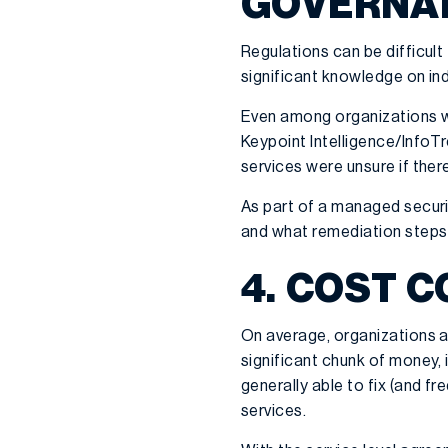
GOVERNA
Regulations can be difficult
significant knowledge on ind
Even among organizations wit
Keypoint Intelligence/InfoTr
services were unsure if ther
As part of a managed securi
and what remediation steps
4. COST 
On average, organizations ar
significant chunk of money,
generally able to fix (and fr
services.