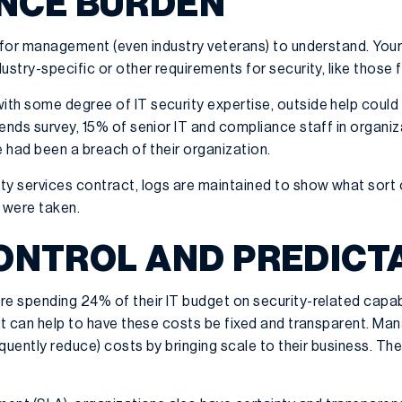
NCE BURDEN
 for management (even industry veterans) to understand. Your I
ustry-specific or other requirements for security, like those 
h some degree of IT security expertise, outside help could b
ends survey, 15% of senior IT and compliance staff in organiz
e had been a breach of their organization.
ty services contract, logs are maintained to show what sort 
 were taken.
CONTROL AND PREDICT
e spending 24% of their IT budget on security-related capabili
 it can help to have these costs be fixed and transparent. Ma
equently reduce) costs by bringing scale to their business. The