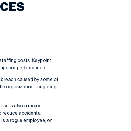
ICES
staffing costs. Keypoint
 superior performance.
ata breach caused by some of
 the organization—negating
loss is also a major
o reduce accidental
t is a rogue employee, or