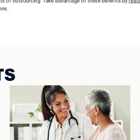
fits of outsourcing. Take advantage of these benefits by
reac
ons.
TS