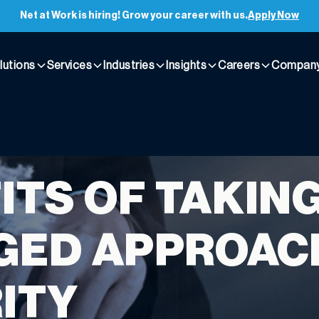
Net at Work is hiring! Grow your career with us.
Apply Now
lutions
Services
Industries
Insights
Careers
Compan
ITS OF TAKING
ED APPROACH
ITY