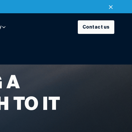
y
Contact us
 A
 TO IT