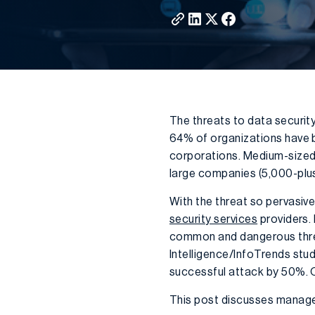
The threats to data security
64% of organizations have be
corporations. Medium-sized
large companies (5,000-plu
With the threat so pervasive
security services
providers.
common and dangerous threa
Intelligence/InfoTrends stu
successful attack by 50%. O
This post discusses managed 