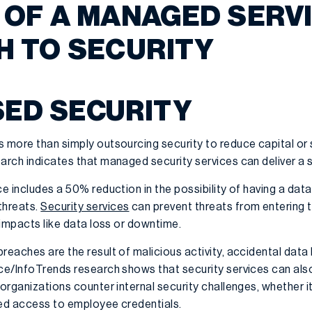
 OF A MANAGED SERV
 TO SECURITY
SED SECURITY
s more than simply outsourcing security to reduce capital or 
earch indicates that managed security services can deliver a
ce includes a 50% reduction in the possibility of having a d
threats.
Security services
can prevent threats from entering
t impacts like data loss or downtime.
reaches are the result of malicious activity, accidental data 
nce/InfoTrends research shows that security services can als
 organizations counter internal security challenges, whether i
ned access to employee credentials.