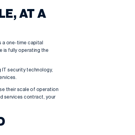
E, AT A
 a one-time capital
is fully operating the
 IT security technology,
ervices.
e their scale of operation
d services contract, your
D