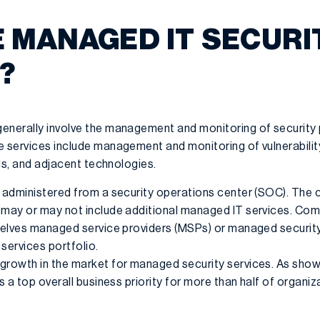
 MANAGED IT SECURI
?
enerally involve the management and monitoring of security 
e services include management and monitoring of vulnerability
lls, and adjacent technologies.
y administered from a security operations center (SOC). The
 may or may not include additional managed IT services. Com
mselves managed service providers (MSPs) or managed security
services portfolio.
growth in the market for managed security services. As show
s a top overall business priority for more than half of organiz