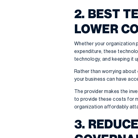
2. BEST 
LOWER C
Whether your organization p
expenditure, these technolo
technology, and keeping it u
Rather than worrying about 
your business can have acc
The provider makes the inve
to provide these costs for 
organization affordably att
3. REDUC