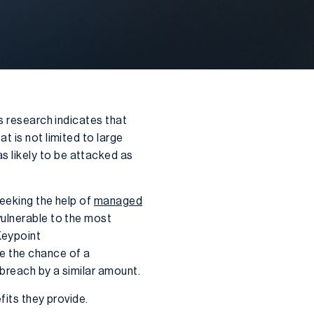
s research indicates that
t is not limited to large
 likely to be attacked as
seeking the help of
managed
vulnerable to the most
Keypoint
e the chance of a
breach by a similar amount.
fits they provide.