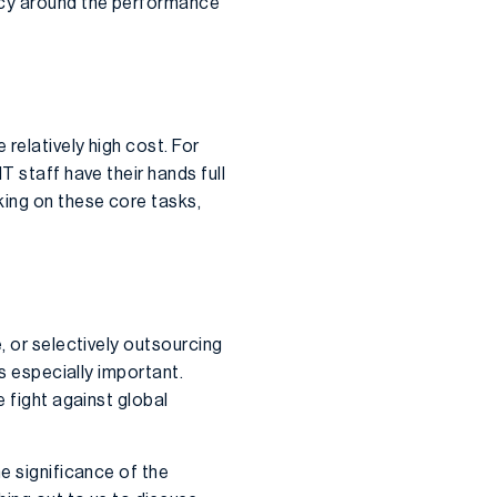
ency around the performance
relatively high cost. For
T staff have their hands full
king on these core tasks,
, or selectively outsourcing
is especially important.
e fight against global
e significance of the