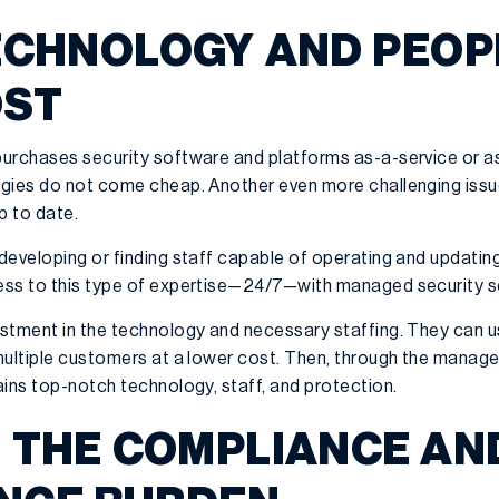
TECHNOLOGY AND PEOPL
OST
urchases security software and platforms as-a-service or as
gies do not come cheap. Another even more challenging issue 
p to date.
developing or finding staff capable of operating and updating
ess to this type of expertise—24/7—with managed security s
stment in the technology and necessary staffing. They can us
multiple customers at a lower cost. Then, through the manage
ains top-notch technology, staff, and protection.
E THE COMPLIANCE AN