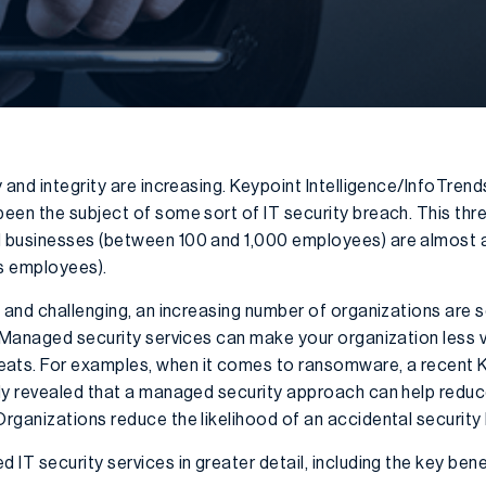
 and integrity are increasing. Keypoint Intelligence/InfoTrend
en the subject of some sort of IT security breach. This threa
 businesses (between 100 and 1,000 employees) are almost as
s employees).
 and challenging, an increasing number of organizations are 
 Managed security services can make your organization less 
ts. For examples, when it comes to ransomware, a recent 
dy revealed that a managed security approach can help reduc
rganizations reduce the likelihood of an accidental security 
IT security services in greater detail, including the key bene