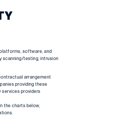
TY
platforms, software, and
 scanning/testing, intrusion
 contractual arrangement
panies providing these
 services providers
n the charts below,
ations.