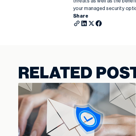
threats as well as the bene
your managed security opti
Share
RELATED POS