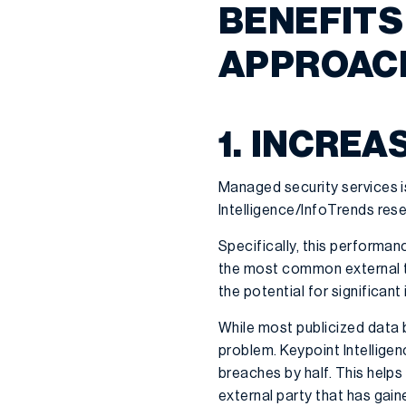
BENEFITS
APPROACH
1. INCREA
Managed security services i
Intelligence/InfoTrends res
Specifically, this performan
the most common external 
the potential for significan
While most publicized data b
problem. Keypoint Intellige
breaches by half. This helps
external party that has gai