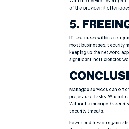
With the service level agre
of the provider; it often goe
5. FREEIN
IT resources within an organ
most businesses, security mo
keeping up the network, app
significant inefficiencies wo
CONCLUSI
Managed services can offer s
projects or tasks. When it co
Without a managed security s
security threats.
Fewer and fewer organization