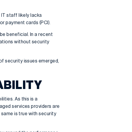
T staff likely lacks
for payment cards (PCI).
e beneficial. In a recent
ations without security
of security issues emerged,
ABILITY
ties. As this is a
naged services providers are
 same is true with security