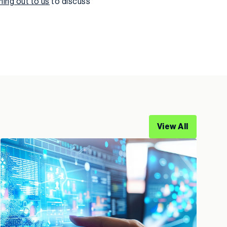
hing out to us
to discuss
View All