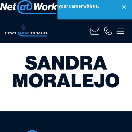
Net at Work is hiring! Grow your career with us.
Apply Now
SANDRA
MORALEJO