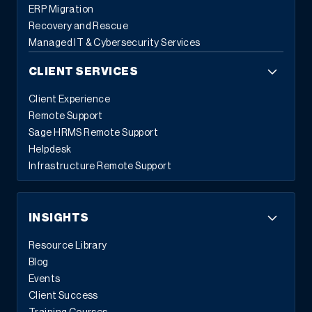
ERP Migration
Recovery and Rescue
Managed IT & Cybersecurity Services
CLIENT SERVICES
Client Experience
Remote Support
Sage HRMS Remote Support
Helpdesk
Infrastructure Remote Support
INSIGHTS
Resource Library
Blog
Events
Client Success