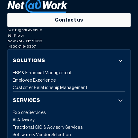
Contact us
575 Eighth Avenue
9th Floor
New York, NY 10018
1-800-719-3307
SOLUTIONS
ERP & Financial Management
Employee Experience
Customer Relationship Management
SERVICES
Explore Services
AI Advisory
Fractional CIO & Advisory Services
Software & Vendor Selection