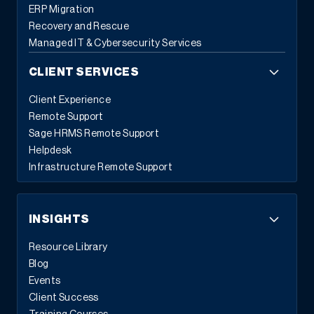
ERP Migration
Recovery and Rescue
Managed IT & Cybersecurity Services
CLIENT SERVICES
Client Experience
Remote Support
Sage HRMS Remote Support
Helpdesk
Infrastructure Remote Support
INSIGHTS
Resource Library
Blog
Events
Client Success