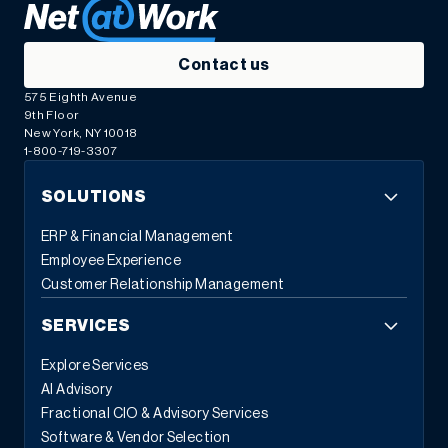
Contact us
575 Eighth Avenue
9th Floor
New York, NY 10018
1-800-719-3307
SOLUTIONS
ERP & Financial Management
Employee Experience
Customer Relationship Management
SERVICES
Explore Services
AI Advisory
Fractional CIO & Advisory Services
Software & Vendor Selection