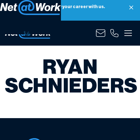
Net at Work is hiring! Grow your career with us.
Apply Now
RYAN
SCHNIEDERS