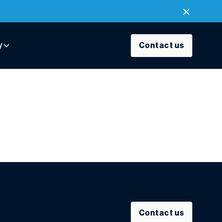
y
Contact us
Contact us