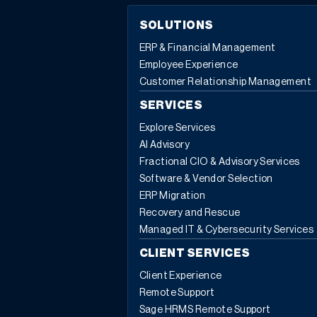
SOLUTIONS
ERP & Financial Management
Employee Experience
Customer Relationship Management
SERVICES
Explore Services
AI Advisory
Fractional CIO & Advisory Services
Software & Vendor Selection
ERP Migration
Recovery and Rescue
Managed IT & Cybersecurity Services
CLIENT SERVICES
Client Experience
Remote Support
Sage HRMS Remote Support