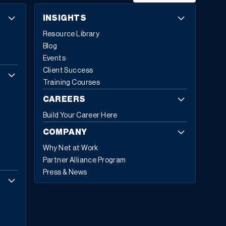
INSIGHTS
Resource Library
Blog
Events
Client Success
Training Courses
CAREERS
Build Your Career Here
COMPANY
Why Net at Work
Partner Alliance Program
Press & News