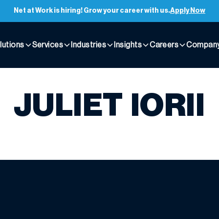
Net at Work is hiring! Grow your career with us.
Apply Now
lutions
Services
Industries
Insights
Careers
Compan
JULIET IORII