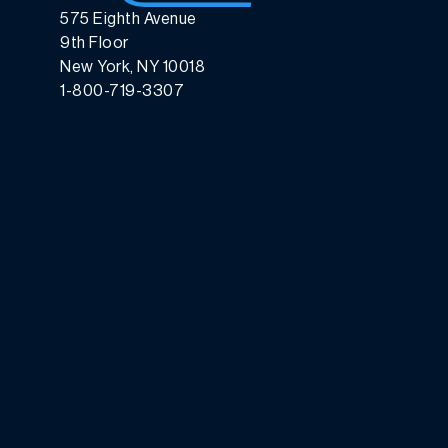
575 Eighth Avenue
9th Floor
New York, NY 10018
1-800-719-3307