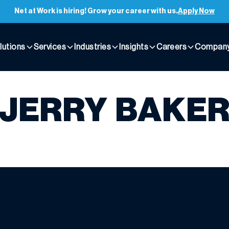
Net at Work is hiring! Grow your career with us.
Apply Now
lutions
Services
Industries
Insights
Careers
Compan
JERRY BAKE