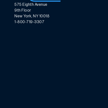
575 Eighth Avenue
9th Floor
New York, NY 10018
1-800-719-3307