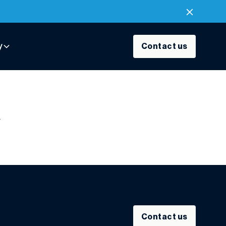
y
Contact us
R
Contact us