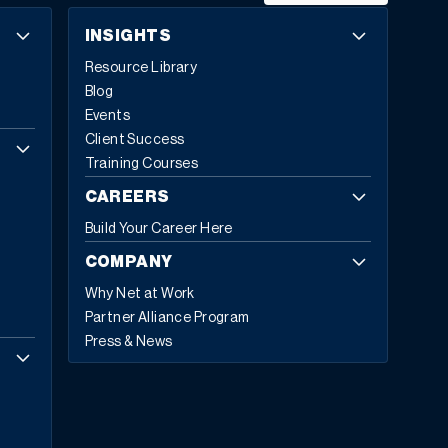
INSIGHTS
Resource Library
Blog
Events
Client Success
Training Courses
CAREERS
Build Your Career Here
COMPANY
Why Net at Work
Partner Alliance Program
Press & News