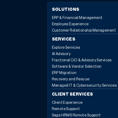
SOLUTIONS
ERP & Financial Management
Employee Experience
Customer Relationship Management
SERVICES
Explore Services
AI Advisory
Fractional CIO & Advisory Services
Software & Vendor Selection
ERP Migration
Recovery and Rescue
Managed IT & Cybersecurity Services
CLIENT SERVICES
Client Experience
Remote Support
Sage HRMS Remote Support