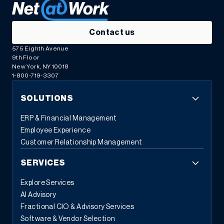
Contact us
575 Eighth Avenue
9th Floor
New York, NY 10018
1-800-719-3307
SOLUTIONS
ERP & Financial Management
Employee Experience
Customer Relationship Management
SERVICES
Explore Services
AI Advisory
Fractional CIO & Advisory Services
Software & Vendor Selection