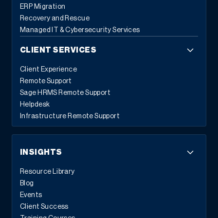
ERP Migration
Recovery and Rescue
Managed IT & Cybersecurity Services
CLIENT SERVICES
Client Experience
Remote Support
Sage HRMS Remote Support
Helpdesk
Infrastructure Remote Support
INSIGHTS
Resource Library
Blog
Events
Client Success