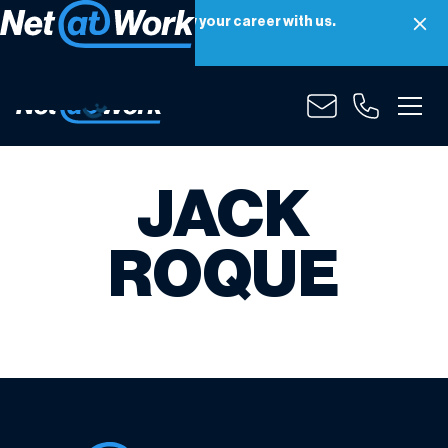
Net at Work is hiring! Grow your career with us.
Apply Now
JACK
ROQUE