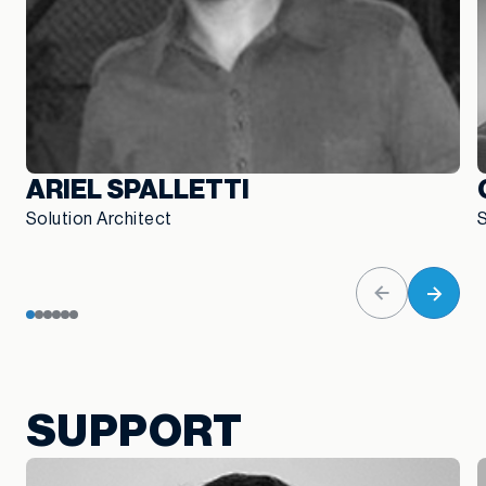
ARIEL SPALLETTI
Solution Architect
S
SUPPORT