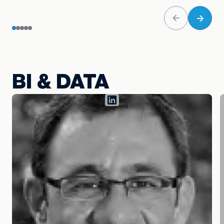
BI & DATA