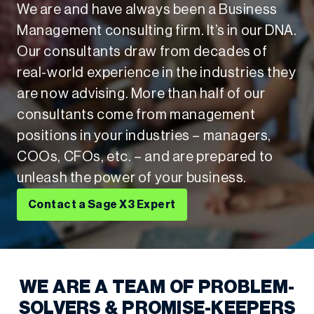
We are and have always been a Business
Management consulting firm. It’s in our DNA.
Our consultants draw from decades of
real-world experience in the industries they
are now advising. More than half of our
consultants come from management
positions in your industries – managers,
COOs, CFOs, etc. – and are prepared to
unleash the power of your business.
Contact a Sage X3 Expert
WE ARE A TEAM OF PROBLEM-
SOLVERS & PROMISE-KEEPERS