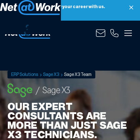
Net at Work is hiring! Grow your career with us.
Apply Now
Sage
X3
Team
ERP Solutions
Sage X3
Sage X3 Team
OUR EXPERT
CONSULTANTS ARE
MORE THAN JUST SAGE
X3 TECHNICIANS.