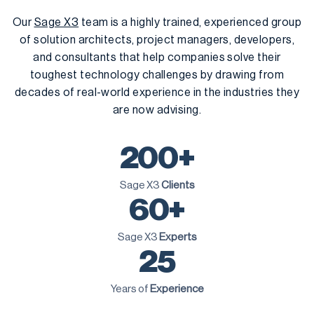
Our
Sage X3
team is a highly trained, experienced group
of solution architects, project managers, developers,
and consultants that help companies solve their
toughest technology challenges by drawing from
decades of real-world experience in the industries they
are now advising.
200+
Sage X3
Clients
60+
Sage X3
Experts
25
Years of
Experience