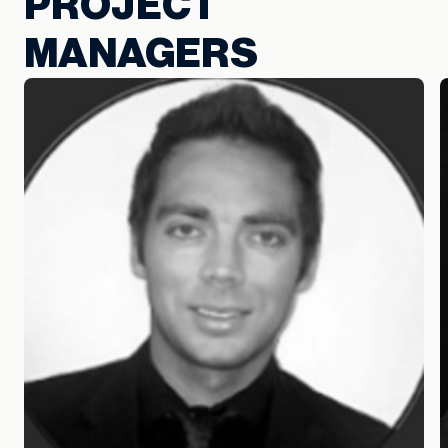
PROJECT
MANAGERS