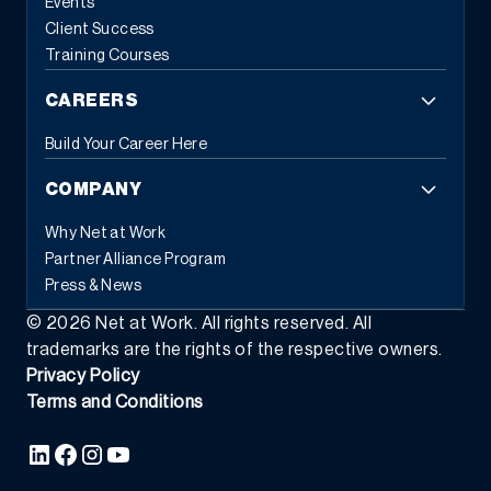
Events
Client Success
Training Courses
CAREERS
Build Your Career Here
COMPANY
Why Net at Work
Partner Alliance Program
Press & News
©
2026
Net at Work. All rights reserved. All
trademarks are the rights of the respective owners.
Privacy Policy
Terms and Conditions