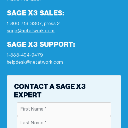
SAGE X3 SALES:
1-800-719-3307, press 2
sage@netatwork.com
SAGE X3 SUPPORT:
1-888-494-9479
helpdesk@netatwork.com
CONTACT A SAGE X3
EXPERT