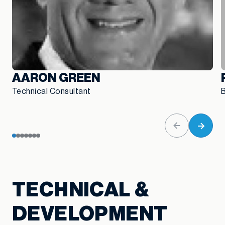
AARON GREEN
Technical Consultant
B
TECHNICAL &
DEVELOPMENT