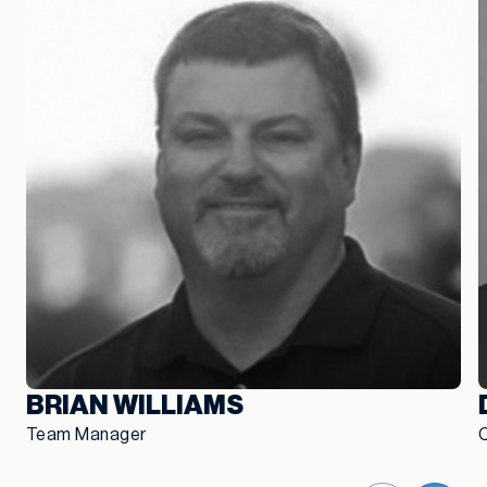
BRIAN WILLIAMS
Team Manager