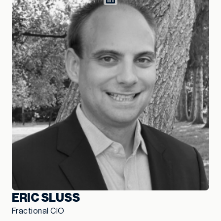
ERIC SLUSS
Fractional CIO