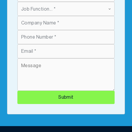
Submit