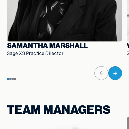
SAMANTHA MARSHALL
Sage X3 Practice Director
TEAM MANAGERS