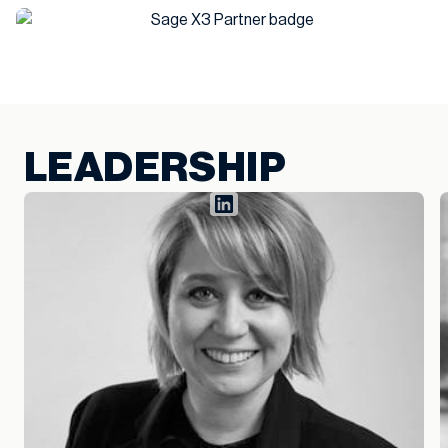
LEADERSHIP