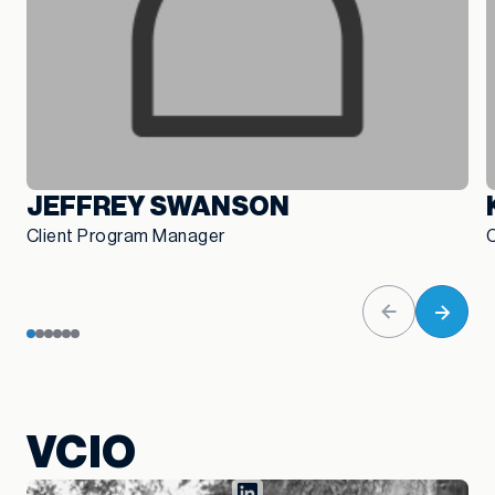
JEFFREY SWANSON
Client Program Manager
VCIO