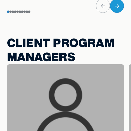
CLIENT PROGRAM
MANAGERS