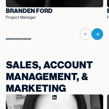
BRANDEN FORD
Project Manager
SALES, ACCOUNT
MANAGEMENT, &
MARKETING