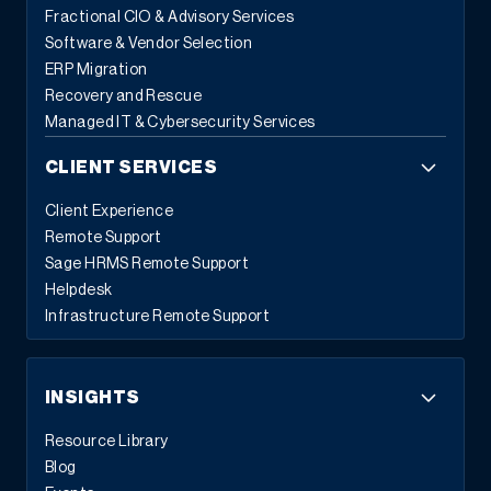
Fractional CIO & Advisory Services
Software & Vendor Selection
ERP Migration
Recovery and Rescue
Managed IT & Cybersecurity Services
CLIENT SERVICES
Client Experience
Remote Support
Sage HRMS Remote Support
Helpdesk
Infrastructure Remote Support
INSIGHTS
Resource Library
Blog