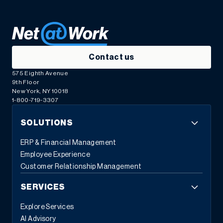
Contact us
575 Eighth Avenue
9th Floor
New York, NY 10018
1-800-719-3307
SOLUTIONS
ERP & Financial Management
Employee Experience
Customer Relationship Management
SERVICES
Explore Services
AI Advisory