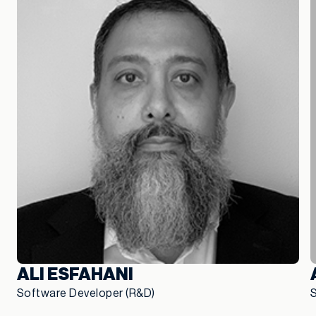
ALI ESFAHANI
Software Developer (R&D)