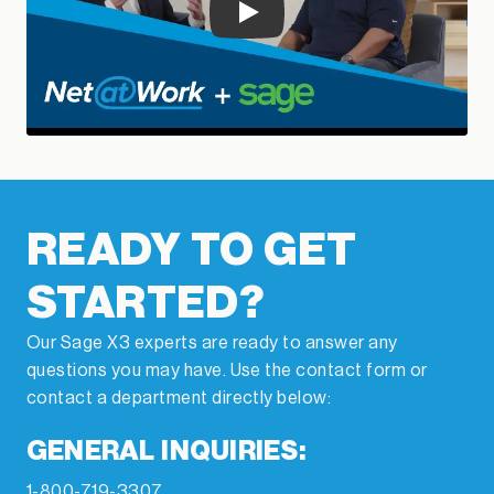
Play
READY TO GET
STARTED?
Our Sage X3 experts are ready to answer any
questions you may have. Use the contact form or
contact a department directly below:
GENERAL INQUIRIES:
1-800-719-3307