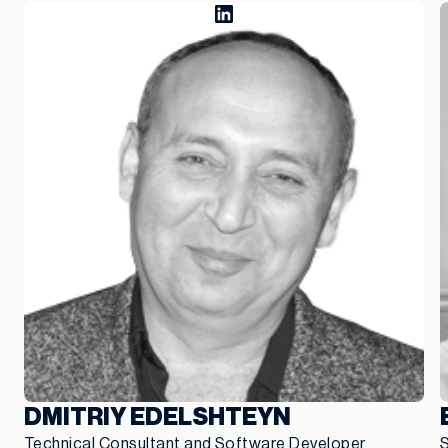
DMITRIY EDELSHTEYN
Technical Consultant and Software Developer