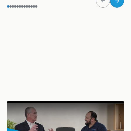
LEARN MORE
ABOUT THE
PARTNERSHIP
BETWEEN SAGE
AND NET AT WORK