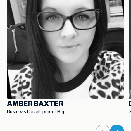
AMBER BAXTER
Business Development Rep
S