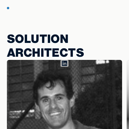
SOLUTION
ARCHITECTS