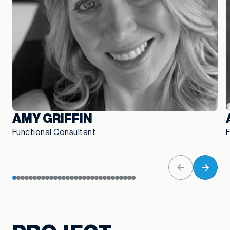
AMY GRIFFIN
Functional Consultant
F