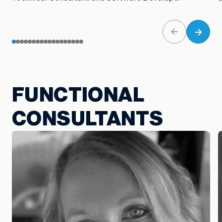
FUNCTIONAL
CONSULTANTS