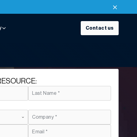
y
Contact us
RESOURCE: