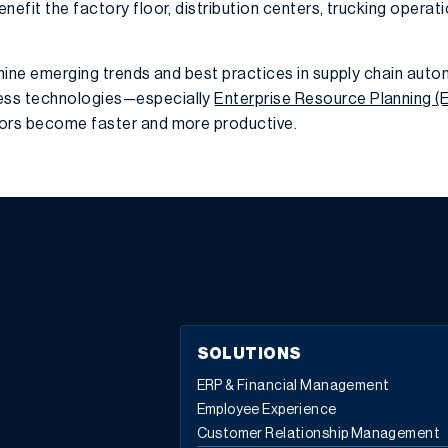
nefit the factory floor, distribution centers, trucking operati
amine emerging trends and best practices in supply chain auto
ess technologies—especially
Enterprise Resource Planning (
tors become faster and more productive.
SOLUTIONS
ERP & Financial Management
Employee Experience
Customer Relationship Management