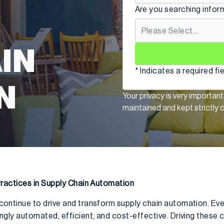
Are you searching infor
IN
* Indicates a required fi
N
Your privacy is very important
maintained and kept strictly c
ractices in Supply Chain Automation
tinue to drive and transform supply chain automation. Ever
ly automated, efficient, and cost-effective. Driving these