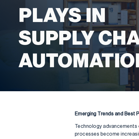
PLAYS IN
SUPPLY CHA
AUTOMATIO
Emerging Trends and Best P
Technology advancements con
processes become increasing