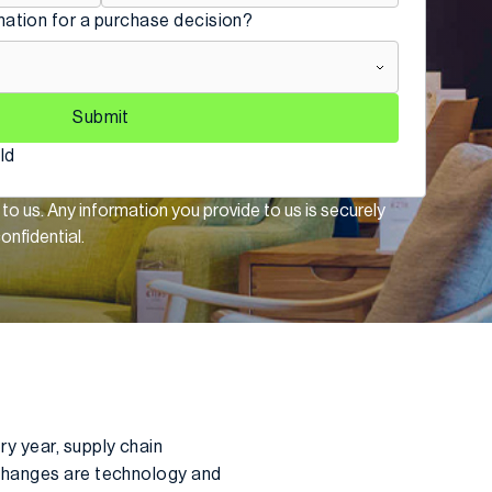
mation for a purchase decision?
Submit
eld
 to us. Any information you provide to us is securely
onfidential.
y year, supply chain
 changes are technology and