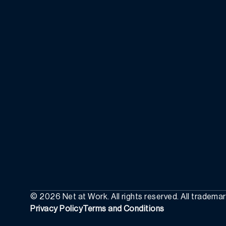
©
2026
Net at Work. All rights reserved. All tradema
Privacy Policy
Terms and Conditions