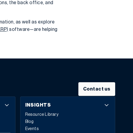
ons, the back office, and
mation, as well as explore
ERP)
software—are helping
Contact us
INSIGHTS
Resource Library
Blog
Events