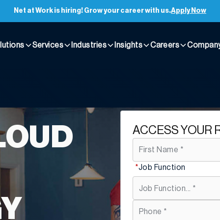
Net at Work is hiring! Grow your career with us.
Apply Now
lutions
Services
Industries
Insights
Careers
Compan
LOUD
ACCESS YOUR 
*
Job Function
GY