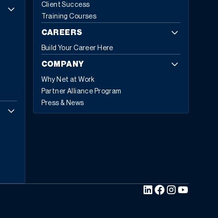
Client Success
Training Courses
CAREERS
Build Your Career Here
COMPANY
Why Net at Work
Partner Alliance Program
Press & News