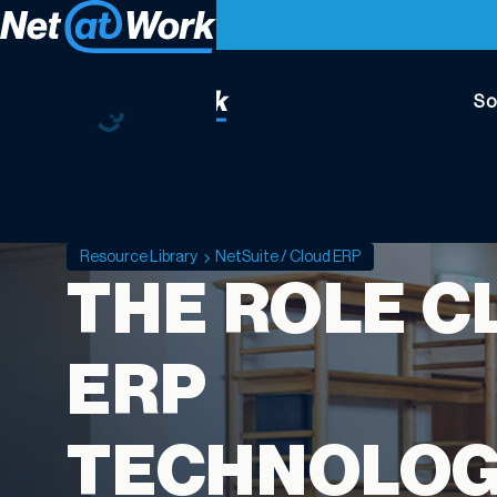
So
Resource Library
NetSuite / Cloud ERP
THE ROLE C
ERP
TECHNOLO