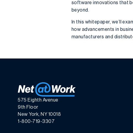
software innovations that be
beyond.
In this whitepaper, we’ll ex
how advancements in busin
manufacturers and distribu
575 Eighth Avenue
9th Floor
New York, NY 10018
1-800-719-3307