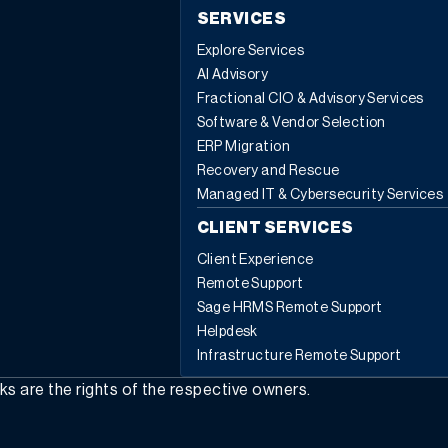
SERVICES
Explore Services
AI Advisory
Fractional CIO & Advisory Services
Software & Vendor Selection
ERP Migration
Recovery and Rescue
Managed IT & Cybersecurity Services
CLIENT SERVICES
Client Experience
Remote Support
Sage HRMS Remote Support
Helpdesk
Infrastructure Remote Support
rks are the rights of the respective owners.