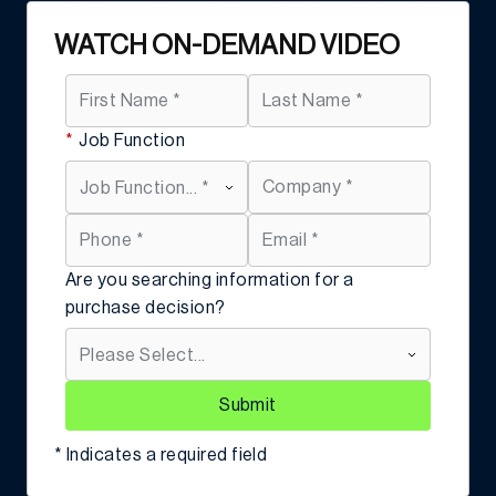
WATCH ON-DEMAND VIDEO
*
Job Function
Are you searching information for a
purchase decision?
Submit
* Indicates a required field