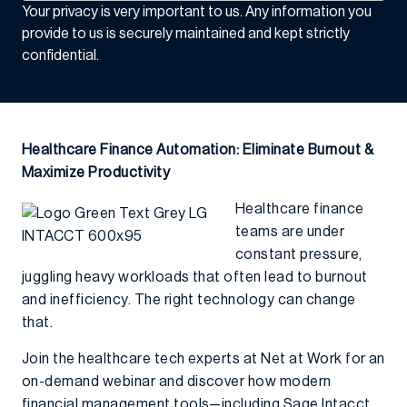
Your privacy is very important to us. Any information you
provide to us is securely maintained and kept strictly
confidential.
Healthcare Finance Automation: Eliminate Burnout &
Maximize Productivity
Healthcare finance
teams are under
constant pressure,
juggling heavy workloads that often lead to burnout
and inefficiency. The right technology can change
that.
Join the healthcare tech experts at Net at Work for an
on-demand webinar and discover how modern
financial management tools—including
Sage Intacct,