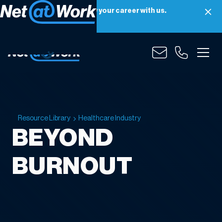
Net at Work is hiring! Grow your career with us.
Apply Now
Resource Library
Healthcare Industry
BEYOND
BURNOUT