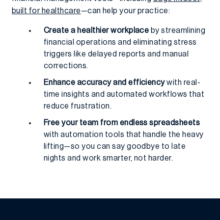
built for healthcare
—can help your practice:
Create a healthier workplace
by streamlining
financial operations and eliminating stress
triggers like delayed reports and manual
corrections.
Enhance accuracy and efficiency
with real-
time insights and automated workflows that
reduce frustration.
Free your team from endless spreadsheets
with automation tools that handle the heavy
lifting—so you can say goodbye to late
nights and work smarter, not harder.