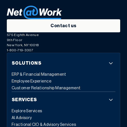
Contact us
575 Eighth Avenue
9th Floor
New York, NY 10018
1-800-719-3307
SOLUTIONS
ERP & Financial Management
Employee Experience
Customer Relationship Management
SERVICES
Explore Services
AI Advisory
Fractional CIO & Advisory Services