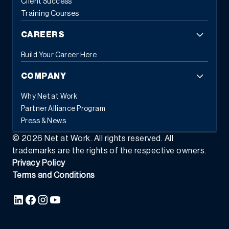
Client Success
Training Courses
CAREERS
Build Your Career Here
COMPANY
Why Net at Work
Partner Alliance Program
Press & News
©
2026
Net at Work. All rights reserved. All
trademarks are the rights of the respective owners.
Privacy Policy
Terms and Conditions