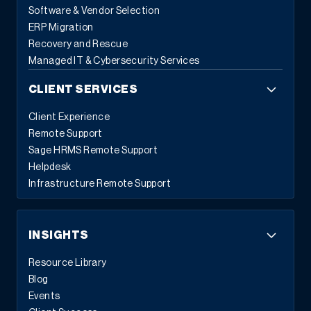
Software & Vendor Selection
ERP Migration
Recovery and Rescue
Managed IT & Cybersecurity Services
CLIENT SERVICES
Client Experience
Remote Support
Sage HRMS Remote Support
Helpdesk
Infrastructure Remote Support
INSIGHTS
Resource Library
Blog
Events