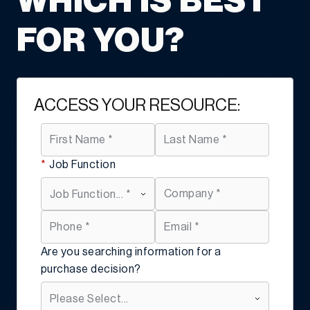
WHICH IS BEST
FOR YOU?
ACCESS YOUR RESOURCE:
*
Job Function
Are you searching information for a
purchase decision?