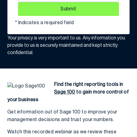
Submit
* Indicates a required field
Your privacy is very important to us. Any information you
provide to us is securely maintained and kept strictly
confidential.
Find the right reporting tools in
Sage 100
to gain more control of
your business
Get information out of Sage 100 to improve your
management decisions and trust your numbers.
Watch this recorded webinar as we review these