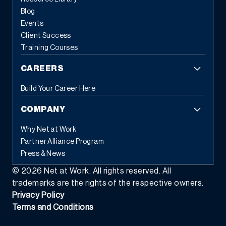
Blog
Events
Client Success
Training Courses
CAREERS
Build Your Career Here
COMPANY
Why Net at Work
Partner Alliance Program
Press & News
©
2026
Net at Work. All rights reserved. All
trademarks are the rights of the respective owners.
Privacy Policy
Terms and Conditions