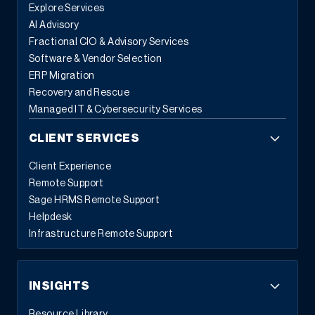
Explore Services
AI Advisory
Fractional CIO & Advisory Services
Software & Vendor Selection
ERP Migration
Recovery and Rescue
Managed IT & Cybersecurity Services
CLIENT SERVICES
Client Experience
Remote Support
Sage HRMS Remote Support
Helpdesk
Infrastructure Remote Support
INSIGHTS
Resource Library