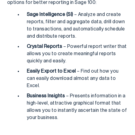
options for better reporting in Sage 100:
Sage Intelligence (SI)
– Analyze and create
reports, filter and aggregate data, drill down
to transactions, and automatically schedule
and distribute reports.
Crystal Reports
– Powerful report writer that
allows you to create meaningful reports
quickly and easily.
Easily Export to Excel
– Find out how you
can easily download almost any data to
Excel.
Business Insights
– Presents information in a
high-level, attractive graphical format that
allows you to instantly ascertain the state of
your business.