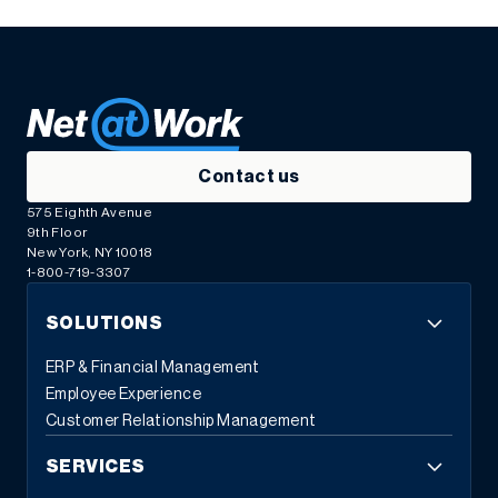
Contact us
575 Eighth Avenue
9th Floor
New York, NY 10018
1-800-719-3307
SOLUTIONS
ERP & Financial Management
Employee Experience
Customer Relationship Management
SERVICES