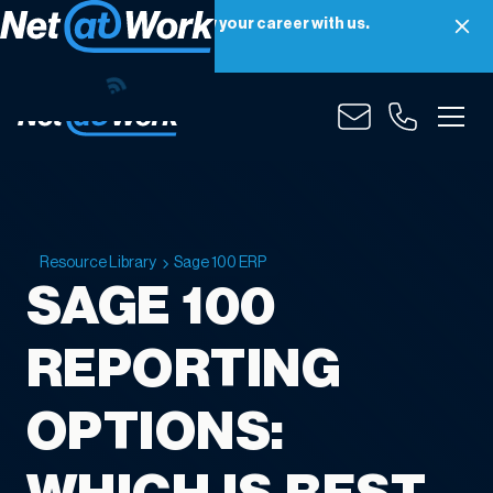
Net at Work is hiring! Grow your career with us.
Apply Now
Resource Library
Sage 100 ERP
SAGE 100
REPORTING
OPTIONS: