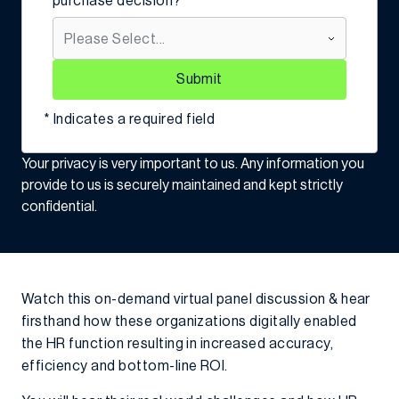
purchase decision?
Submit
* Indicates a required field
Your privacy is very important to us. Any information you
provide to us is securely maintained and kept strictly
confidential.
Watch this on-demand virtual panel discussion & hear
firsthand how these organizations digitally enabled
the HR function resulting in increased accuracy,
efficiency and bottom-line ROI.