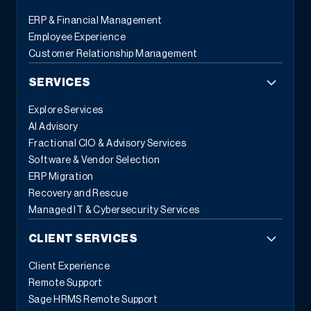
ERP & Financial Management
Employee Experience
Customer Relationship Management
SERVICES
Explore Services
AI Advisory
Fractional CIO & Advisory Services
Software & Vendor Selection
ERP Migration
Recovery and Rescue
Managed IT & Cybersecurity Services
CLIENT SERVICES
Client Experience
Remote Support
Sage HRMS Remote Support