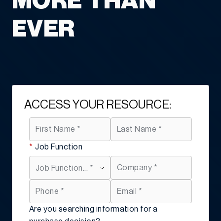
MORE THAN
EVER
ACCESS YOUR RESOURCE:
*
Job Function
Are you searching information for a