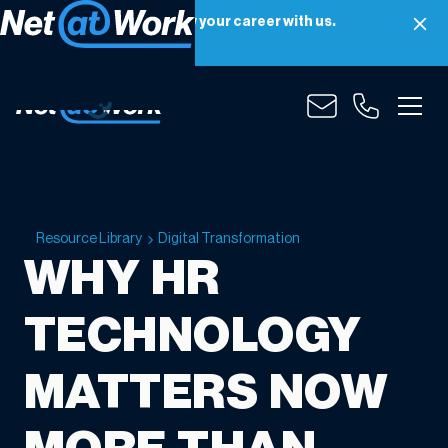
Net at Work is hiring! Grow your career with us.
Apply Now
Resource Library
Digital Transformation
WHY HR
TECHNOLOGY
MATTERS NOW