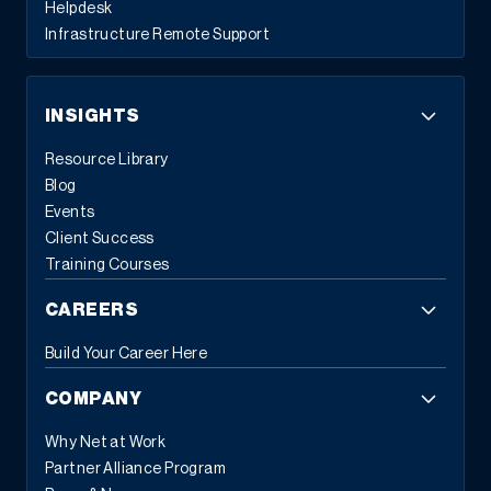
Helpdesk
Infrastructure Remote Support
INSIGHTS
Resource Library
Blog
Events
Client Success
Training Courses
CAREERS
Build Your Career Here
COMPANY
Why Net at Work
Partner Alliance Program