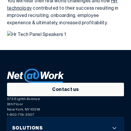
You will hear their real world challenges and how
HR
technology
contributed to their success resulting in
improved recruiting, onboarding, employee
experience & ultimately, increased profitability.
Contact us
575 Eighth Avenue
9th Floor
New York, NY 10018
1-800-719-3307
SOLUTIONS