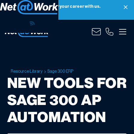
Net at Work is hiring! Grow your career with us.
Apply Now
Resource Library
Sage 300 ERP
NEW TOOLS FOR
SAGE 300 AP
AUTOMATION