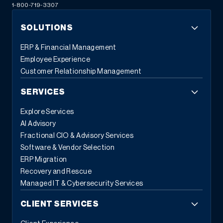
1-800-719-3307
SOLUTIONS
ERP & Financial Management
Employee Experience
Customer Relationship Management
SERVICES
Explore Services
AI Advisory
Fractional CIO & Advisory Services
Software & Vendor Selection
ERP Migration
Recovery and Rescue
Managed IT & Cybersecurity Services
CLIENT SERVICES