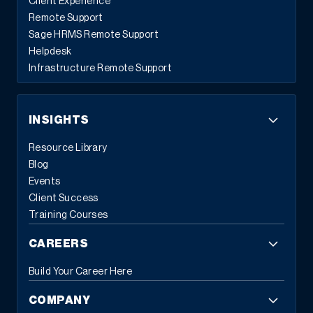
Client Experience
Remote Support
Sage HRMS Remote Support
Helpdesk
Infrastructure Remote Support
INSIGHTS
Resource Library
Blog
Events
Client Success
Training Courses
CAREERS
Build Your Career Here
COMPANY