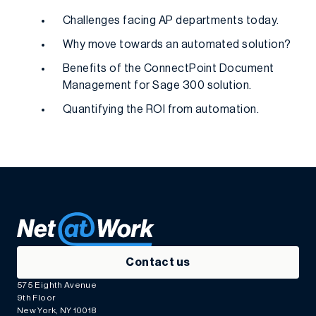
Challenges facing AP departments today.
Why move towards an automated solution?
Benefits of the ConnectPoint Document
Management for Sage 300 solution.
Quantifying the ROI from automation.
Contact us
575 Eighth Avenue
9th Floor
New York, NY 10018