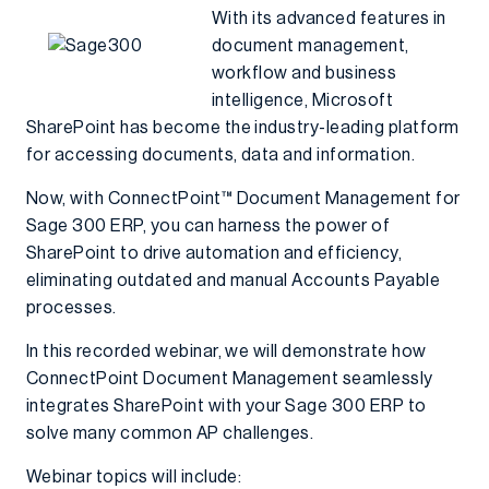
With its advanced features in
document management,
workflow and business
intelligence, Microsoft
SharePoint has become the industry-leading platform
for accessing documents, data and information.
Now, with ConnectPoint™ Document Management for
Sage 300 ERP, you can harness the power of
SharePoint to drive automation and efficiency,
eliminating outdated and manual Accounts Payable
processes.
In this recorded webinar, we will demonstrate how
ConnectPoint Document Management seamlessly
integrates SharePoint with your Sage 300 ERP to
solve many common AP challenges.
Webinar topics will include: