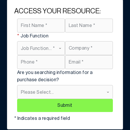
ACCESS YOUR RESOURCE:
*
Job Function
Are you searching information for a
purchase decision?
Submit
* Indicates a required field