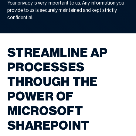
Your privacy is very important to us. Any information you
provide to us is securely maintained and kept strictly
confidential.
STREAMLINE AP
PROCESSES
THROUGH THE
POWER OF
MICROSOFT
SHAREPOINT