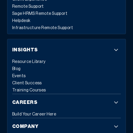
Remote Support
Sage HRMS Remote Support
Helpdesk
Infrastructure Remote Support
INSIGHTS
Resource Library
Blog
Events
Client Success
Training Courses
CAREERS
Build Your Career Here
COMPANY