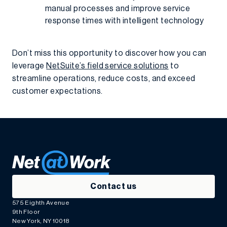
manual processes and improve service
response times with intelligent technology
Don’t miss this opportunity to discover how you can
leverage
NetSuite’s field service solutions
to
streamline operations, reduce costs, and exceed
customer expectations.
Contact us
575 Eighth Avenue
9th Floor
New York, NY 10018