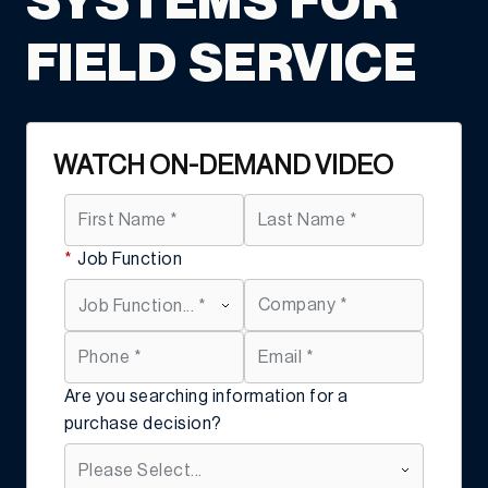
SYSTEMS FOR
FIELD SERVICE
WATCH ON-DEMAND VIDEO
*
Job Function
Are you searching information for a
purchase decision?