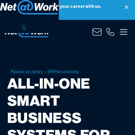
Net at Work is hiring! Grow your career with us.
Apply Now
Resource Library
ERP/Accounting
ALL-IN-ONE
SMART
BUSINESS