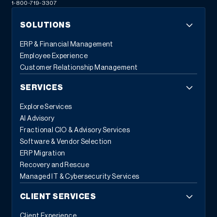
1-800-719-3307
SOLUTIONS
ERP & Financial Management
Employee Experience
Customer Relationship Management
SERVICES
Explore Services
AI Advisory
Fractional CIO & Advisory Services
Software & Vendor Selection
ERP Migration
Recovery and Rescue
Managed IT & Cybersecurity Services
CLIENT SERVICES
Client Experience