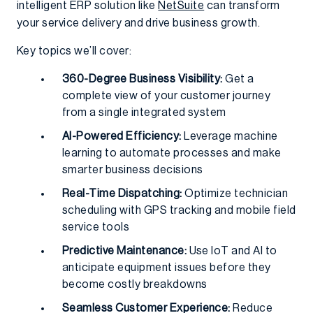
intelligent ERP solution like
NetSuite
can transform
your service delivery and drive business growth.
Key topics we’ll cover:
360-Degree Business Visibility:
Get a
complete view of your customer journey
from a single integrated system
AI-Powered Efficiency:
Leverage machine
learning to automate processes and make
smarter business decisions
Real-Time Dispatching:
Optimize technician
scheduling with GPS tracking and mobile field
service tools
Predictive Maintenance:
Use IoT and AI to
anticipate equipment issues before they
become costly breakdowns
Seamless Customer Experience:
Reduce