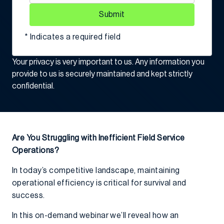
Submit
* Indicates a required field
Your privacy is very important to us. Any information you
provide to us is securely maintained and kept strictly
confidential.
Are You Struggling with Inefficient Field Service
Operations?
In today’s competitive landscape, maintaining
operational efficiency is critical for survival and
success.
In this on-demand webinar we’ll reveal how an