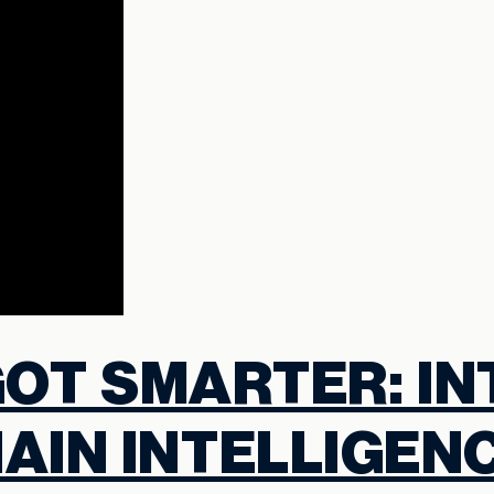
GOT SMARTER: I
AIN INTELLIGEN