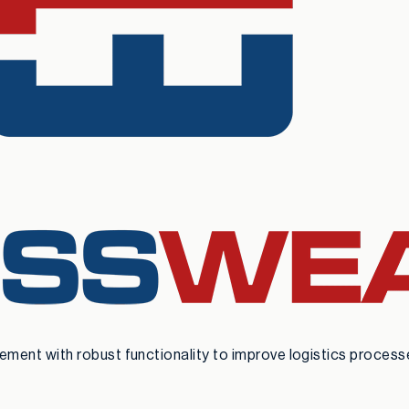
nt with robust functionality to improve logistics processes