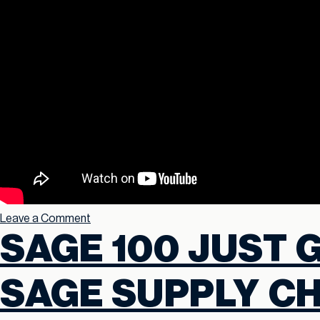
Leave a Comment
SAGE 100 JUST 
SAGE SUPPLY CH