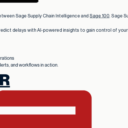
 between Sage Supply Chain Intelligence and
Sage 100
. Sage Su
ict delays with AI-powered insights to gain control of your f
erations
rts, and workflows in action.
R