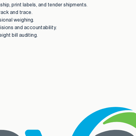
ship, print labels, and tender shipments.
track and trace.
sional weighing.
isions and accountability.
ght bill auditing.