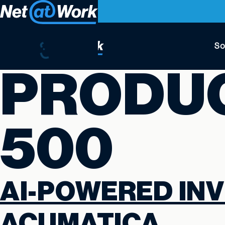
So
PRODU
500
AI-POWERED INV
ACUMATICA