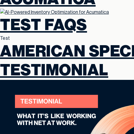
TEST FAQS
Test
AMERICAN SPECI
TESTIMONIAL