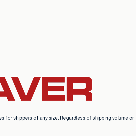
 for shippers of any size. Regardless of shipping volume or