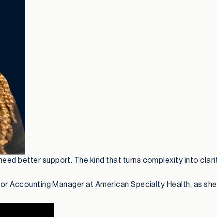
ed better support. The kind that turns complexity into clarit
nior Accounting Manager at American Specialty Health, as she