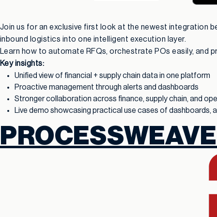
Join us for an exclusive first look at the newest integration
inbound logistics into one intelligent execution layer.
Learn how to automate RFQs, orchestrate POs easily, and pred
Key insights:
Unified view of financial + supply chain data in one platform
Proactive management through alerts and dashboards
Stronger collaboration across finance, supply chain, and op
Live demo showcasing practical use cases of dashboards, ale
PROCESSWEAVE