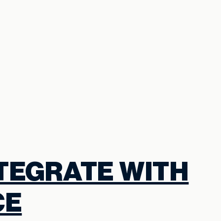
NTEGRATE WITH
CE