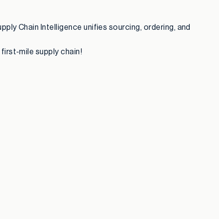
pply Chain Intelligence unifies sourcing, ordering, and
irst-mile supply chain!