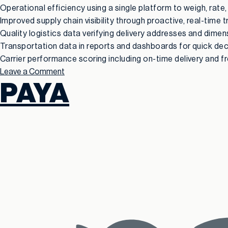
Operational efficiency using a single platform to weigh, rate, 
Improved supply chain visibility through proactive, real-time 
Quality logistics data verifying delivery addresses and dimen
Transportation data in reports and dashboards for quick dec
Carrier performance scoring including on-time delivery and frei
Leave a Comment
PAYA