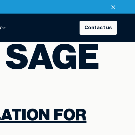
y
Contact us
:
SAGE
ATION FOR