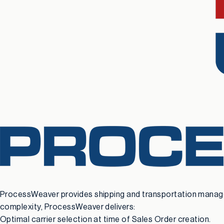
ProcessWeaver provides shipping and transportation manageme
complexity, ProcessWeaver delivers:
Optimal carrier selection at time of Sales Order creation.