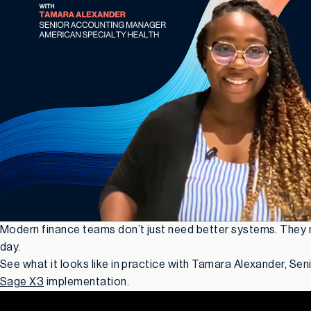
Modern finance teams don’t just need better systems. They ne
day.
See what it looks like in practice with Tamara Alexander, Se
Sage X3
implementation.