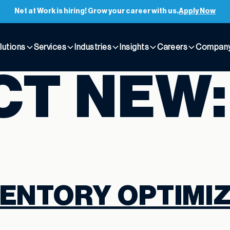
Net at Work is hiring! Grow your career with us.
Apply Now
lutions
Services
Industries
Insights
Careers
Compan
CT NEW
ENTORY OPTIMIZ