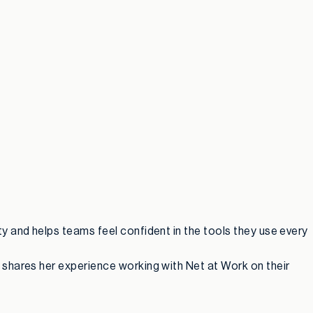
y and helps teams feel confident in the tools they use every
 shares her experience working with Net at Work on their