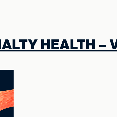
ALTY HEALTH – 