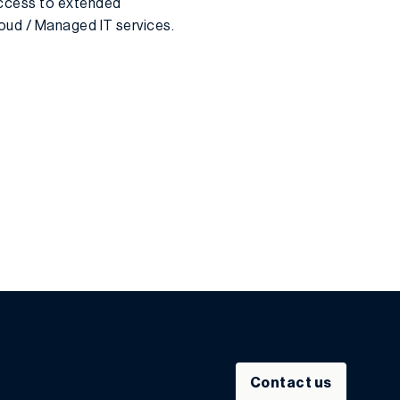
access to extended
oud / Managed IT services.
Contact us