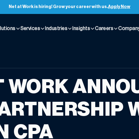
Net at Work is hiring! Grow your career with us.
Apply Now
lutions
Services
Industries
Insights
Careers
Compan
T WORK ANNO
ARTNERSHIP 
N CPA