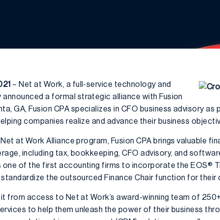
021
– Net at Work, a full-service technology and
 announced a formal strategic alliance with Fusion
a, GA, Fusion CPA specializes in CFO business advisory as part
helping companies realize and advance their business objecti
e Net at Work Alliance program, Fusion CPA brings valuable fin
verage, including tax, bookkeeping, CFO advisory, and softwar
 one of the first accounting firms to incorporate the EOS® 
s standardize the outsourced Finance Chair function for their c
efit from access to Net at Work’s award-winning team of 250+
ervices to help them unleash the power of their business thr