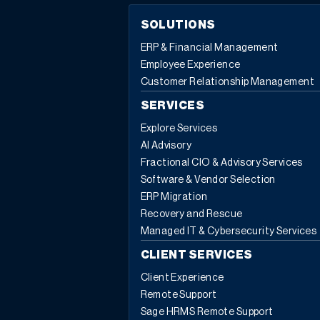
SOLUTIONS
ERP & Financial Management
Employee Experience
Customer Relationship Management
SERVICES
Explore Services
AI Advisory
Fractional CIO & Advisory Services
Software & Vendor Selection
ERP Migration
Recovery and Rescue
Managed IT & Cybersecurity Services
CLIENT SERVICES
Client Experience
Remote Support
Sage HRMS Remote Support