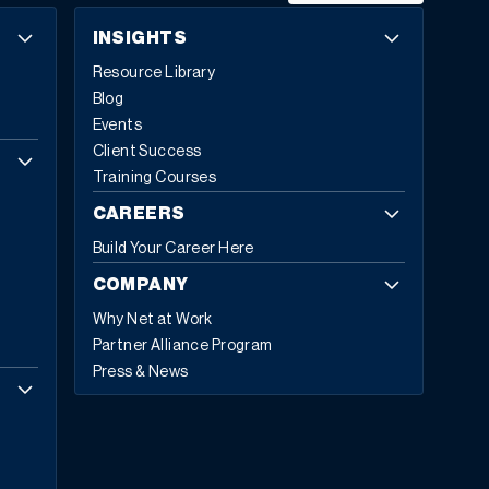
INSIGHTS
Resource Library
Blog
Events
Client Success
Training Courses
CAREERS
Build Your Career Here
COMPANY
Why Net at Work
Partner Alliance Program
Press & News