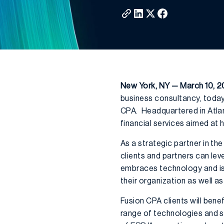
New York, NY — March 10, 2
business consultancy, today
CPA. Headquartered in Atlant
financial services aimed at 
As a strategic partner in th
clients and partners can le
embraces technology and is
their organization as well a
Fusion CPA clients will ben
range of technologies and s