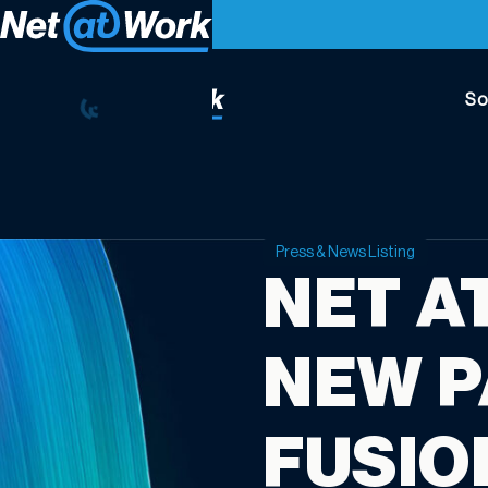
So
Press & News Listing
NET A
NEW P
FUSIO