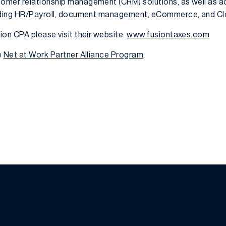
omer relationship management (CRM) solutions, as well as 
luding HR/Payroll, document management, eCommerce, and Cl
on CPA please visit their website:
www.fusiontaxes.com
e
Net at Work Partner Alliance Program
.