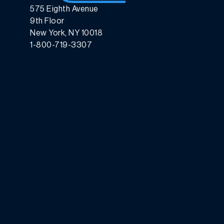
575 Eighth Avenue
9th Floor
New York, NY 10018
1-800-719-3307