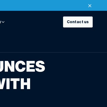
y
Contact us
UNCES
WITH