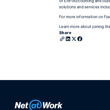
of ERP/Accounting and cust
solutions and services inc
For more information on Fusi
Learn more about joining th
Share