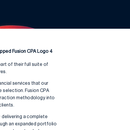
 of their full suite of
ves.
ancial services that our
e selection. Fusion CPA
Traction methodology into
lients.
 delivering a complete
ough an expanded portfolio