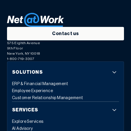
Contact us
575 Eighth Avenue
9th Floor
New York, NY 10018
1-800-719-3307
SOLUTIONS
ERP & Financial Management
Employee Experience
Customer Relationship Management
SERVICES
Explore Services
AI Advisory