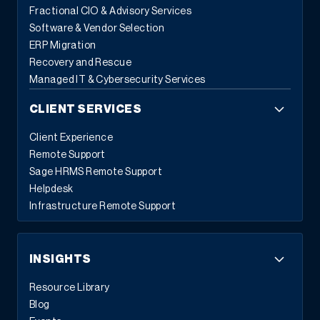
Fractional CIO & Advisory Services
Software & Vendor Selection
ERP Migration
Recovery and Rescue
Managed IT & Cybersecurity Services
CLIENT SERVICES
Client Experience
Remote Support
Sage HRMS Remote Support
Helpdesk
Infrastructure Remote Support
INSIGHTS
Resource Library
Blog