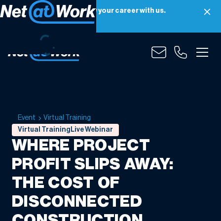
Net at Work is hiring! Grow your career with us.
Apply Now
Event
Virtual Training
Virtual Training
Live Webinar
WHERE PROJECT
PROFIT SLIPS AWAY:
THE COST OF
DISCONNECTED
CONSTRUCTION