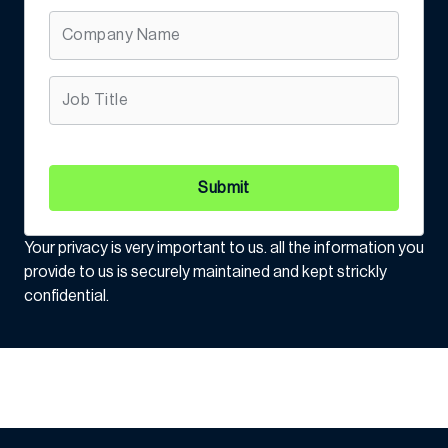
Submit
Your privacy is very important to us. all the information you
provide to us is securely maintained and kept strickly
confidential.