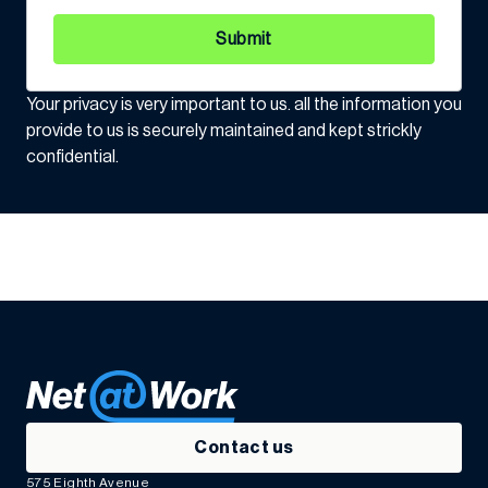
Submit
Your privacy is very important to us. all the information you
provide to us is securely maintained and kept strickly
confidential.
Contact us
575 Eighth Avenue