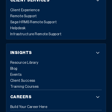
CLIENT SERVICES
Client Experience
Remote Support
Sage HRMS Remote Support
Helpdesk
Infrastructure Remote Support
INSIGHTS
Resource Library
Blog
Events
Client Success
Training Courses
CAREERS
Build Your Career Here