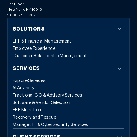
9th Floor
New York, NY 10018
1-800-719-3307
SOLUTIONS
ERP & Financial Management
Employee Experience
Customer Relationship Management
SERVICES
Explore Services
AI Advisory
Fractional CIO & Advisory Services
Software & Vendor Selection
ERP Migration
Recovery and Rescue
Managed IT & Cybersecurity Services