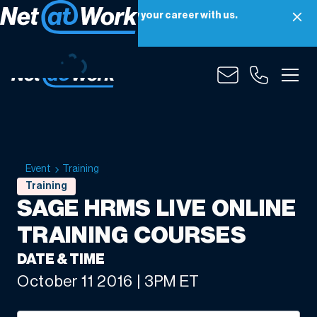
Net at Work is hiring! Grow your career with us.
Apply Now
Event
Training
Training
SAGE HRMS LIVE ONLINE
TRAINING COURSES
DATE & TIME
October 11 2016 | 3PM ET