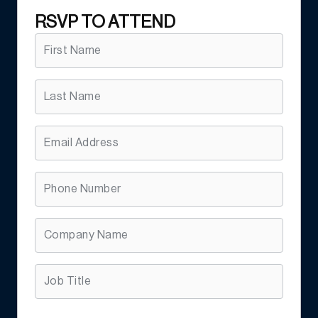
RSVP TO ATTEND