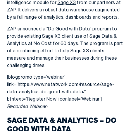
intelligence module for
Sage X3
from our partners at
ZAP. It delivers a robust data warehouse augmented
by a full range of analytics, dashboards and reports.
ZAP announced a “Do Good with Data” program to
provide existing Sage X3 client use of Sage Data &
Analytics at No Cost for 60 days. The program is part
of a continuing effort to help Sage X3 clients
measure and manage their businesses during these
challenging times.
[blogpromo type=’webinar’
link=’https://www.netatwork.com/resource/sage-
data-analytics-do-good-with-data/’
btntext=’Register Now’ iconlabel=’Webinar’]
Recorded Webinar:
SAGE DATA & ANALYTICS – DO
GOOD WITH DATA