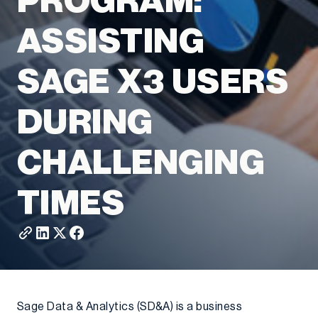
PROGRAM:
ASSISTING
SAGE X3 USERS
DURING
CHALLENGING
TIMES
Sage Data & Analytics (SD&A) is a business