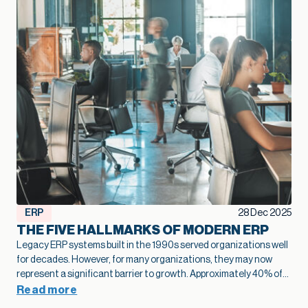
ERP
28 Dec 2025
THE FIVE HALLMARKS OF MODERN ERP
Legacy ERP systems built in the 1990s served organizations well
for decades. However, for many organizations, they may now
represent a significant barrier to growth.
Approximately 40% of
business leaders
identify legacy systems as a major obstacle to
Read more
digital transformation.
The numbers tell a stark story: on