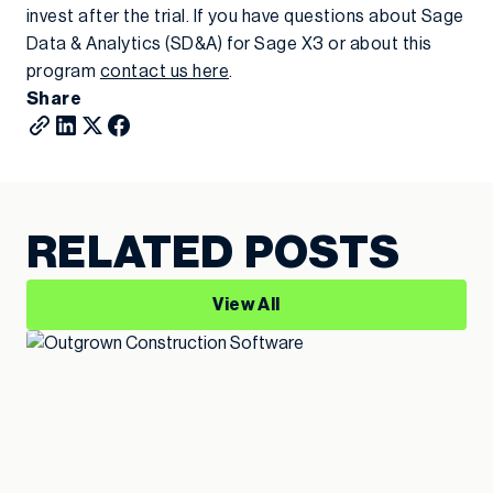
invest after the trial. If you have questions about Sage
Data & Analytics (SD&A) for Sage X3 or about this
program
contact us here
.
Share
RELATED POSTS
View All