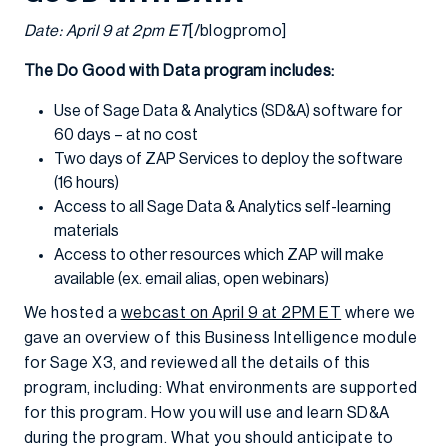
Date: April 9 at 2pm ET
[/blogpromo]
The Do Good with Data program includes:
Use of Sage Data & Analytics (SD&A) software for
60 days – at no cost
Two days of ZAP Services to deploy the software
(16 hours)
Access to all Sage Data & Analytics self-learning
materials
Access to other resources which ZAP will make
available (ex. email alias, open webinars)
We hosted a
webcast on April 9 at 2PM ET
where we
gave an overview of this Business Intelligence module
for Sage X3, and reviewed all the details of this
program, including: What environments are supported
for this program. How you will use and learn SD&A
during the program. What you should anticipate to