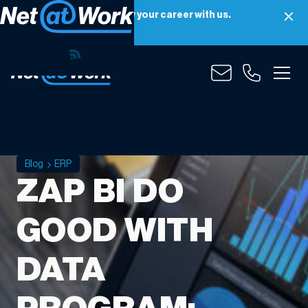
Net at Work is hiring! Grow your career with us.
Apply Now
Blog
ERP
ZAP BI DO
GOOD WITH
DATA