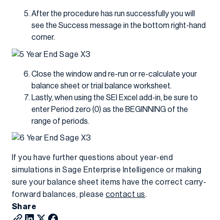
After the procedure has run successfully you will
see the Success message in the bottom right-hand
corner.
Close the window and re-run or re-calculate your
balance sheet or trial balance worksheet.
Lastly, when using the SEI Excel add-in, be sure to
enter Period zero (0) as the BEGINNING of the
range of periods.
If you have further questions about year-end
simulations in Sage Enterprise Intelligence or making
sure your balance sheet items have the correct carry-
forward balances, please
contact us
.
Share