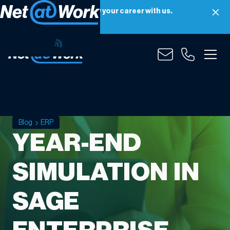
Net at Work is hiring! Grow your career with us.
Apply Now
Blog
ERP
YEAR-END
SIMULATION IN
SAGE