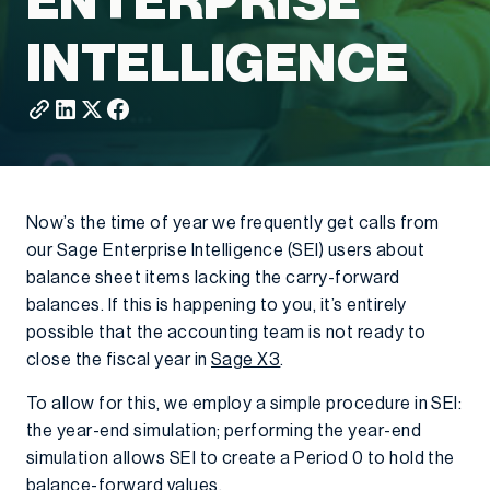
ENTERPRISE
INTELLIGENCE
Now’s the time of year we frequently get calls from
our Sage Enterprise Intelligence (SEI) users about
balance sheet items lacking the carry-forward
balances. If this is happening to you, it’s entirely
possible that the accounting team is not ready to
close the fiscal year in
Sage X3
.
To allow for this, we employ a simple procedure in SEI:
the year-end simulation; performing the year-end
simulation allows SEI to create a Period 0 to hold the
balance-forward values.