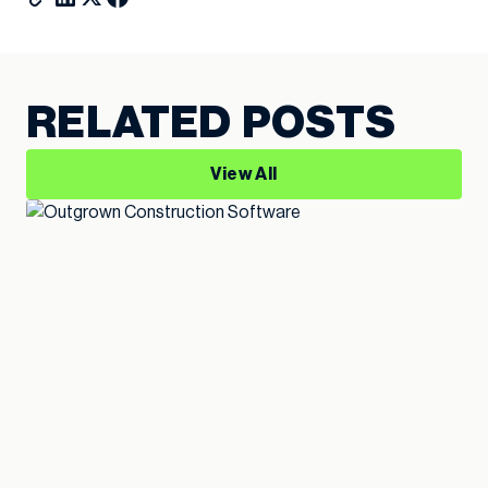
RELATED POSTS
View All