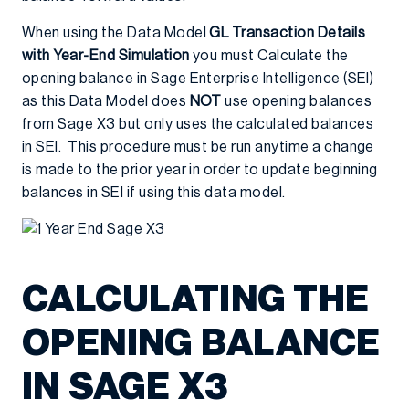
When using the Data Model
GL Transaction Details
with Year-End Simulation
you must Calculate the
opening balance in Sage Enterprise Intelligence (SEI)
as this Data Model does
NOT
use opening balances
from Sage X3 but only uses the calculated balances
in SEI. This procedure must be run anytime a change
is made to the prior year in order to update beginning
balances in SEI if using this data model.
CALCULATING THE
OPENING BALANCE
IN SAGE X3