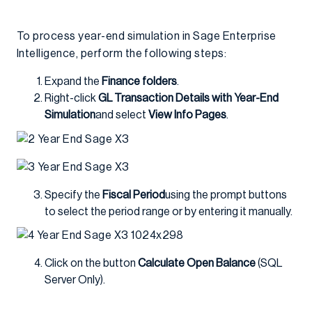
To process year-end simulation in Sage Enterprise
Intelligence, perform the following steps:
Expand the
Finance folders
.
Right-click
GL Transaction Details with Year-End
Simulation
and select
View Info Pages
.
Specify the
Fiscal Period
using the prompt buttons
to select the period range or by entering it manually.
Click on the button
Calculate Open Balance
(SQL
Server Only).