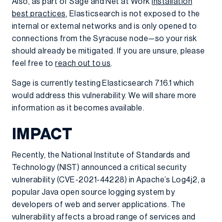
Also, as part of Sage and Net at Work
installation
best practices
, Elasticsearch is not exposed to the
internal or external networks and is only opened to
connections from the Syracuse node—so your risk
should already be mitigated. If you are unsure, please
feel free to
reach out to us
.
Sage is currently testing Elasticsearch 7.16.1 which
would address this vulnerability. We will share more
information as it becomes available.
IMPACT
Recently, the National Institute of Standards and
Technology (NIST) announced a critical security
vulnerability (CVE-2021-44228) in Apache’s Log4j2, a
popular Java open source logging system by
developers of web and server applications. The
vulnerability affects a broad range of services and