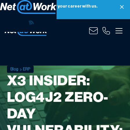
Net at Work is hiring! Grow your career with us.
Apply Now
Blog
ERP
X3 INSIDER:
LOG4J2 ZERO-
DAY