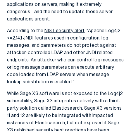
applications on servers, making it extremely
dangerous—and the need to update those server
applications urgent.
According to the
NIST security alert
, “Apache Log4j2
<=2.14.1 JNDI features used in configuration, log
messages, and parameters do not protect against
attacker-controlled LDAP and other JNDI related
endpoints. An attacker who can control log messages
or log message parameters can execute arbitrary
code loaded from LDAP servers when message
lookup substitution is enabled.”
While Sage X3 software is not exposed to the Log4j2
vulnerability, Sage X3 integrates natively with a third-
party solution called Elasticsearch. Sage X3 versions
11 and 12 are likely to be integrated with impacted
instances of Elasticsearch, but not exposed if Sage
X3
published security best practices
have been