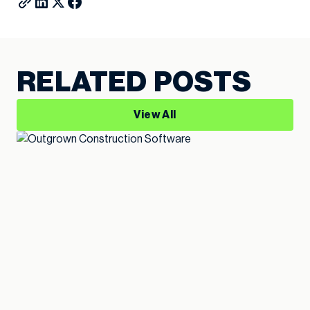
RELATED POSTS
View All