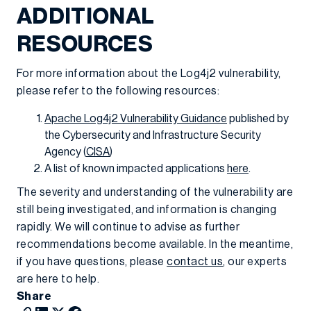
ADDITIONAL
RESOURCES
For more information about the Log4j2 vulnerability,
please refer to the following resources:
Apache Log4j2 Vulnerability Guidance
published by
the Cybersecurity and Infrastructure Security
Agency (
CISA
)
A list of known impacted applications
here
.
The severity and understanding of the vulnerability are
still being investigated, and information is changing
rapidly. We will continue to advise as further
recommendations become available. In the meantime,
if you have questions, please
contact us
, our experts
are here to help.
Share