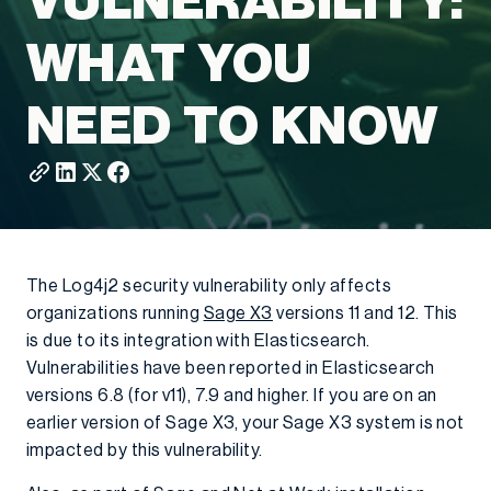
VULNERABILITY:
WHAT YOU
NEED TO KNOW
The Log4j2 security vulnerability only affects
organizations running
Sage X3
versions 11 and 12. This
is due to its integration with Elasticsearch.
Vulnerabilities have been reported in Elasticsearch
versions 6.8 (for v11), 7.9 and higher. If you are on an
earlier version of Sage X3, your Sage X3 system is not
impacted by this vulnerability.