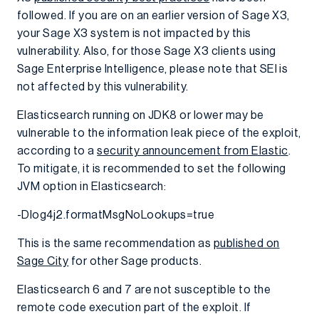
followed. If you are on an earlier version of Sage X3,
your Sage X3 system is not impacted by this
vulnerability. Also, for those Sage X3 clients using
Sage Enterprise Intelligence, please note that SEI is
not affected by this vulnerability.
Elasticsearch running on JDK8 or lower may be
vulnerable to the information leak piece of the exploit,
according to a
security announcement from Elastic
.
To mitigate, it is recommended to set the following
JVM option in Elasticsearch:
-Dlog4j2.formatMsgNoLookups=true
This is the same recommendation as
published on
Sage City
for other Sage products.
Elasticsearch 6 and 7 are not susceptible to the
remote code execution part of the exploit. If