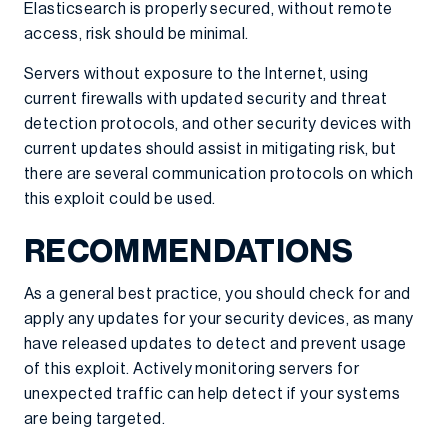
Elasticsearch is properly secured, without remote
access, risk should be minimal.
Servers without exposure to the Internet, using
current firewalls with updated security and threat
detection protocols, and other security devices with
current updates should assist in mitigating risk, but
there are several communication protocols on which
this exploit could be used.
RECOMMENDATIONS
As a general best practice, you should check for and
apply any updates for your security devices, as many
have released updates to detect and prevent usage
of this exploit. Actively monitoring servers for
unexpected traffic can help detect if your systems
are being targeted.