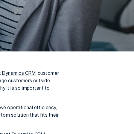
t
Dynamics CRM
, customer
rage customers outside
y it is so important to
ve operational efficiency,
om solution that fits their