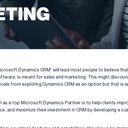
ETING
icrosoft Dynamics CRM” will lead most people to believe tha
ftware, is meant for sales and marketing. This might discou
cals from exploring Dynamics CRM as an option but that is wh
 as a top Microsoft Dynamics Partner is to help clients impro
, and maximize their investment in CRM by developing a cust