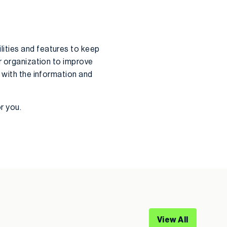
ities and features to keep
r organization to improve
 with the information and
r you.
View All