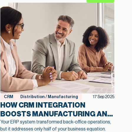
CRM
Distribution / Manufacturing
17 Sep 2025
HOW CRM INTEGRATION
BOOSTS MANUFACTURING AND
DISTRIBUTION EFFICIENCY AND
Your ERP system transformed back-office operations,
but it addresses only half of your business equation.
CUSTOMER RETENTION