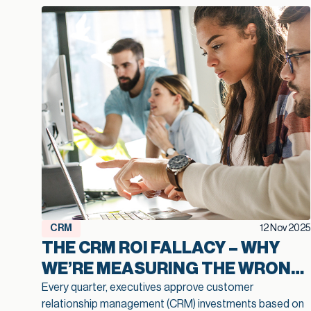
CRM
12 Nov 2025
THE CRM ROI FALLACY – WHY
WE’RE MEASURING THE WRONG
THINGS
Every quarter, executives approve customer
relationship management (CRM) investments based on