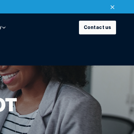
y
Contact us
OT