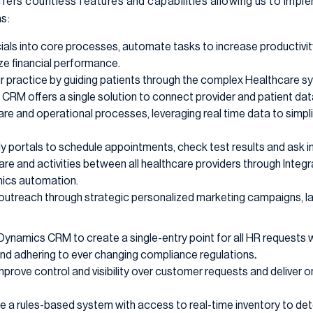
ers countless features and capabilities allowing us to im
s:
cials into core processes, automate tasks to increase productivi
ze financial performance.
r practice by guiding patients through the complex Healthcare sy
CRM offers a single solution to connect provider and patient dat
e and operational processes, leveraging real time data to simpl
ly portals to schedule appointments, check test results and ask 
re and activities between all healthcare providers through Integ
ics automation.
utreach through strategic personalized marketing campaigns, la
Dynamics CRM to create a single-entry point for all HR requests 
nd adhering to ever changing compliance regulations
.
mprove control and visibility over customer requests and deliver o
e a rules-based system with access to real-time inventory to de