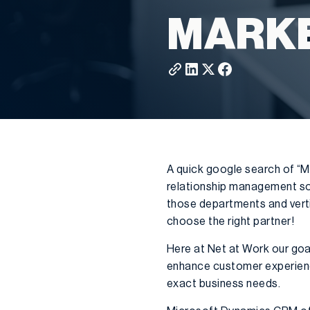
MARK
A quick google search of “M
relationship management so
those departments and verti
choose the right partner!
Here at Net at Work our goal
enhance customer experience
exact business needs.