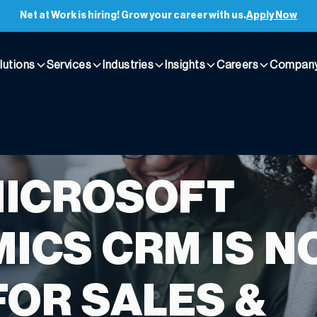
Net at Work is hiring! Grow your career with us.
Apply Now
lutions
Services
Industries
Insights
Careers
Compan
MICROSOFT
ICS CRM IS N
FOR SALES &