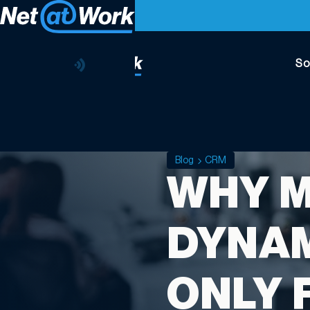
So
Blog
CRM
WHY 
DYNAM
ONLY 