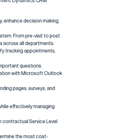
plement Dynamics CRM
ty, enhance decision making,
stem. From pre-visit to post
a across all departments.
ify tracking appointments,
important questions.
ration with Microsoft Outlook
nding pages, surveys, and
while effectively managing
n contractual Service Level
termine the most cost-