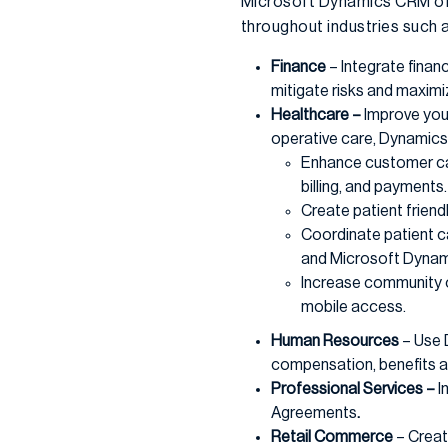
Microsoft Dynamics CRM off
throughout industries such a
Finance
– Integrate finan
mitigate risks and maximi
Healthcare –
Improve you
operative care, Dynamics 
Enhance customer car
billing, and payments.
Create patient friend
Coordinate patient ca
and Microsoft Dynam
Increase community o
mobile access.
Human Resources
– Use 
compensation, benefits a
Professional Services –
I
Agreements
.
Retail Commerce
– Creat