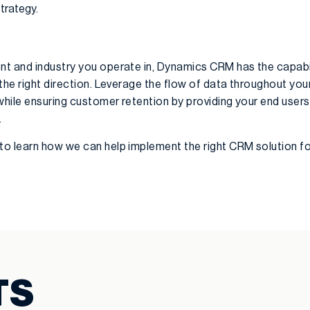
strategy.
t and industry you operate in, Dynamics CRM has the capabil
the right direction. Leverage the flow of data throughout you
while ensuring customer retention by providing your end users
.
to learn how we can help implement the right CRM solution fo
TS