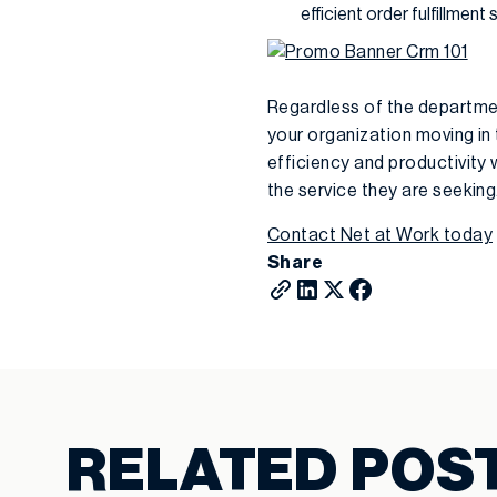
efficient order fulfillment 
Regardless of the departmen
your organization moving in 
efficiency and productivity 
the service they are seeking
Contact Net at Work today
Share
RELATED POS