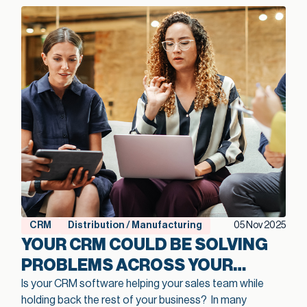
CRM
Distribution / Manufacturing
05 Nov 2025
YOUR CRM COULD BE SOLVING
PROBLEMS ACROSS YOUR
ENTIRE MANUFACTURING
Is your CRM software helping your sales team while
holding back the rest of your business?
In many
OPERATION