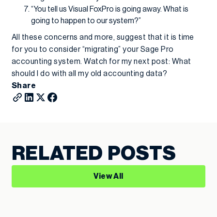
“You tell us Visual FoxPro is going away. What is
going to happen to our system?”
All these concerns and more, suggest that it is time
for you to consider “migrating” your Sage Pro
accounting system. Watch for my next post: What
should I do with all my old accounting data?
Share
RELATED POSTS
View All