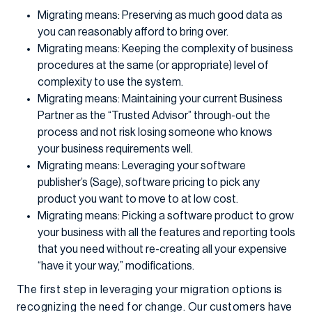
Migrating means: Preserving as much good data as
you can reasonably afford to bring over.
Migrating means: Keeping the complexity of business
procedures at the same (or appropriate) level of
complexity to use the system.
Migrating means: Maintaining your current Business
Partner as the “Trusted Advisor” through-out the
process and not risk losing someone who knows
your business requirements well.
Migrating means: Leveraging your software
publisher’s (Sage), software pricing to pick any
product you want to move to at low cost.
Migrating means: Picking a software product to grow
your business with all the features and reporting tools
that you need without re-creating all your expensive
“have it your way,” modifications.
The first step in leveraging your migration options is
recognizing the need for change. Our customers have