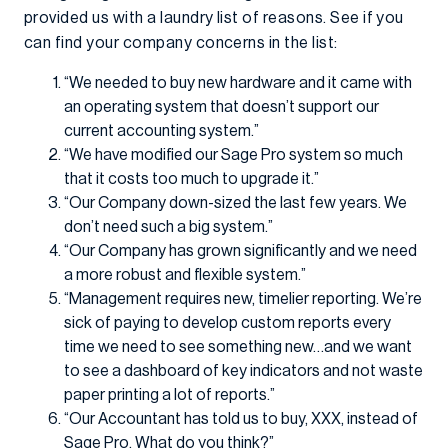
provided us with a laundry list of reasons. See if you
can find your company concerns in the list:
“We needed to buy new hardware and it came with
an operating system that doesn’t support our
current accounting system.”
“We have modified our Sage Pro system so much
that it costs too much to upgrade it.”
“Our Company down-sized the last few years. We
don’t need such a big system.”
“Our Company has grown significantly and we need
a more robust and flexible system.”
“Management requires new, timelier reporting. We’re
sick of paying to develop custom reports every
time we need to see something new…and we want
to see a dashboard of key indicators and not waste
paper printing a lot of reports.”
“Our Accountant has told us to buy, XXX, instead of
Sage Pro. What do you think?”