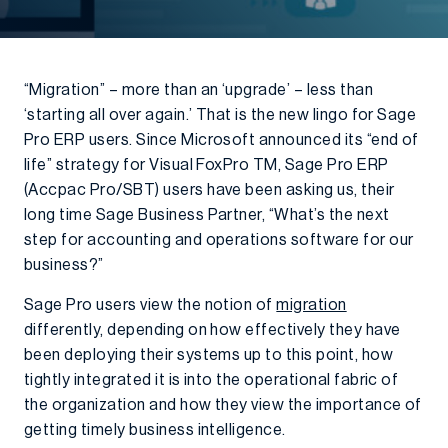
“Migration” – more than an ‘upgrade’ – less than
‘starting all over again.’ That is the new lingo for Sage
Pro ERP users. Since Microsoft announced its “end of
life” strategy for Visual FoxPro TM, Sage Pro ERP
(Accpac Pro/SBT) users have been asking us, their
long time Sage Business Partner, “What’s the next
step for accounting and operations software for our
business?”
Sage Pro users view the notion of
migration
differently, depending on how effectively they have
been deploying their systems up to this point, how
tightly integrated it is into the operational fabric of
the organization and how they view the importance of
getting timely business intelligence.