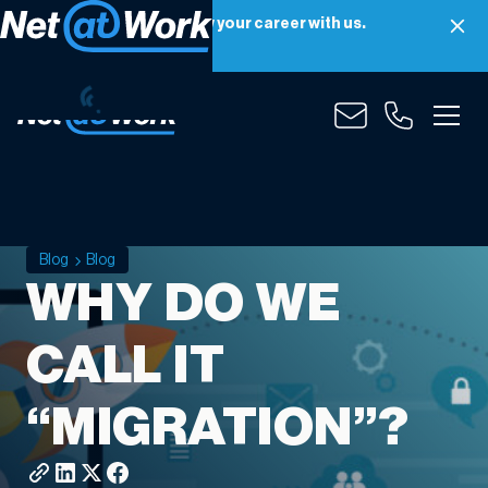
Net at Work is hiring! Grow your career with us.
Apply Now
Blog
Blog
WHY DO WE
CALL IT
“MIGRATION”?