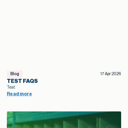
Blog
17 Apr 2026
TEST FAQS
Test
Read more