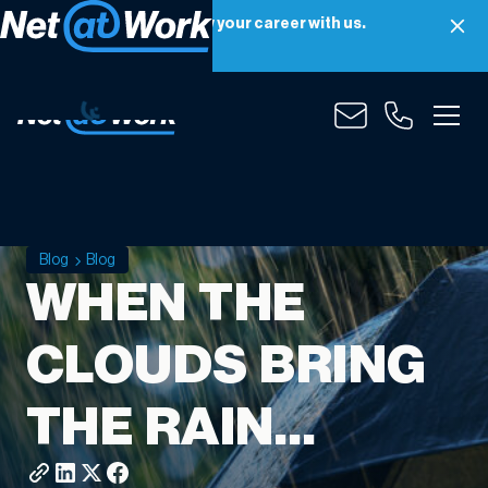
Net at Work is hiring! Grow your career with us.
Apply Now
Blog
Blog
WHEN THE
CLOUDS BRING
THE RAIN…