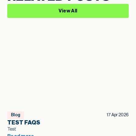
View All
Blog
17 Apr 2026
TEST FAQS
Test