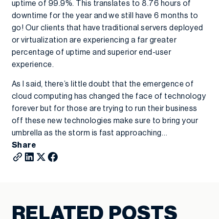
uptime of 99.9%. This translates to 8.76 hours of
downtime for the year and we still have 6 months to
go! Our clients that have traditional servers deployed
or virtualization are experiencing a far greater
percentage of uptime and superior end-user
experience.
As I said, there’s little doubt that the emergence of
cloud computing has changed the face of technology
forever but for those are trying to run their business
off these new technologies make sure to bring your
umbrella as the storm is fast approaching…
Share
RELATED POSTS