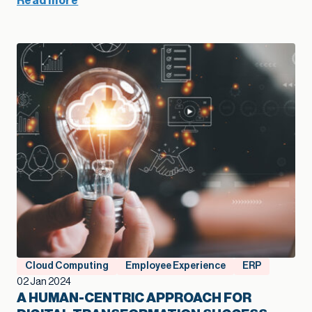
Read more
Cloud Computing
Employee Experience
ERP
02 Jan 2024
A HUMAN-CENTRIC APPROACH FOR