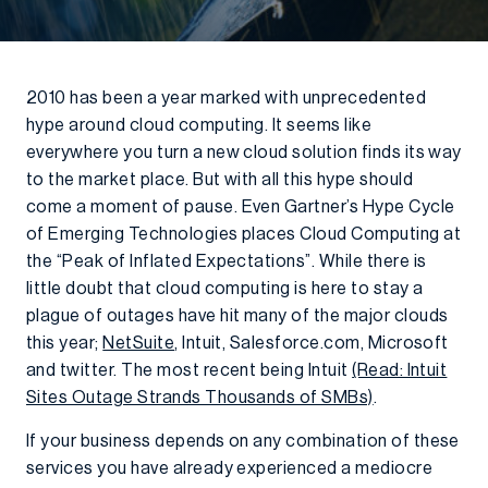
2010 has been a year marked with unprecedented
hype around cloud computing. It seems like
everywhere you turn a new cloud solution finds its way
to the market place. But with all this hype should
come a moment of pause. Even Gartner’s Hype Cycle
of Emerging Technologies places Cloud Computing at
the “Peak of Inflated Expectations”. While there is
little doubt that cloud computing is here to stay a
plague of outages have hit many of the major clouds
this year;
NetSuite
, Intuit, Salesforce.com, Microsoft
and twitter. The most recent being Intuit
(Read: Intuit
Sites Outage Strands Thousands of SMBs)
.
If your business depends on any combination of these
services you have already experienced a mediocre