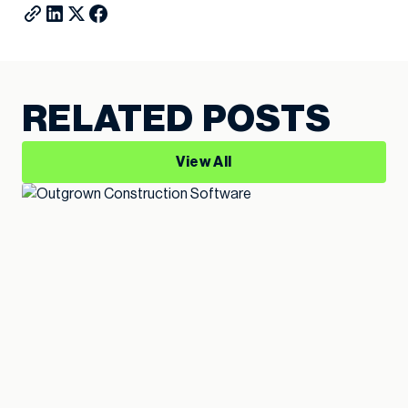
RELATED POSTS
View All