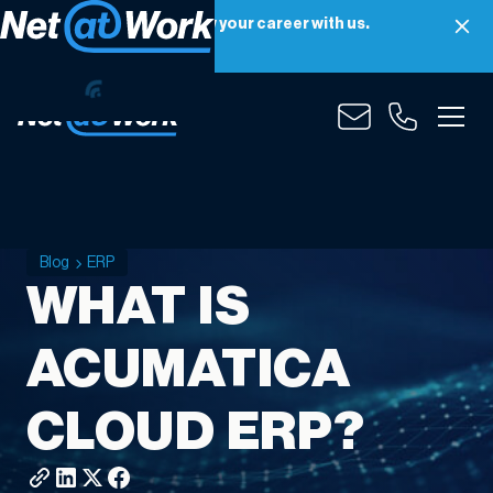
Net at Work is hiring! Grow your career with us.
Apply Now
Blog
ERP
WHAT IS
ACUMATICA
CLOUD ERP?