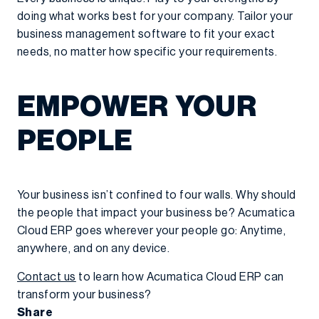
doing what works best for your company. Tailor your
business management software to fit your exact
needs, no matter how specific your requirements.
EMPOWER YOUR
PEOPLE
Your business isn’t confined to four walls. Why should
the people that impact your business be? Acumatica
Cloud ERP goes wherever your people go: Anytime,
anywhere, and on any device.
Contact us
to learn how Acumatica Cloud ERP can
transform your business?
Share