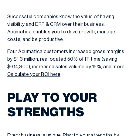
Successful companies know the value of having
visibility and ERP & CRM over their business.
Acumatica enables you to drive growth, manage
costs, and be productive.
Four Acumatica customers increased gross margins
by $1.3 million, reallocated 50% of IT time (saving
$614,300), increased sales volume by 15%, and more.
Calculate your ROI here
.
PLAY TO YOUR
STRENGTHS
Every business is unique. Play to your strengths by