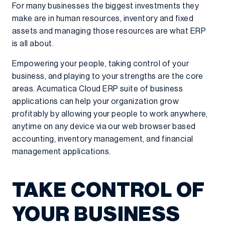
For many businesses the biggest investments they
make are in human resources, inventory and fixed
assets and managing those resources are what ERP
is all about.
Empowering your people, taking control of your
business, and playing to your strengths are the core
areas. Acumatica Cloud ERP suite of business
applications can help your organization grow
profitably by allowing your people to work anywhere,
anytime on any device via our web browser based
accounting, inventory management, and financial
management applications.
TAKE CONTROL OF
YOUR BUSINESS