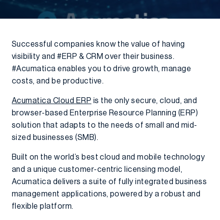
Successful companies know the value of having
visibility and #ERP & CRM over their business.
#Acumatica enables you to drive growth, manage
costs, and be productive.
Acumatica Cloud ERP
is the only secure, cloud, and
browser-based Enterprise Resource Planning (ERP)
solution that adapts to the needs of small and mid-
sized businesses (SMB).
Built on the world’s best cloud and mobile technology
and a unique customer-centric licensing model,
Acumatica delivers a suite of fully integrated business
management applications, powered by a robust and
flexible platform.