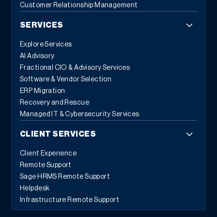
Customer Relationship Management
SERVICES
Explore Services
AI Advisory
Fractional CIO & Advisory Services
Software & Vendor Selection
ERP Migration
Recovery and Rescue
Managed IT & Cybersecurity Services
CLIENT SERVICES
Client Experience
Remote Support
Sage HRMS Remote Support
Helpdesk
Infrastructure Remote Support