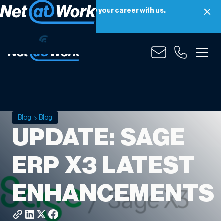
Net at Work is hiring! Grow your career with us.
Apply Now
Blog
Blog
UPDATE: SAGE
ERP X3 LATEST
ENHANCEMENTS