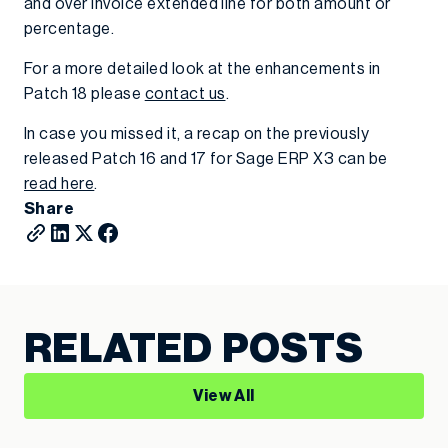
and over invoice extended line for both amount or
percentage.
For a more detailed look at the enhancements in
Patch 18 please
contact us
.
In case you missed it, a recap on the previously
released Patch 16 and 17 for Sage ERP X3 can be
read here
.
Share
RELATED POSTS
View All