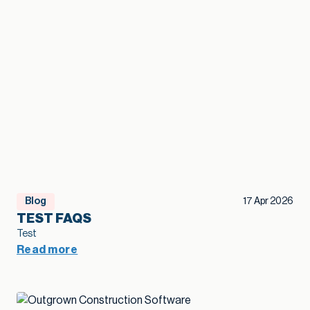
Blog
17 Apr 2026
TEST FAQS
Test
Read more