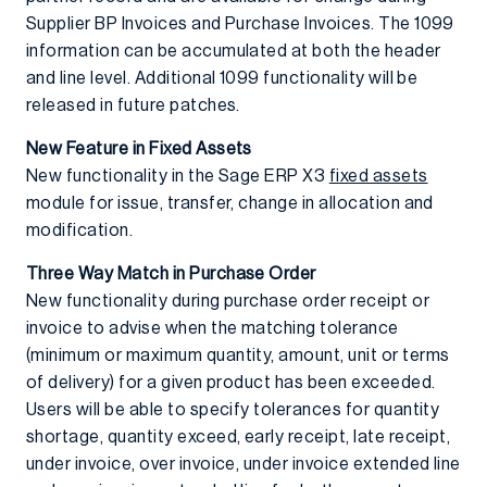
Supplier BP Invoices and Purchase Invoices. The 1099
information can be accumulated at both the header
and line level. Additional 1099 functionality will be
released in future patches.
New Feature in Fixed Assets
New functionality in the Sage ERP X3
fixed assets
module for issue, transfer, change in allocation and
modification.
Three Way Match in Purchase Order
New functionality during purchase order receipt or
invoice to advise when the matching tolerance
(minimum or maximum quantity, amount, unit or terms
of delivery) for a given product has been exceeded.
Users will be able to specify tolerances for quantity
shortage, quantity exceed, early receipt, late receipt,
under invoice, over invoice, under invoice extended line