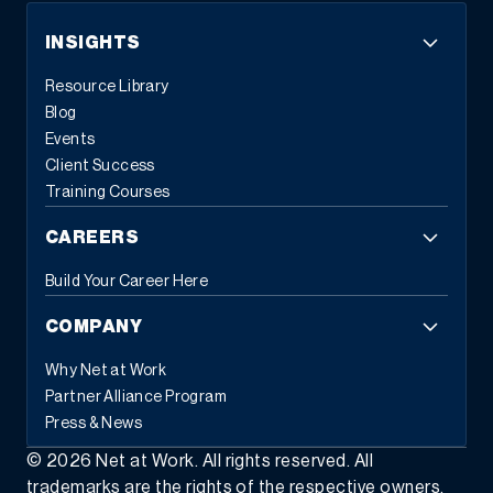
INSIGHTS
Resource Library
Blog
Events
Client Success
Training Courses
CAREERS
Build Your Career Here
COMPANY
Why Net at Work
Partner Alliance Program
Press & News
©
2026
Net at Work. All rights reserved. All
trademarks are the rights of the respective owners.