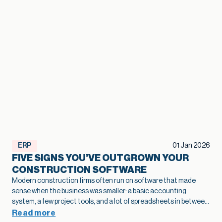
ERP
01 Jan 2026
FIVE SIGNS YOU’VE OUTGROWN YOUR
CONSTRUCTION SOFTWARE
Modern construction firms often run on software that made
sense when the business was smaller: a basic accounting
system, a few project tools, and a lot of spreadsheets in between.
As projects grow and operations become more complex, that
Read more