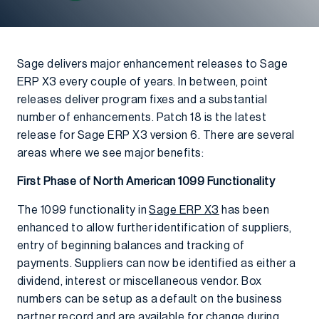
Sage delivers major enhancement releases to Sage
ERP X3 every couple of years. In between, point
releases deliver program fixes and a substantial
number of enhancements. Patch 18 is the latest
release for Sage ERP X3 version 6. There are several
areas where we see major benefits:
First Phase of North American 1099 Functionality
The 1099 functionality in
Sage ERP X3
has been
enhanced to allow further identification of suppliers,
entry of beginning balances and tracking of
payments. Suppliers can now be identified as either a
dividend, interest or miscellaneous vendor. Box
numbers can be setup as a default on the business
partner record and are available for change during