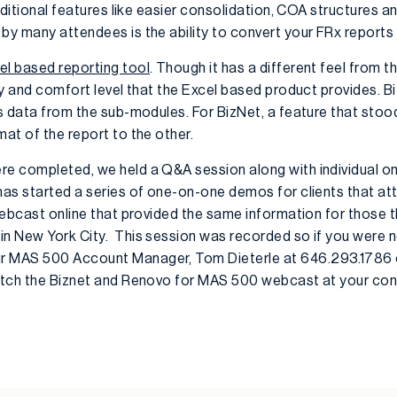
additional features like easier consolidation, COA structures a
 by many attendees is the ability to convert your FRx reports
el based reporting tool
. Though it has a different feel from 
ity and comfort level that the Excel based product provides. B
ngs data from the sub-modules. For BizNet, a feature that sto
mat of the report to the other.
re completed, we held a Q&A session along with individual o
 has started a series of one-on-one demos for clients that a
 webcast online that provided the same information for those 
in New York City. This session was recorded so if you were n
r MAS 500 Account Manager, Tom Dieterle at 646.293.1786 or
watch the Biznet and Renovo for MAS 500 webcast at your co