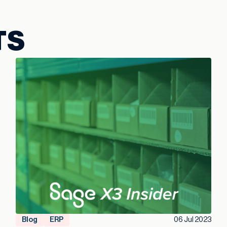
TS
Blog
ERP
06 Jul 2023