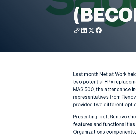
(BECO
Last month Net at Work hel
two potential FRx replaceme
MAS 500, the attendance in
representatives from Renov
provided two different optio
Presenting first,
Renovo sho
features and functionalitie
Organizations components,