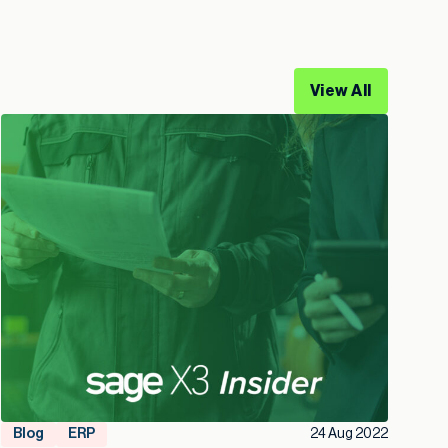
View All
Blog
ERP
24 Aug 2022