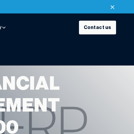
y
Contact us
ANCIAL
EMENT
00