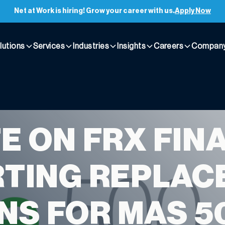
Net at Work is hiring! Grow your career with us.
Apply Now
lutions
Services
Industries
Insights
Careers
Compan
E ON FRX FIN
TING REPLAC
NS FOR MAS 5