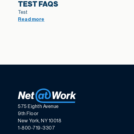
TEST FAQS
Test
Read more
575 Eighth Avenue
9th Floor
New York, NY 10018
1-800-719-3307