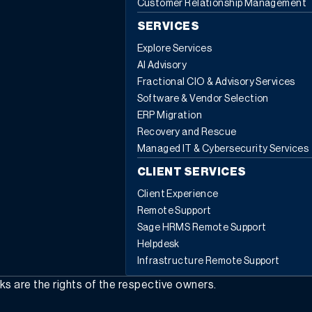
Customer Relationship Management
about any of the features available in the BOM
components action menu, or for any other Sage X3
SERVICES
questions, please contact us.
Explore Services
AI Advisory
Fractional CIO & Advisory Services
Software & Vendor Selection
ERP Migration
Recovery and Rescue
Managed IT & Cybersecurity Services
CLIENT SERVICES
Client Experience
Remote Support
Sage HRMS Remote Support
Helpdesk
Infrastructure Remote Support
rks are the rights of the respective owners.