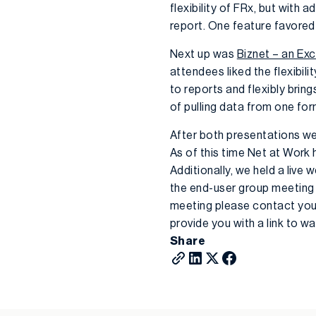
flexibility of FRx, but with 
report. One feature favored
Next up was
Biznet – an Exc
attendees liked the flexibil
to reports and flexibly bri
of pulling data from one for
After both presentations we
As of this time Net at Work
Additionally, we held a live
the end-user group meeting 
meeting please contact you
provide you with a link to 
Share