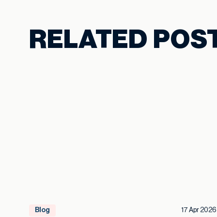
RELATED POS
Blog
17 Apr 2026