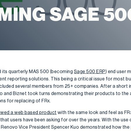
MING SAGE 50
d its quarterly MAS 500 (becoming
Sage 500 ERP
) end user 
nt reporting solutions. This being a critical issue for most 
cluded several members from 25+ companies. After a short i
o and Biznet took turns demonstrating their products to the
ns for replacing of FRx.
wed a web based product
with the same look and feel as FR
s that users have been asking for over the years. With the us
 Renovo Vice President Spencer Kuo demonstrated how the 