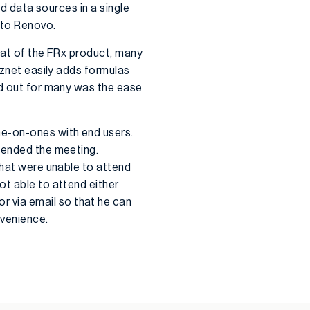
nd data sources in a single
 to Renovo.
that of the FRx product, many
iznet easily adds formulas
od out for many was the ease
ne-on-ones with end users.
ttended the meeting.
that were unable to attend
ot able to attend either
 via email so that he can
nvenience.