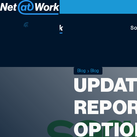
So
Blog
Blog
UPDAT
REPOR
OPTIO