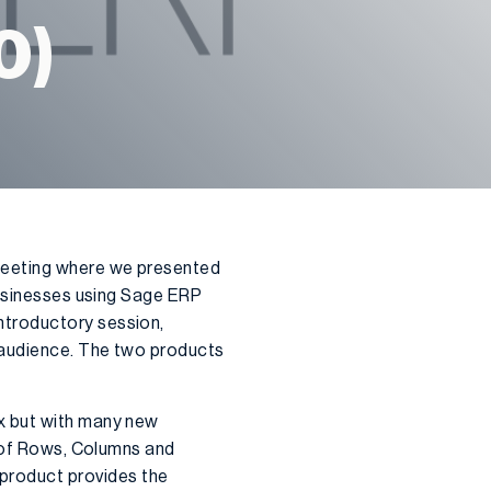
0)
meeting where we presented
businesses using Sage ERP
ntroductory session,
 audience. The two products
x but with many new
e of Rows, Columns and
product provides the