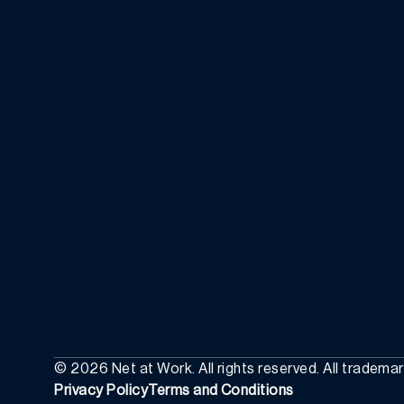
©
2026
Net at Work. All rights reserved. All tradema
Privacy Policy
Terms and Conditions